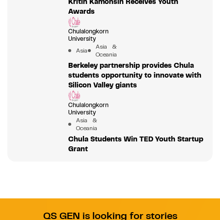
Kritin Kamonsin Receives Youth
Awards
Chulalongkorn
University
Asia &
Asia
Oceania
Berkeley partnership provides Chula
students opportunity to innovate with
Silicon Valley giants
Chulalongkorn
University
Asia &
Oceania
Chula Students Win TED Youth Startup
Grant
QS GEN is looking for stories