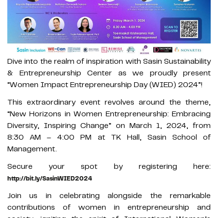
Dive into the realm of inspiration with Sasin Sustainability
& Entrepreneurship Center as we proudly present
“Women Impact Entrepreneurship Day (WIED) 2024”!
This extraordinary event revolves around the theme,
“New Horizons in Women Entrepreneurship: Embracing
Diversity, Inspiring Change” on March 1, 2024, from
8:30 AM – 4:00 PM at TK Hall, Sasin School of
Management.
Secure your spot by registering here:
http://bit.ly/SasinWIED2024
Join us in celebrating alongside the remarkable
contributions of women in entrepreneurship and