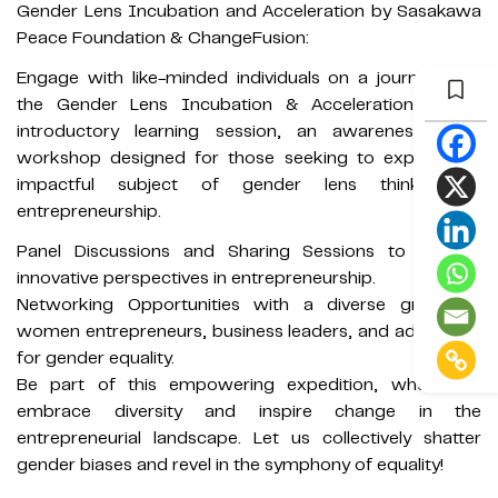
Gender Lens Incubation and Acceleration by Sasakawa
Peace Foundation & ChangeFusion:
Engage with like-minded individuals on a journey with
the Gender Lens Incubation & Acceleration (GLIA)
introductory learning session, an awareness-based
workshop designed for those seeking to explore the
impactful subject of gender lens thinking in
entrepreneurship.
Panel Discussions and Sharing Sessions to explore
innovative perspectives in entrepreneurship.
Networking Opportunities with a diverse group of
women entrepreneurs, business leaders, and advocates
for gender equality.
Be part of this empowering expedition, where we
embrace diversity and inspire change in the
entrepreneurial landscape. Let us collectively shatter
gender biases and revel in the symphony of equality!