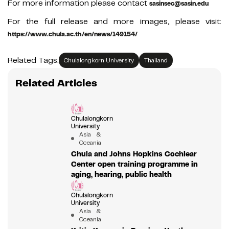
For more information please contact
sasinsec@sasin.edu
For the full release and more images, please visit:
https://www.chula.ac.th/en/news/149154/
Related Tags:
Chulalongkorn University
Thailand
Related Articles
Chulalongkorn
University
Asia &
Oceania
Chula and Johns Hopkins Cochlear
Center open training programme in
aging, hearing, public health
Chulalongkorn
University
Asia &
Oceania