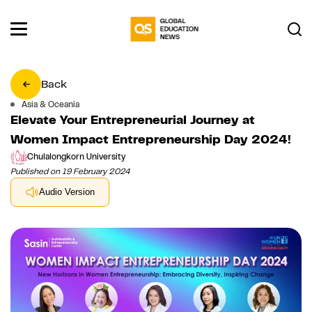
Back
Asia & Oceania
Elevate Your Entrepreneurial Journey at
Women Impact Entrepreneurship Day 2024!
Chulalongkorn University
Published on 19 February 2024
Audio Version