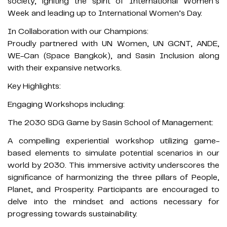
society, igniting the spirit of International Women’s
Week and leading up to International Women’s Day.
In Collaboration with our Champions:
Proudly partnered with UN Women, UN GCNT, ANDE,
WE-Can (Space Bangkok), and Sasin Inclusion along
with their expansive networks.
Key Highlights:
Engaging Workshops including:
The 2030 SDG Game by Sasin School of Management:
A compelling experiential workshop utilizing game-
based elements to simulate potential scenarios in our
world by 2030. This immersive activity underscores the
significance of harmonizing the three pillars of People,
Planet, and Prosperity. Participants are encouraged to
delve into the mindset and actions necessary for
progressing towards sustainability.