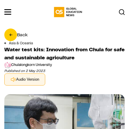
Back
Asia & Oceania
Water test kits: Innovation from Chula for safe
and sustainable agriculture
Chulalongkorn University
Published on 2 May 2023
Audio Version