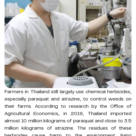
Farmers in Thailand still largely use chemical herbicides,
especially paraquat and atrazine, to control weeds on
their farms. According to research by the Office of
Agricultural Economics, in 2019, Thailand imported
almost 10 million kilograms of paraquat and close to 3.5
million kilograms of atrazine. The residues of these
herbicides cause harm to the environment, living