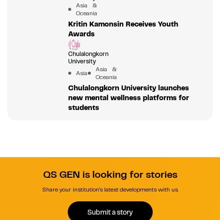
Asia &
Oceania
Kritin Kamonsin Receives Youth
Awards
Chulalongkorn
University
Asia &
Asia
Oceania
Chulalongkorn University launches
new mental wellness platforms for
students
QS GEN is looking for stories
Share your institution's latest developments with us.
Submit a story