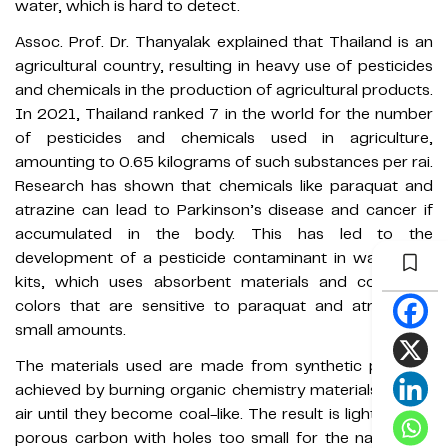
water, which is hard to detect.
Assoc. Prof. Dr. Thanyalak explained that Thailand is an
agricultural country, resulting in heavy use of pesticides
and chemicals in the production of agricultural products.
In 2021, Thailand ranked 7 in the world for the number
of pesticides and chemicals used in agriculture,
amounting to 0.65 kilograms of such substances per rai.
Research has shown that chemicals like paraquat and
atrazine can lead to Parkinson’s disease and cancer if
accumulated in the body. This has led to the
development of a pesticide contaminant in water test
kits, which uses absorbent materials and compares
colors that are sensitive to paraquat and atrazine in
small amounts.
The materials used are made from synthetic polymer,
achieved by burning organic chemistry materials in inert
air until they become coal-like. The result is light-weight
porous carbon with holes too small for the naked eye