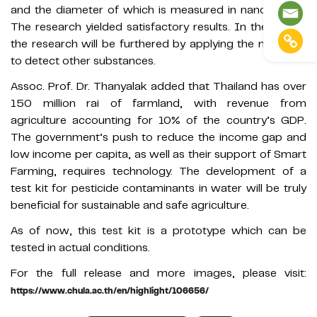
and the diameter of which is measured in nanometers.
The research yielded satisfactory results. In the future,
the research will be furthered by applying the materials
to detect other substances.
Assoc. Prof. Dr. Thanyalak added that Thailand has over
150 million rai of farmland, with revenue from
agriculture accounting for 10% of the country’s GDP.
The government’s push to reduce the income gap and
low income per capita, as well as their support of Smart
Farming, requires technology. The development of a
test kit for pesticide contaminants in water will be truly
beneficial for sustainable and safe agriculture.
As of now, this test kit is a prototype which can be
tested in actual conditions.
For the full release and more images, please visit:
https://www.chula.ac.th/en/highlight/106656/