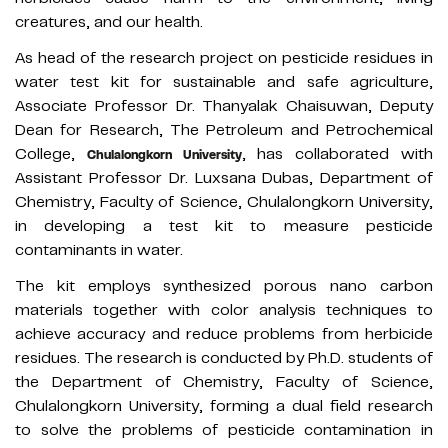
creatures, and our health.
As head of the research project on pesticide residues in
water test kit for sustainable and safe agriculture,
Associate Professor Dr. Thanyalak Chaisuwan, Deputy
Dean for Research, The Petroleum and Petrochemical
College,
, has collaborated with
Chulalongkorn University
Assistant Professor Dr. Luxsana Dubas, Department of
Chemistry, Faculty of Science, Chulalongkorn University,
in developing a test kit to measure pesticide
contaminants in water.
The kit employs synthesized porous nano carbon
materials together with color analysis techniques to
achieve accuracy and reduce problems from herbicide
residues. The research is conducted by Ph.D. students of
the Department of Chemistry, Faculty of Science,
Chulalongkorn University, forming a dual field research
to solve the problems of pesticide contamination in