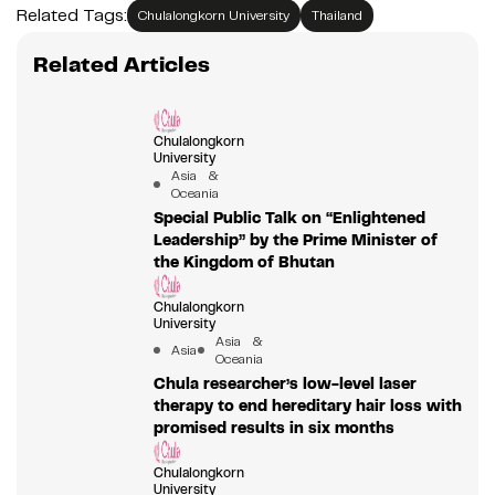
Related Tags:
Chulalongkorn University
Thailand
Related Articles
Chulalongkorn
University
Asia &
Oceania
Special Public Talk on “Enlightened
Leadership” by the Prime Minister of
the Kingdom of Bhutan
Chulalongkorn
University
Asia &
Asia
Oceania
Chula researcher’s low-level laser
therapy to end hereditary hair loss with
promised results in six months
Chulalongkorn
University