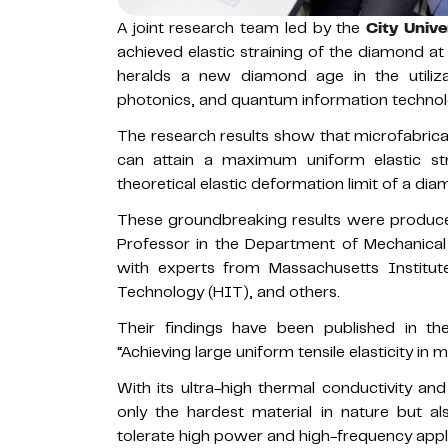
A joint research team led by the
City Univ
achieved elastic straining of the diamond a
heralds a new diamond age in the utiliza
photonics, and quantum information technol
The research results show that microfabrica
can attain a maximum uniform elastic st
theoretical elastic deformation limit of a di
These groundbreaking results were produce
Professor in the Department of Mechanical 
with experts from Massachusetts Institut
Technology (HIT), and others.
Their findings have been published in th
“Achieving large uniform tensile elasticity in
With its ultra-high thermal conductivity and
only the hardest material in nature but al
tolerate high power and high-frequency appli