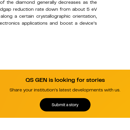
of the diamond generally decreases as the
 bandgap reduction rate down from about 5 eV
along a certain crystallographic orientation,
lectronics applications and boost a device’s
QS GEN is looking for stories
Share your institution's latest developments with us.
Submit a story