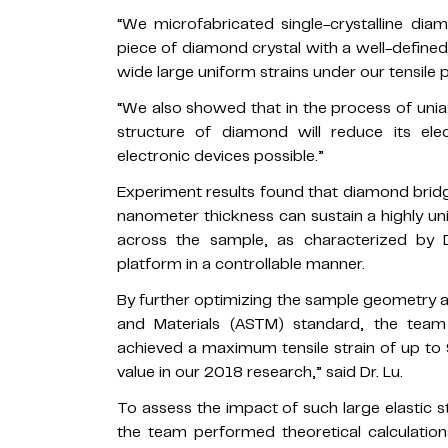
“We microfabricated single-crystalline diam
piece of diamond crystal with a well-defined
wide large uniform strains under our tensile p
“We also showed that in the process of uniaxi
structure of diamond will reduce its ele
electronic devices possible.”
Experiment results found that diamond brid
nanometer thickness can sustain a highly uni
across the sample, as characterized by D
platform in a controllable manner.
By further optimizing the sample geometry a
and Materials (ASTM) standard, the tea
achieved a maximum tensile strain of up to 
value in our 2018 research,” said Dr. Lu.
To assess the impact of such large elastic s
the team performed theoretical calculations