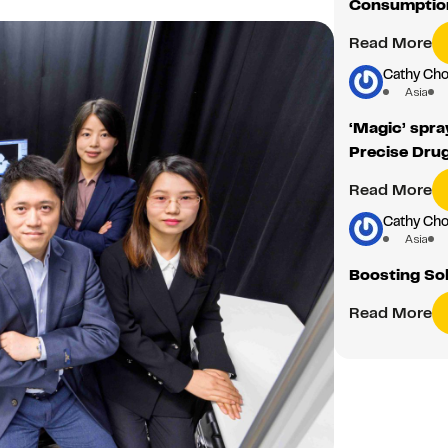
Consumption
Read More
Cathy Cho
Asia
‘Magic’ spra
Precise Drug
Read More
Cathy Cho
Asia
Boosting Sol
Read More