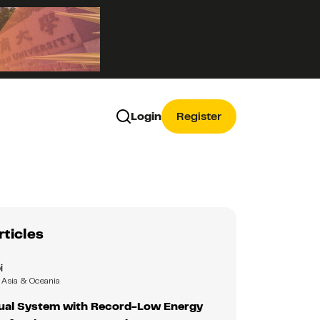
Login
Register
rticles
i
Asia & Oceania
isual System with Record-Low Energy