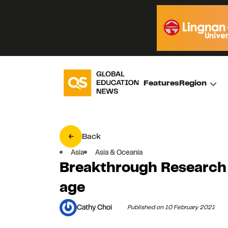
Features
Region
Back
Asia
Asia & Oceania
Breakthrough Research
age
Cathy Choi
Published on 10 February 2021