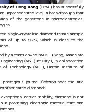
ersity of Hong Kong
(CityU) has successfully
t an unprecedented level, a breakthrough that
tion of the gemstone in microelectronics,
ogies.
ted single-crystalline diamond tensile sample
rain of up to 9.7%, which is close to the
amond.
d by a team co-led byDr Lu Yang, Associate
Engineering (MNE) at CityU, in collaboration
e of Technology (MIT), Harbin Institute of
e prestigious journal
Science
under the title
 microfabricated diamond”.
 exceptional carrier mobility, diamond is not
so a promising electronic material that can
cations.