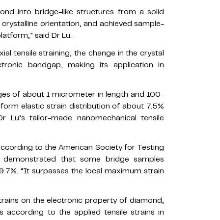
ond into bridge-like structures from a solid
 crystalline orientation, and achieved sample-
latform,” said Dr Lu.
al tensile straining, the change in the crystal
ctronic bandgap, making its application in
ges of about 1 micrometer in length and 100-
form elastic strain distribution of about 7.5%
r Lu’s tailor-made nanomechanical tensile
ccording to the American Society for Testing
m demonstrated that some bridge samples
9.7%. “It surpasses the local maximum strain
trains on the electronic property of diamond,
 according to the applied tensile strains in