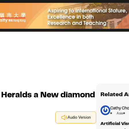
 Heralds a New diamond
Related A
Cathy Cho
Asia
Audio Version
Artificial V