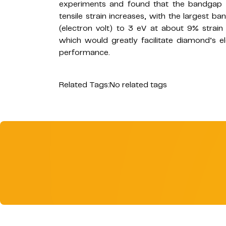
experiments and found that the bandgap 
tensile strain increases, with the largest
(electron volt) to 3 eV at about 9% strain 
which would greatly facilitate diamond’s e
performance.
Related Tags:
No related tags