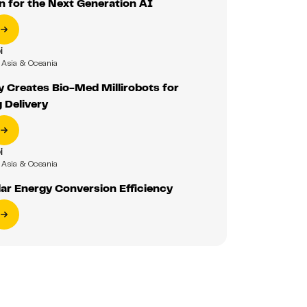
 for the Next Generation AI
i
Asia & Oceania
y Creates Bio-Med Millirobots for
 Delivery
i
Asia & Oceania
ar Energy Conversion Efficiency