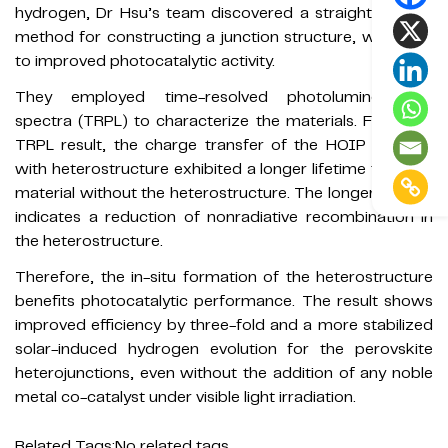
hydrogen, Dr Hsu’s team discovered a straightforward
method for constructing a junction structure, which led
to improved photocatalytic activity.
They employed time-resolved photoluminescence
spectra (TRPL) to characterize the materials. From the
TRPL result, the charge transfer of the HOIP material
with heterostructure exhibited a longer lifetime than the
material without the heterostructure. The longer lifetime
indicates a reduction of nonradiative recombination in
the heterostructure.
Therefore, the in-situ formation of the heterostructure
benefits photocatalytic performance. The result shows
improved efficiency by three-fold and a more stabilized
solar-induced hydrogen evolution for the perovskite
heterojunctions, even without the addition of any noble
metal co-catalyst under visible light irradiation.
Related Tags:
No related tags