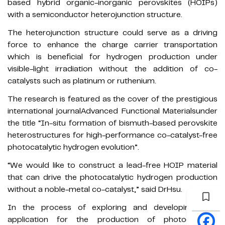
based hybrid organic-inorganic perovskites (HOIPs)
with a semiconductor heterojunction structure.
The heterojunction structure could serve as a driving
force to enhance the charge carrier transportation
which is beneficial for hydrogen production under
visible-light irradiation without the addition of co-
catalysts such as platinum or ruthenium.
The research is featured as the cover of the prestigious
international journalAdvanced Functional Materialsunder
the title “In-situ formation of bismuth-based perovskite
heterostructures for high-performance co-catalyst-free
photocatalytic hydrogen evolution”.
“We would like to construct a lead-free HOIP material
that can drive the photocatalytic hydrogen production
without a noble-metal co-catalyst,” said DrHsu.
In the process of exploring and developing their
application for the production of photocatalytic