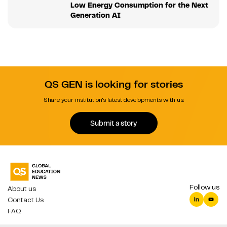
Low Energy Consumption for the Next
Generation AI
QS GEN is looking for stories
Share your institution's latest developments with us.
Submit a story
Follow us
About us
Contact Us
FAQ