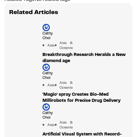
Related Articles
Cathy
Choi
Asia &
Asia
Oceania
Breakthrough Research Heralds a New
diamond age
Cathy
Choi
Asia &
Asia
Oceania
‘Magic’ spray Creates Bio-Med
Millirobots for Precise Drug Delivery
Cathy
Choi
Asia &
Asia
Oceania
Artificial Visual System with Record-