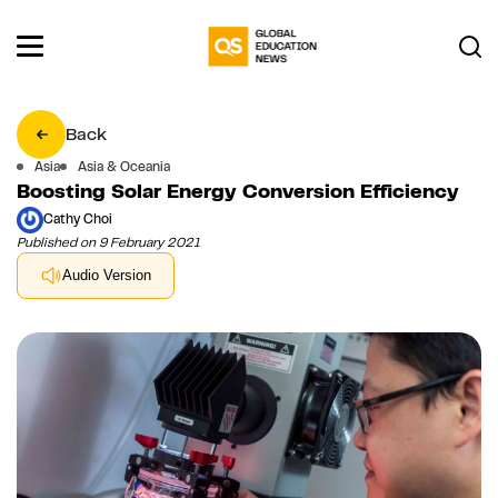
Back
Asia
Asia & Oceania
Boosting Solar Energy Conversion Efficiency
Cathy Choi
Published on 9 February 2021
Audio Version