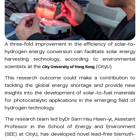
A three-fold improvement in the efficiency of solar-to-
hydrogen energy conversion can facilitate solar energy
harvesting technology, according to environmental
scientists at the
(CityU).
City University of Hong Kong
This research outcome could make a contribution to
tackling the global energy shortage and provide new
insights into the development of solar-to-fuel materials
for photocatalytic applications in the emerging field of
hydrogen technology.
The research team led byDr Sam Hsu Hsien-yi, Assistant
Professor in the School of Energy and Environment
(SEE) at CityU, has developed novel lead-free bismuth-