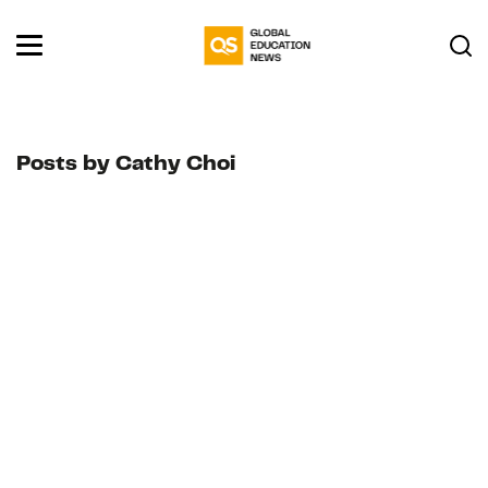
Posts by Cathy Choi