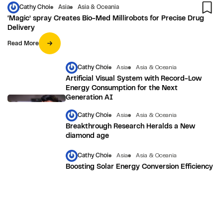
Cathy Choi
Asia
Asia & Oceania
‘Magic’ spray Creates Bio-Med Millirobots for Precise Drug
Delivery
Read More
Cathy Choi
Asia
Asia & Oceania
Artificial Visual System with Record-Low
Energy Consumption for the Next
Generation AI
Cathy Choi
Asia
Asia & Oceania
Breakthrough Research Heralds a New
diamond age
Cathy Choi
Asia
Asia & Oceania
Boosting Solar Energy Conversion Efficiency