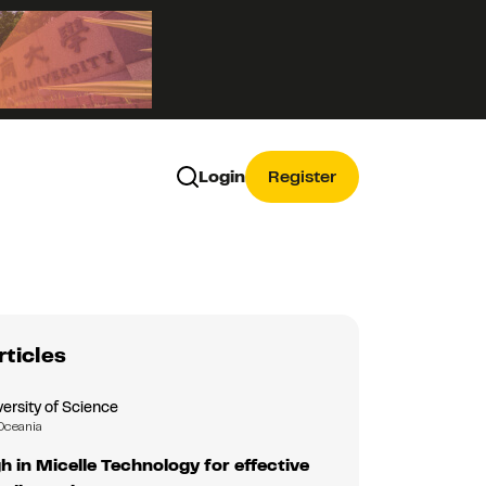
Login
Register
rticles
ersity of Science
Oceania
 in Micelle Technology for effective