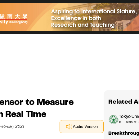
Sensor to Measure
Related A
n Real Time
Tokyo Univ
Asia & 
 February 2021
Audio Version
Breakthrough