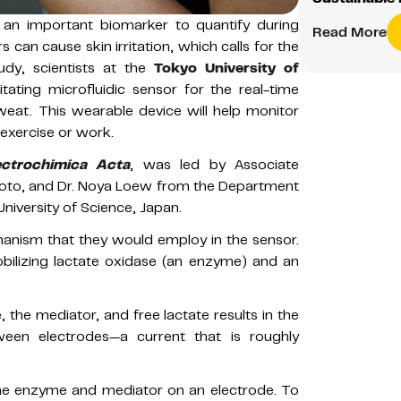
 an important biomarker to quantify during
Read More
 can cause skin irritation, which calls for the
udy, scientists at the
Tokyo University of
ating microfluidic sensor for the real-time
eat. This wearable device will help monitor
 exercise or work.
ectrochimica Acta
, was led by Associate
moto, and Dr. Noya Loew from the Department
niversity of Science, Japan.
anism that they would employ in the sensor.
ilizing lactate oxidase (an enzyme) and an
, the mediator, and free lactate results in the
een electrodes—a current that is roughly
the enzyme and mediator on an electrode. To