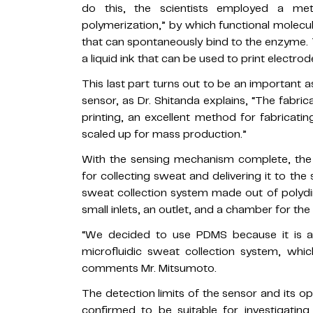
do this, the scientists employed a met
polymerization,” by which functional molec
that can spontaneously bind to the enzyme. 
a liquid ink that can be used to print electrod
This last part turns out to be an important 
sensor, as Dr. Shitanda explains, “The fabri
printing, an excellent method for fabricatin
scaled up for mass production.”
With the sensing mechanism complete, the
for collecting sweat and delivering it to the
sweat collection system made out of polydi
small inlets, an outlet, and a chamber for th
“We decided to use PDMS because it is a so
microfluidic sweat collection system, whic
comments Mr. Mitsumoto.
The detection limits of the sensor and its o
confirmed to be suitable for investigating