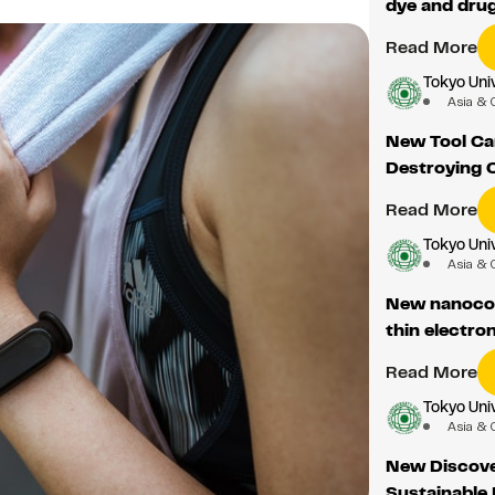
dye and drug
Read More
Tokyo Univ
Asia & 
New Tool Ca
Destroying 
Read More
Tokyo Univ
Asia & 
New nanocomp
thin electro
Read More
Tokyo Univ
Asia & 
New Discove
Sustainable