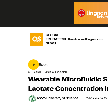
Features
Region
Back
Asia
Asia & Oceania
Wearable Microfluidic 
Lactate Concentration i
Tokyo University of Science
Published on 19