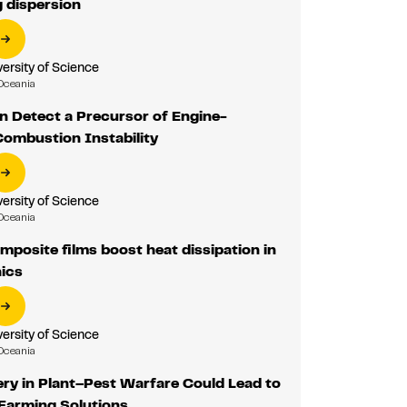
 dispersion
ersity of Science
Oceania
n Detect a Precursor of Engine-
Combustion Instability
ersity of Science
Oceania
osite films boost heat dissipation in
nics
ersity of Science
Oceania
ry in Plant–Pest Warfare Could Lead to
 Farming Solutions