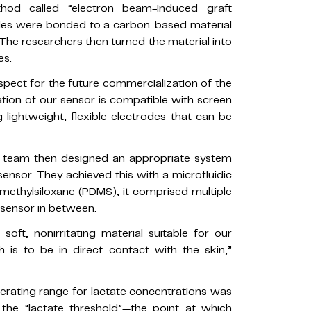
hod called “electron beam-induced graft
ules were bonded to a carbon-based material
The researchers then turned the material into
es.
aspect for the future commercialization of the
cation of our sensor is compatible with screen
g lightweight, flexible electrodes that can be
 team then designed an appropriate system
 sensor. They achieved this with a microfluidic
methylsiloxane (PDMS); it comprised multiple
e sensor in between.
ft, nonirritating material suitable for our
h is to be in direct contact with the skin,”
perating range for lactate concentrations was
 the “lactate threshold”—the point at which