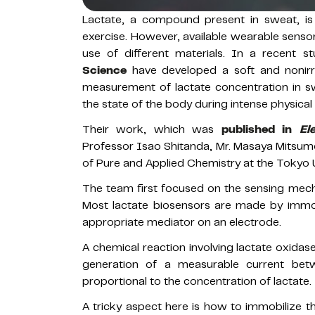
Lactate, a compound present in sweat, is
exercise. However, available wearable sensors
use of different materials. In a recent st
Science
have developed a soft and nonirrit
measurement of lactate concentration in sw
the state of the body during intense physical
Their work, which was
published in
El
Professor Isao Shitanda, Mr. Masaya Mitsu
of Pure and Applied Chemistry at the Tokyo U
The team first focused on the sensing mech
Most lactate biosensors are made by immob
appropriate mediator on an electrode.
A chemical reaction involving lactate oxidase
generation of a measurable current betw
proportional to the concentration of lactate.
A tricky aspect here is how to immobilize 