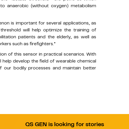
nto anaerobic (without oxygen) metabolism
non is important for several applications, as
threshold will help optimize the training of
litation patients and the elderly, as well as
kers such as firefighters.”
on of this sensor in practical scenarios. With
ll help develop the field of wearable chemical
of our bodily processes and maintain better
QS GEN is looking for stories