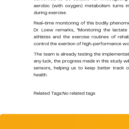
aerobic (with oxygen) metabolism turns i
during exercise.
Real-time monitoring of this bodily phenome
Dr. Loew remarks, “Monitoring the lactate 
athletes and the exercise routines of rehabi
control the exertion of high-performance wor
The team is already testing the implementati
any luck, the progress made in this study wi
sensors, helping us to keep better track 
health.
Related Tags:
No related tags