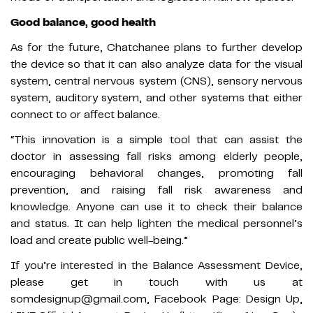
Good balance, good health
As for the future, Chatchanee plans to further develop
the device so that it can also analyze data for the visual
system, central nervous system (CNS), sensory nervous
system, auditory system, and other systems that either
connect to or affect balance.
“This innovation is a simple tool that can assist the
doctor in assessing fall risks among elderly people,
encouraging behavioral changes, promoting fall
prevention, and raising fall risk awareness and
knowledge. Anyone can use it to check their balance
and status. It can help lighten the medical personnel’s
load and create public well-being.”
If you’re interested in the Balance Assessment Device,
please get in touch with us at
somdesignup@gmail.com, Facebook Page: Design Up,