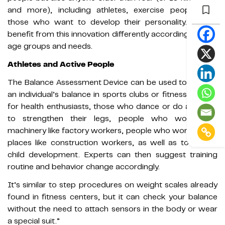
and more), including athletes, exercise people, and
those who want to develop their personality. All can
benefit from this innovation differently according to their
age groups and needs.
Athletes and Active People
The Balance Assessment Device can be used to analyze
an individual’s balance in sports clubs or fitness centers
for health enthusiasts, those who dance or do aerobics
to strengthen their legs, people who work with
machinery like factory workers, people who work in high
places like construction workers, as well as to assess
child development. Experts can then suggest training
routine and behavior change accordingly.
It’s similar to step procedures on weight scales already
found in fitness centers, but it can check your balance
without the need to attach sensors in the body or wear
a special suit.”