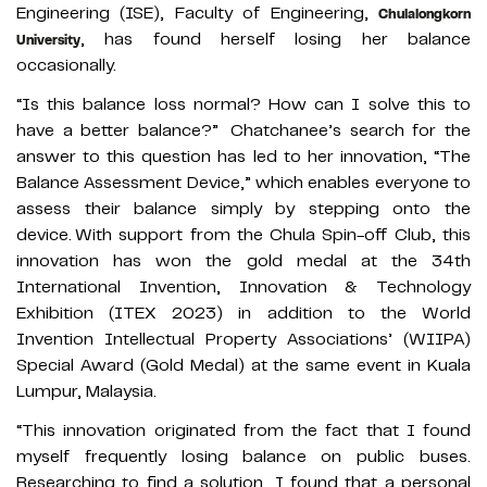
Engineering (ISE), Faculty of Engineering,
Chulalongkorn
, has found herself losing her balance
University
occasionally.
“Is this balance loss normal? How can I solve this to
have a better balance?” Chatchanee’s search for the
answer to this question has led to her innovation, “The
Balance Assessment Device,” which enables everyone to
assess their balance simply by stepping onto the
device. With support from the Chula Spin-off Club, this
innovation has won the gold medal at the 34th
International Invention, Innovation & Technology
Exhibition (ITEX 2023) in addition to the World
Invention Intellectual Property Associations’ (WIIPA)
Special Award (Gold Medal) at the same event in Kuala
Lumpur, Malaysia.
“This innovation originated from the fact that I found
myself frequently losing balance on public buses.
Researching to find a solution, I found that a personal