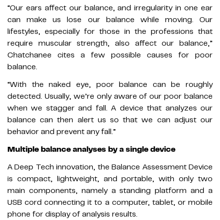
“Our ears affect our balance, and irregularity in one ear
can make us lose our balance while moving. Our
lifestyles, especially for those in the professions that
require muscular strength, also affect our balance,”
Chatchanee cites a few possible causes for poor
balance.
“With the naked eye, poor balance can be roughly
detected. Usually, we’re only aware of our poor balance
when we stagger and fall. A device that analyzes our
balance can then alert us so that we can adjust our
behavior and prevent any fall.”
Multiple balance analyses by a single device
A Deep Tech innovation, the Balance Assessment Device
is compact, lightweight, and portable, with only two
main components, namely a standing platform and a
USB cord connecting it to a computer, tablet, or mobile
phone for display of analysis results.