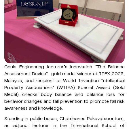
Chula Engineering lecturer’s innovation “The Balance
Assessment Device”—gold medal winner at ITEX 2023,
Malaysia, and recipient of World Invention Intellectual
Property Associations’ (WIIPA) Special Award (Gold
Medal)—checks body balance and balance loss for
behavior changes and fall prevention to promote fall risk
awareness and knowledge.
Standing in public buses, Chatchanee Pakavatsoontorn,
an adjunct lecturer in the International School of