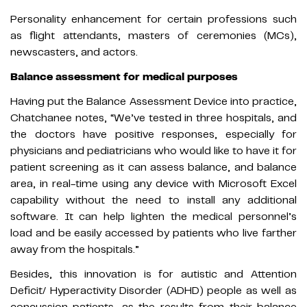
Personality enhancement for certain professions such
as flight attendants, masters of ceremonies (MCs),
newscasters, and actors.
Balance assessment for medical purposes
Having put the Balance Assessment Device into practice,
Chatchanee notes, “We’ve tested in three hospitals, and
the doctors have positive responses, especially for
physicians and pediatricians who would like to have it for
patient screening as it can assess balance, and balance
area, in real-time using any device with Microsoft Excel
capability without the need to install any additional
software. It can help lighten the medical personnel’s
load and be easily accessed by patients who live farther
away from the hospitals.”
Besides, this innovation is for autistic and Attention
Deficit/ Hyperactivity Disorder (ADHD) people as well as