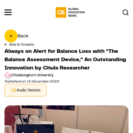
Back
Asia & Oceania
Always on Alert for Balance Loss with “The
Balance Assessment Device,” An Outstanding
Innovation by Chula Researcher
Chulalongkorn University
Published on 13 December 2023
Audio Version