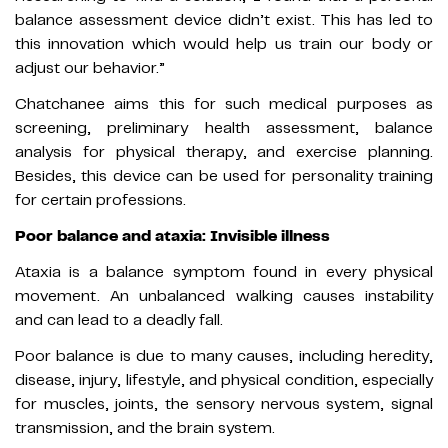
balance assessment device didn’t exist. This has led to
this innovation which would help us train our body or
adjust our behavior.”
Chatchanee aims this for such medical purposes as
screening, preliminary health assessment, balance
analysis for physical therapy, and exercise planning.
Besides, this device can be used for personality training
for certain professions.
Poor balance and ataxia: Invisible illness
Ataxia is a balance symptom found in every physical
movement. An unbalanced walking causes instability
and can lead to a deadly fall.
Poor balance is due to many causes, including heredity,
disease, injury, lifestyle, and physical condition, especially
for muscles, joints, the sensory nervous system, signal
transmission, and the brain system.