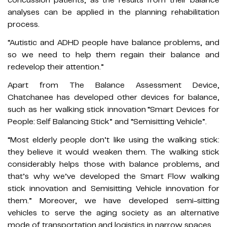
concussion patients, as the results from their balance
analyses can be applied in the planning rehabilitation
process.
“Autistic and ADHD people have balance problems, and
so we need to help them regain their balance and
redevelop their attention.”
Apart from The Balance Assessment Device,
Chatchanee has developed other devices for balance,
such as her walking stick innovation “Smart Devices for
People: Self Balancing Stick” and “Semisitting Vehicle”.
“Most elderly people don’t like using the walking stick:
they believe it would weaken them. The walking stick
considerably helps those with balance problems, and
that’s why we’ve developed the Smart Flow walking
stick innovation and Semisitting Vehicle innovation for
them.” Moreover, we have developed semi-sitting
vehicles to serve the aging society as an alternative
mode of transportation and logistics in narrow spaces.