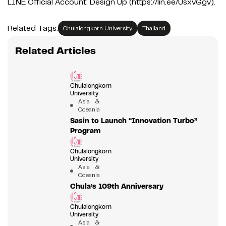
LINE Official Account: Design Up (https://lin.ee/UsxvGgv).
Related Tags:
Chulalongkorn University
Thailand
Related Articles
Chulalongkorn
University
Asia &
Oceania
Sasin to Launch “Innovation Turbo”
Program
Chulalongkorn
University
Asia &
Oceania
Chula’s 109th Anniversary
Chulalongkorn
University
Asia &