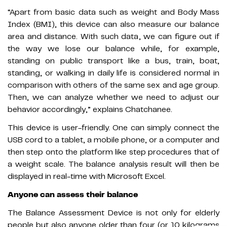
“Apart from basic data such as weight and Body Mass
Index (BMI), this device can also measure our balance
area and distance. With such data, we can figure out if
the way we lose our balance while, for example,
standing on public transport like a bus, train, boat,
standing, or walking in daily life is considered normal in
comparison with others of the same sex and age group.
Then, we can analyze whether we need to adjust our
behavior accordingly,” explains Chatchanee.
This device is user-friendly. One can simply connect the
USB cord to a tablet, a mobile phone, or a computer and
then step onto the platform like step procedures that of
a weight scale. The balance analysis result will then be
displayed in real-time with Microsoft Excel.
Anyone can assess their balance
The Balance Assessment Device is not only for elderly
people but also anyone older than four (or 10 kilograms