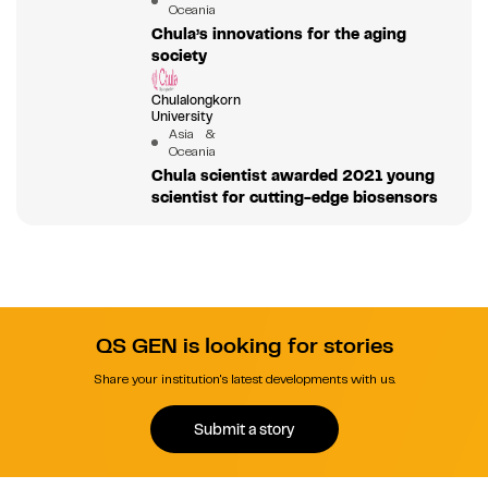
Oceania
Chula’s innovations for the aging
society
Chulalongkorn
University
Asia &
Oceania
Chula scientist awarded 2021 young
scientist for cutting-edge biosensors
QS GEN is looking for stories
Share your institution's latest developments with us.
Submit a story