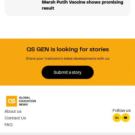
Merah Putih Vaccine shows promising
result
QS GEN is looking for stories
Share your institution's latest developments with us.
Submit a story
Follow us
About us
Contact Us
FAQ