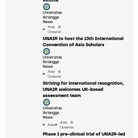
victims
Universitas
Airlangga
News
Asia &
Oceania
UNAIR to host the 13th International
Convention of Asia Scholars
Universitas
Airlangga
News
Asia &
Oceania
Striving for international recognition,
UNAIR welcomes UK-based
assessment team
Universitas
Airlangga
News
Asia &
Asia
Oceania
Phase 1 pre-clinical trial of UNAIR-led