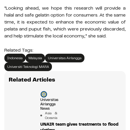
“Looking ahead, we hope this research will provide a
halal and safe gelatin option for consumers. At the same
time, it is expected to enhance the economic value of
pelata and puput fish, which were previously discarded,
and help stimulate the local economy,” she said.
Related Tags:
Indonesia
Malaysia
Universitas Airlangga
Universiti Teknologi MARA
Related Articles
Universitas
Airlangga
News
Asia &
Oceania
UNAIR team gives treatments to flood