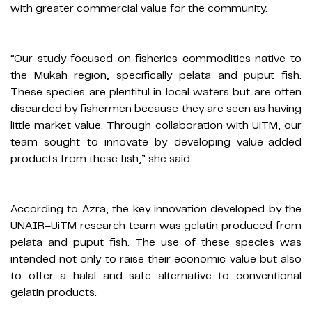
with greater commercial value for the community.
“Our study focused on fisheries commodities native to
the Mukah region, specifically pelata and puput fish.
These species are plentiful in local waters but are often
discarded by fishermen because they are seen as having
little market value. Through collaboration with UiTM, our
team sought to innovate by developing value-added
products from these fish,” she said.
According to Azra, the key innovation developed by the
UNAIR–UiTM research team was gelatin produced from
pelata and puput fish. The use of these species was
intended not only to raise their economic value but also
to offer a halal and safe alternative to conventional
gelatin products.