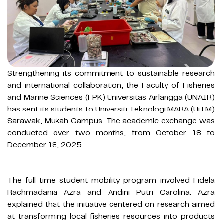
Strengthening its commitment to sustainable research
and international collaboration, the Faculty of Fisheries
and Marine Sciences (FPK) Universitas Airlangga (UNAIR)
has sent its students to Universiti Teknologi MARA (UiTM)
Sarawak, Mukah Campus. The academic exchange was
conducted over two months, from October 18 to
December 18, 2025.
The full-time student mobility program involved Fidela
Rachmadania Azra and Andini Putri Carolina. Azra
explained that the initiative centered on research aimed
at transforming local fisheries resources into products