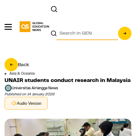
Back
Asia & Oceania
UNAIR students conduct research in Malaysia
Universitas Airlangga News
Published on 14 January 2026
Audio Version