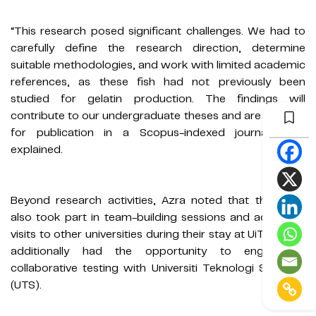
“This research posed significant challenges. We had to
carefully define the research direction, determine
suitable methodologies, and work with limited academic
references, as these fish had not previously been
studied for gelatin production. The findings will
contribute to our undergraduate theses and are planned
for publication in a Scopus-indexed journal,” she
explained.
Beyond research activities, Azra noted that the team
also took part in team-building sessions and academic
visits to other universities during their stay at UiTM. They
additionally had the opportunity to engage in
collaborative testing with Universiti Teknologi Sarawak
(UTS).