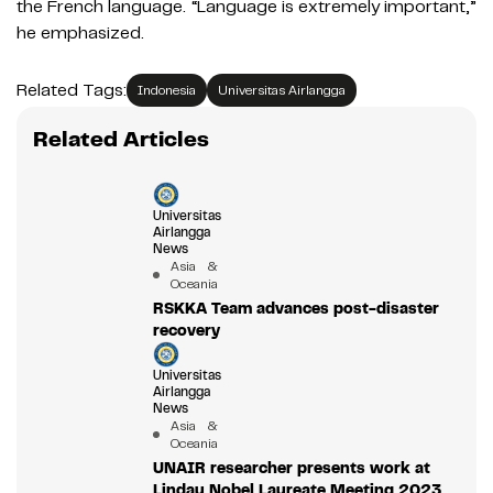
the French language. “Language is extremely important,”
he emphasized.
Related Tags:
Indonesia
Universitas Airlangga
Related Articles
Universitas
Airlangga
News
Asia &
Oceania
RSKKA Team advances post-disaster
recovery
Universitas
Airlangga
News
Asia &
Oceania
UNAIR researcher presents work at
Lindau Nobel Laureate Meeting 2023