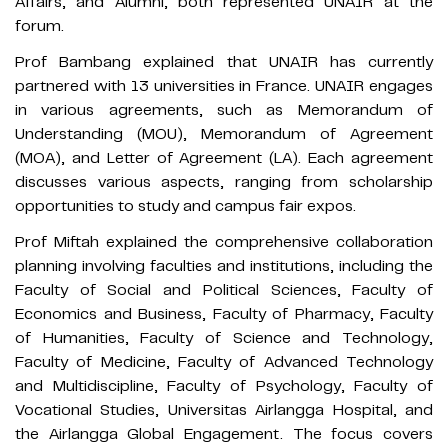
Affairs, and Alumni, both represented UNAIR at the
forum.
Prof Bambang explained that UNAIR has currently
partnered with 13 universities in France. UNAIR engages
in various agreements, such as Memorandum of
Understanding (MOU), Memorandum of Agreement
(MOA), and Letter of Agreement (LA). Each agreement
discusses various aspects, ranging from scholarship
opportunities to study and campus fair expos.
Prof Miftah explained the comprehensive collaboration
planning involving faculties and institutions, including the
Faculty of Social and Political Sciences, Faculty of
Economics and Business, Faculty of Pharmacy, Faculty
of Humanities, Faculty of Science and Technology,
Faculty of Medicine, Faculty of Advanced Technology
and Multidiscipline, Faculty of Psychology, Faculty of
Vocational Studies, Universitas Airlangga Hospital, and
the Airlangga Global Engagement. The focus covers