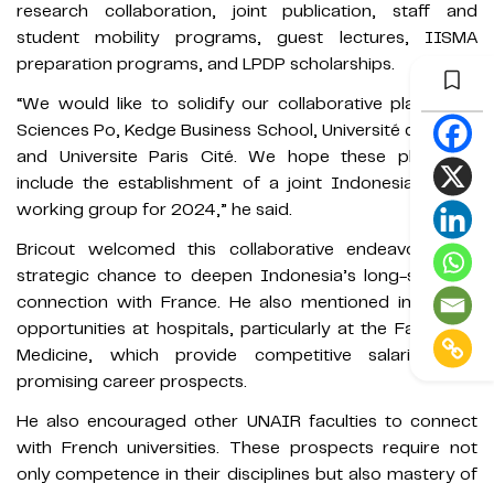
research collaboration, joint publication, staff and
student mobility programs, guest lectures, IISMA
preparation programs, and LPDP scholarships.
“We would like to solidify our collaborative plans with
Sciences Po, Kedge Business School, Université de Caen,
and Universite Paris Cité. We hope these plans will
include the establishment of a joint Indonesia-France
working group for 2024,” he said.
Bricout welcomed this collaborative endeavor as a
strategic chance to deepen Indonesia’s long-standing
connection with France. He also mentioned internship
opportunities at hospitals, particularly at the Faculty of
Medicine, which provide competitive salaries and
promising career prospects.
He also encouraged other UNAIR faculties to connect
with French universities. These prospects require not
only competence in their disciplines but also mastery of