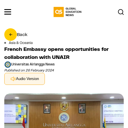
Back
Asia & Oceania
French Embassy opens opportunities for
collaboration with UNAIR
Universitas Airlangga News
Published on 26 February 2024
Audio Version