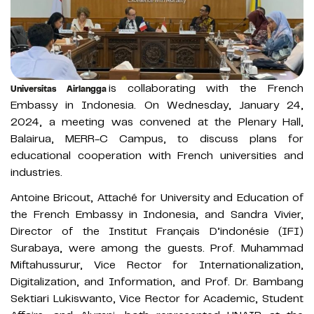
is collaborating with the French
Universitas Airlangga
Embassy in Indonesia. On Wednesday, January 24,
2024, a meeting was convened at the Plenary Hall,
Balairua, MERR-C Campus, to discuss plans for
educational cooperation with French universities and
industries.
Antoine Bricout, Attaché for University and Education of
the French Embassy in Indonesia, and Sandra Vivier,
Director of the Institut Français D’indonésie (IFI)
Surabaya, were among the guests. Prof. Muhammad
Miftahussurur, Vice Rector for Internationalization,
Digitalization, and Information, and Prof. Dr. Bambang
Sektiari Lukiswanto, Vice Rector for Academic, Student