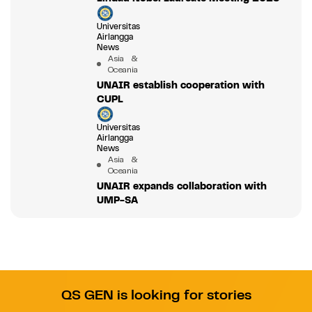
Universitas
Airlangga
News
Asia &
Oceania
UNAIR establish cooperation with
CUPL
Universitas
Airlangga
News
Asia &
Oceania
UNAIR expands collaboration with
UMP-SA
QS GEN is looking for stories