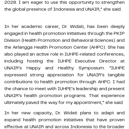
2028. I am eager to use this opportunity to strengthen
the global presence of Indonesia and UNAIR,” she said.
In her academic career, Dr. Widati, has been deeply
engaged in health promotion initiatives through the PKIP
Division (Health Promotion and Behavioral Sciences) and
the Airlangga Health Promotion Center (AHPC). She has
also played an active role in IUHPE-related conferences,
including hosting the IUHPE Executive Director at
UNAIR’s Happy and Healthy Symposium. “IUHPE
expressed strong appreciation for UNAIR’s tangible
contributions to health promotion through AHPC. I had
the chance to meet with IUHPE’s leadership and present
UNAIR’s health promotion programs. That experience
ultimately paved the way for my appointment,” she said.
In her new capacity, Dr. Widati plans to adapt and
expand health promotion initiatives that have proven
effective at UNAIR and across Indonesia to the broader