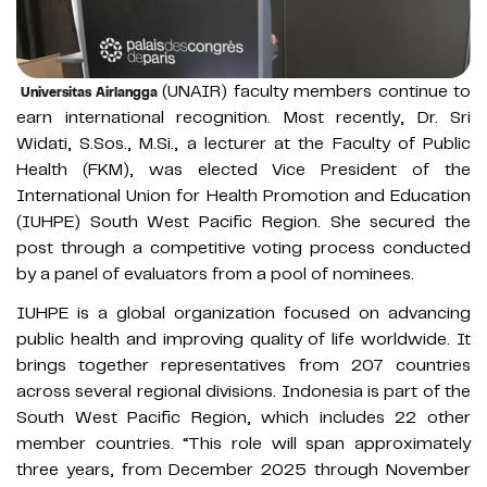
(UNAIR) faculty members continue to
Universitas Airlangga
earn international recognition. Most recently, Dr. Sri
Widati, S.Sos., M.Si., a lecturer at the Faculty of Public
Health (FKM), was elected Vice President of the
International Union for Health Promotion and Education
(IUHPE) South West Pacific Region. She secured the
post through a competitive voting process conducted
by a panel of evaluators from a pool of nominees.
IUHPE is a global organization focused on advancing
public health and improving quality of life worldwide. It
brings together representatives from 207 countries
across several regional divisions. Indonesia is part of the
South West Pacific Region, which includes 22 other
member countries. “This role will span approximately
three years, from December 2025 through November