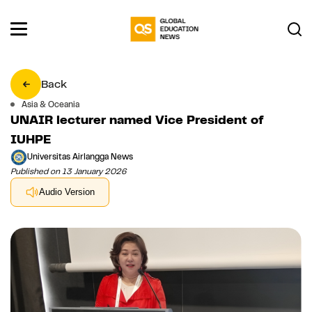
Back
Asia & Oceania
UNAIR lecturer named Vice President of
IUHPE
Universitas Airlangga News
Published on 13 January 2026
Audio Version