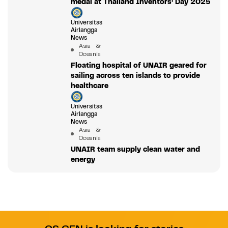
medal at Thailand Inventors’ Day 2025
Universitas
Airlangga
News
Asia &
Oceania
Floating hospital of UNAIR geared for
sailing across ten islands to provide
healthcare
Universitas
Airlangga
News
Asia &
Oceania
UNAIR team supply clean water and
energy