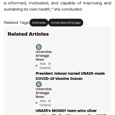
is informed, motivated, and capable of improving and
sustaining its own health,” she concluded.
Related Tags:
Indonesia
Universitas Airlangga
Related Articles
Universitas
Airlangga
News
Asia &
Oceania
President Jokowi named UNAIR-made
COVID-19 Vaccine Inavac
Universitas
Airlangga
News
Asia &
Oceania
UNAIR’s MOGGY team wins silver