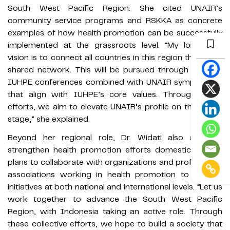
South West Pacific Region. She cited UNAIR’s
community service programs and RSKKA as concrete
examples of how health promotion can be successfully
implemented at the grassroots level. “My long-term
vision is to connect all countries in this region through a
shared network. This will be pursued through regional
IUHPE conferences combined with UNAIR symposiums
that align with IUHPE’s core values. Through these
efforts, we aim to elevate UNAIR’s profile on the global
stage,” she explained.
Beyond her regional role, Dr. Widati also aims to
strengthen health promotion efforts domestically. She
plans to collaborate with organizations and professional
associations working in health promotion to expand
initiatives at both national and international levels. “Let us
work together to advance the South West Pacific
Region, with Indonesia taking an active role. Through
these collective efforts, we hope to build a society that