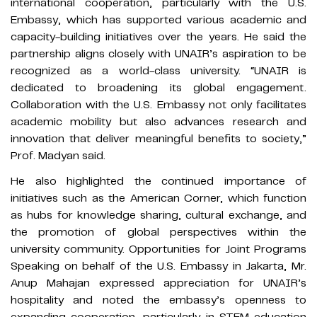
international cooperation, particularly with the U.S.
Embassy, which has supported various academic and
capacity-building initiatives over the years. He said the
partnership aligns closely with UNAIR’s aspiration to be
recognized as a world-class university. “UNAIR is
dedicated to broadening its global engagement.
Collaboration with the U.S. Embassy not only facilitates
academic mobility but also advances research and
innovation that deliver meaningful benefits to society,”
Prof. Madyan said.
He also highlighted the continued importance of
initiatives such as the American Corner, which function
as hubs for knowledge sharing, cultural exchange, and
the promotion of global perspectives within the
university community. Opportunities for Joint Programs
Speaking on behalf of the U.S. Embassy in Jakarta, Mr.
Anup Mahajan expressed appreciation for UNAIR’s
hospitality and noted the embassy’s openness to
expanding cooperation, particularly in STEM education