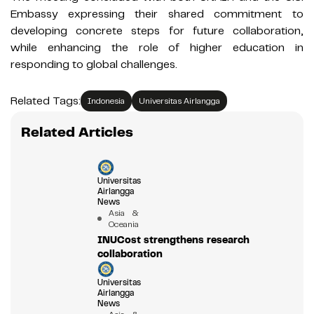
Embassy expressing their shared commitment to
developing concrete steps for future collaboration,
while enhancing the role of higher education in
responding to global challenges.
Related Tags:
Indonesia
Universitas Airlangga
Related Articles
Universitas
Airlangga
News
Asia &
Oceania
INUCost strengthens research
collaboration
Universitas
Airlangga
News