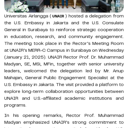
Universitas Airlangga (
) hosted a delegation from
UNAIR
the U.S. Embassy in Jakarta and the U.S. Consulate
General in Surabaya to reinforce strategic cooperation
in education, research, and community engagement.
The meeting took place in the Rector’s Meeting Room
at UNAIR’s MERR-C Campus in Surabaya on Wednesday
(January 21, 2025). UNAIR Rector Prof. Dr. Muhammad
Madyan, SE, MSi, MFin, together with senior university
leaders, welcomed the delegation led by Mr. Anup
Mahajan, General Public Engagement Specialist at the
U.S. Embassy in Jakarta. The visit provided a platform to
explore long-term collaboration opportunities between
UNAIR and U.S.-affiliated academic institutions and
programs.
In his opening remarks, Rector Prof. Muhammad
Madyan emphasized UNAIR’s strong commitment to