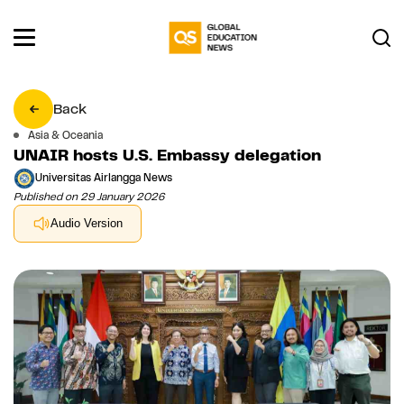
Back
Asia & Oceania
UNAIR hosts U.S. Embassy delegation
Universitas Airlangga News
Published on 29 January 2026
Audio Version