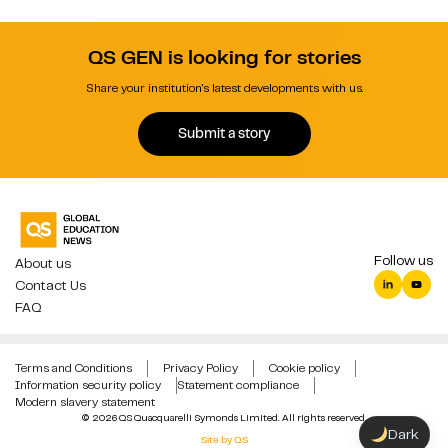
QS GEN is looking for stories
Share your institution's latest developments with us.
Submit a story
Follow us
About us
Contact Us
FAQ
Terms and Conditions
Privacy Policy
Cookie policy
Information security policy
Statement compliance
Modern slavery statement
© 2026 QS Quacquarelli Symonds Limited. All rights reserved.
Dark
Site by QS