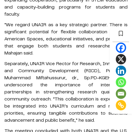
and capacity-building programs for students and
faculty.
“We regard UNAIR as a key strategic partner. There is
significant potential for flexible collaboration through
American Spaces, educational initiatives, and programs
that engage both students and researchers,” Mr.
Mahajan said.
Separately, UNAIR Vice Rector for Research, Innovation,
and Community Development (RICD), Prof. Dr.
Muhammad Miftahussurur, dr., Sp.PD-KGEH, PhD,
underscored the importance of international
partnerships in strengthening research quality and
community outreach. “This collaboration is expected to
be integrated into UNAIR’s curriculum and research
priorities, ensuring tangible contributions to scientific
advancement and public benefit,” he said.
The meeting concluded with both UNAIR and the U.S.