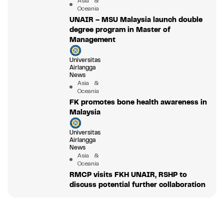
Asia &
Oceania
UNAIR – MSU Malaysia launch double
degree program in Master of
Management
Universitas
Airlangga
News
Asia &
Oceania
FK promotes bone health awareness in
Malaysia
Universitas
Airlangga
News
Asia &
Oceania
RMCP visits FKH UNAIR, RSHP to
discuss potential further collaboration