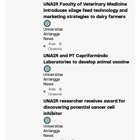
UNAIR Faculty of Veterinary Medicine
introduces silage feed technology and
marketing strategies to dairy farmers
Universitas
Airlangga
News
Asia &
Oceania
UNAIR and PT Caprifarmindo
Laboratories to develop animal vaccine
Universitas
Airlangga
News
Asia &
Oceania
UNAIR researcher receives award for
discovering potential cancer cell
inhibitor
Universitas
Airlangga
News