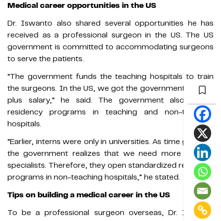
Medical career opportunities in the US
Dr. Iswanto also shared several opportunities he has
received as a professional surgeon in the US. The US
government is committed to accommodating surgeons
to serve the patients.
“The government funds the teaching hospitals to train
the surgeons. In the US, we got the government’s funds
plus salary,” he said. The government also opens
residency programs in teaching and non-teaching
hospitals.
“Earlier, interns were only in universities. As time goes by,
the government realizes that we need more medical
specialists. Therefore, they open standardized residency
programs in non-teaching hospitals,” he stated.
Tips on building a medical career in the US
To be a professional surgeon overseas, Dr. Iswanto