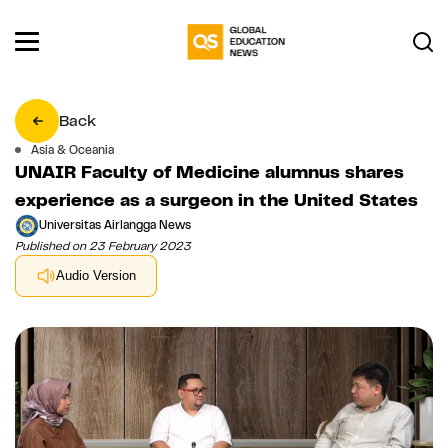
Back
Asia & Oceania
UNAIR Faculty of Medicine alumnus shares
experience as a surgeon in the United States
Universitas Airlangga News
Published on 23 February 2023
Audio Version