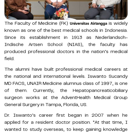
The Faculty of Medicine (FK)
is widely
Universitas Airlangga
known as one of the best medical schools in Indonesia.
Since its establishment in 1913 as Nederlandsch-
Indische Artsen School (NIAS), the faculty has
produced professional doctors in the nation’s medical
field.
The alumni have built professional medical careers at
the national and international levels. Iswanto Sucandy
MD FACS, UNAIR Medicine alumnus class of 1997, is one
of them. Currently, the Hepatopancreaticobiliary
surgeon works at the AdventHealth Medical Group
General Surgery in Tampa, Florida, US.
Dr. Iswanto’s career first began in 2007 when he
applied for a resident doctor position. ”At that time, I
wanted to study overseas, to keep gaining knowledge