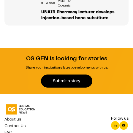
Asia &
Asia
Oceania
UNAIR Pharmacy lecturer develops
injection-based bone substitute
QS GEN is looking for stories
Share your institution's latest developments with us.
Submit a story
Follow us
About us
Contact Us
FAQ