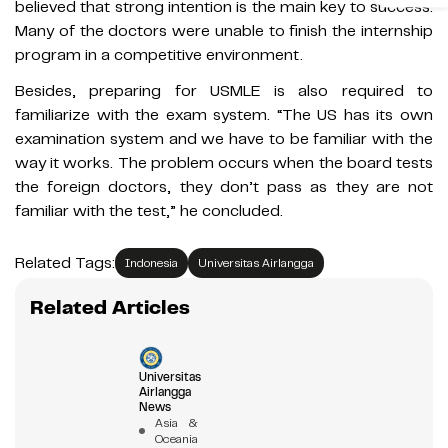
believed that strong intention is the main key to success.
Many of the doctors were unable to finish the internship
program in a competitive environment.
Besides, preparing for USMLE is also required to
familiarize with the exam system. “The US has its own
examination system and we have to be familiar with the
way it works. The problem occurs when the board tests
the foreign doctors, they don’t pass as they are not
familiar with the test,” he concluded.
Related Tags:
Indonesia
Universitas Airlangga
Related Articles
Universitas
Airlangga
News
Asia &
Oceania