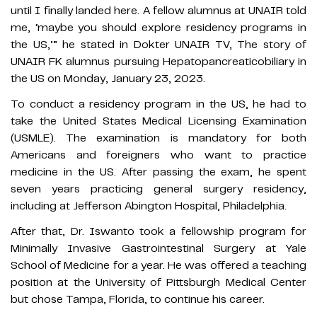
until I finally landed here. A fellow alumnus at UNAIR told
me, ‘maybe you should explore residency programs in
the US,’” he stated in Dokter UNAIR TV, The story of
UNAIR FK alumnus pursuing Hepatopancreaticobiliary in
the US on Monday, January 23, 2023.
To conduct a residency program in the US, he had to
take the United States Medical Licensing Examination
(USMLE). The examination is mandatory for both
Americans and foreigners who want to practice
medicine in the US. After passing the exam, he spent
seven years practicing general surgery residency,
including at Jefferson Abington Hospital, Philadelphia.
After that, Dr. Iswanto took a fellowship program for
Minimally Invasive Gastrointestinal Surgery at Yale
School of Medicine for a year. He was offered a teaching
position at the University of Pittsburgh Medical Center
but chose Tampa, Florida, to continue his career.