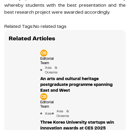
whereby students with the best presentation and the
best research project were awarded accordingly.
Related Tags:
No related tags
Related Articles
Editorial
Team
Asia &
Oceania
An arts and cultural heritage
postgraduate programme spanning
East and West
Editorial
Team
Asia &
Asia
Oceania
Three Korea University startups win
innovation awards at CES 2025