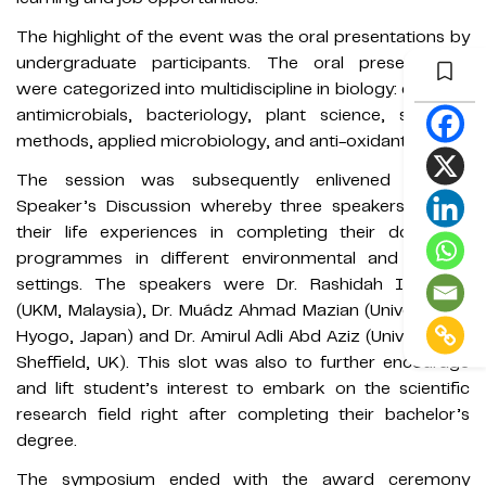
The highlight of the event was the oral presentations by
undergraduate participants. The oral presentations
were categorized into multidiscipline in biology: ecology,
antimicrobials, bacteriology, plant science, scientific
methods, applied microbiology, and anti-oxidants.
The session was subsequently enlivened by the
Speaker’s Discussion whereby three speakers shared
their life experiences in completing their doctorate
programmes in different environmental and cultural
settings. The speakers were Dr. Rashidah Iberahim
(UKM, Malaysia), Dr. Muádz Ahmad Mazian (University of
Hyogo, Japan) and Dr. Amirul Adli Abd Aziz (University of
Sheffield, UK). This slot was also to further encourage
and lift student’s interest to embark on the scientific
research field right after completing their bachelor’s
degree.
The symposium ended with the award ceremony