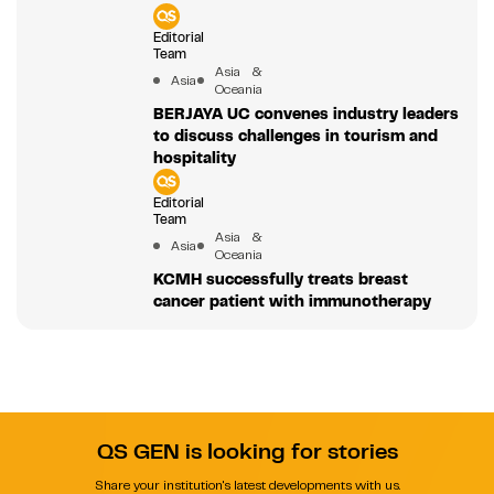
Editorial
Team
Asia &
Asia
Oceania
BERJAYA UC convenes industry leaders
to discuss challenges in tourism and
hospitality
Editorial
Team
Asia &
Asia
Oceania
KCMH successfully treats breast
cancer patient with immunotherapy
QS GEN is looking for stories
Share your institution's latest developments with us.