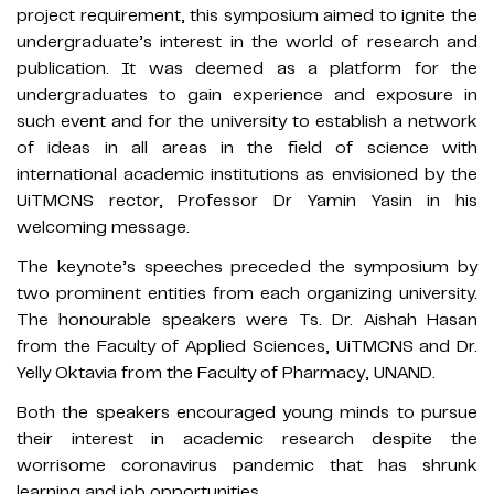
project requirement, this symposium aimed to ignite the
undergraduate’s interest in the world of research and
publication. It was deemed as a platform for the
undergraduates to gain experience and exposure in
such event and for the university to establish a network
of ideas in all areas in the field of science with
international academic institutions as envisioned by the
UiTMCNS rector, Professor Dr Yamin Yasin in his
welcoming message.
The keynote’s speeches preceded the symposium by
two prominent entities from each organizing university.
The honourable speakers were Ts. Dr. Aishah Hasan
from the Faculty of Applied Sciences, UiTMCNS and Dr.
Yelly Oktavia from the Faculty of Pharmacy, UNAND.
Both the speakers encouraged young minds to pursue
their interest in academic research despite the
worrisome coronavirus pandemic that has shrunk
learning and job opportunities.