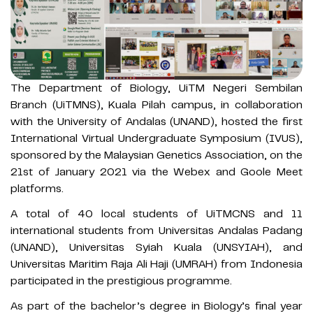
The Department of Biology, UiTM Negeri Sembilan
Branch (UiTMNS), Kuala Pilah campus, in collaboration
with the University of Andalas (UNAND), hosted the first
International Virtual Undergraduate Symposium (IVUS),
sponsored by the Malaysian Genetics Association, on the
21st of January 2021 via the Webex and Goole Meet
platforms.
A total of 40 local students of UiTMCNS and 11
international students from Universitas Andalas Padang
(UNAND), Universitas Syiah Kuala (UNSYIAH), and
Universitas Maritim Raja Ali Haji (UMRAH) from Indonesia
participated in the prestigious programme.
As part of the bachelor’s degree in Biology’s final year