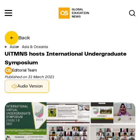
Back
Asia
Asia & Oceania
UiTMNS hosts International Undergraduate
Symposium
Editorial Team
Published on 31 March 2021
Audio Version