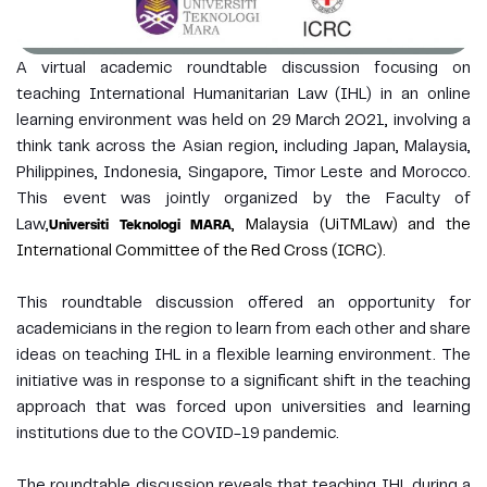
A virtual academic roundtable discussion focusing on
teaching International Humanitarian Law (IHL) in an online
learning environment was held on 29 March 2021, involving a
think tank across the Asian region, including Japan, Malaysia,
Philippines, Indonesia, Singapore, Timor Leste and Morocco.
This event was jointly organized by the Faculty of
Law,
, Malaysia (UiTMLaw) and the
Universiti Teknologi MARA
International Committee of the Red Cross (ICRC).
This roundtable discussion offered an opportunity for
academicians in the region to learn from each other and share
ideas on teaching IHL in a flexible learning environment. The
initiative was in response to a significant shift in the teaching
approach that was forced upon universities and learning
institutions due to the COVID-19 pandemic.
The roundtable discussion reveals that teaching IHL during a