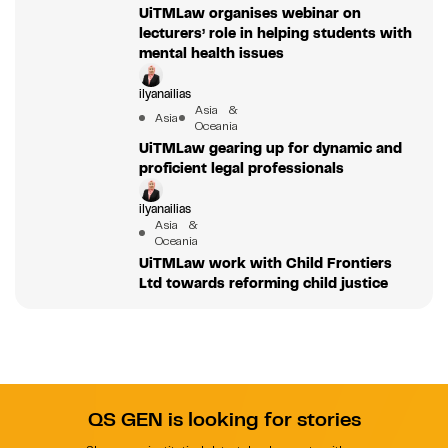
UiTMLaw organises webinar on
lecturers’ role in helping students with
mental health issues
ilyanailias
Asia &
Asia
Oceania
UiTMLaw gearing up for dynamic and
proficient legal professionals
ilyanailias
Asia &
Oceania
UiTMLaw work with Child Frontiers
Ltd towards reforming child justice
QS GEN is looking for stories