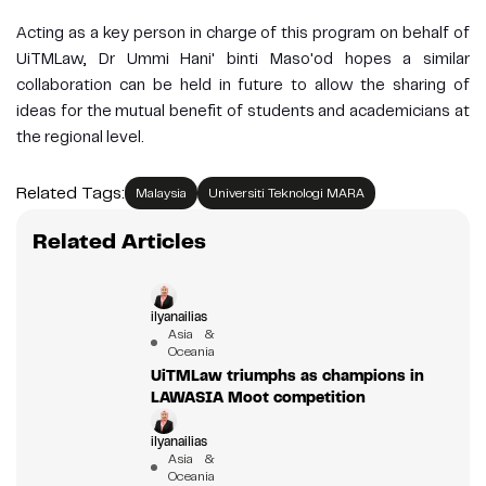
Acting as a key person in charge of this program on behalf of
UiTMLaw, Dr Ummi Hani' binti Maso'od hopes a similar
collaboration can be held in future to allow the sharing of
ideas for the mutual benefit of students and academicians at
the regional level.
Related Tags:
Malaysia
Universiti Teknologi MARA
Related Articles
ilyanailias
Asia &
Oceania
UiTMLaw triumphs as champions in
LAWASIA Moot competition
ilyanailias
Asia &
Oceania