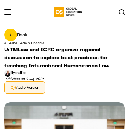
Back
Asia
Asia & Oceania
UiTMLaw and ICRC organize regional
discussion to explore best practices for
teaching International Humanitarian Law
ilyanailias
Published on 9 July 2021
Audio Version