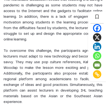
pandemic is challenging as some students may not have
access to the Internet and the gadgets to facilitate online
learning. In addition, there is a lack of engagement and
motivation among students in the learning process. Apart
from the difficulties faced by students, the lecturers equally
struggle to set up and design the appropriate content for
online learning.
To overcome this challenge, the participants agreed that
lecturers must adapt to new technology and become tech-
savvy. They may use pop culture references, Kahoot and
Wooclap to make the lesson more exciting and pleasant.
Additionally, the participants also propose establishing a
regional platform among academicians to facilitate the
exchange of ideas and good practices. Simultaneously, this
platform can assist lecturers in developing IHL teaching
materials based on the Asian or the Southeast Asian
experience.