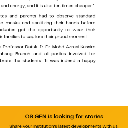
 and energy, and it is also ten times cheaper.”
ates and parents had to observe standard
e masks and sanitizing their hands before
graduates got the opportunity to wear their
r families to capture their proud moment.
s Professor Datuk Ir. Dr. Mohd Azraai Kassim
ahang Branch and all parties involved for
lebrate the students. It was indeed a happy
QS GEN is looking for stories
Share your institution's latest developments with us.