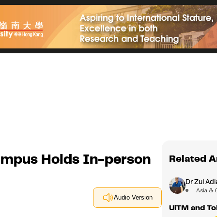
mpus Holds In-person
Related A
Dr Zul Adl
Asia & 
Audio Version
UiTM and T