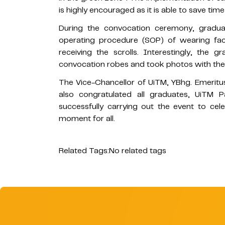
is highly encouraged as it is able to save time
During the convocation ceremony, gradu
operating procedure (SOP) of wearing fac
receiving the scrolls. Interestingly, the 
convocation robes and took photos with thei
The Vice-Chancellor of UiTM, YBhg. Emeritu
also congratulated all graduates, UiTM P
successfully carrying out the event to ce
moment for all.
Related Tags:
No related tags