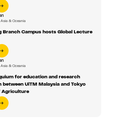
an
Asia & Oceania
 Branch Campus hosts Global Lecture
an
Asia & Oceania
oquium for education and research
on between UiTM Malaysia and Tokyo
f Agriculture