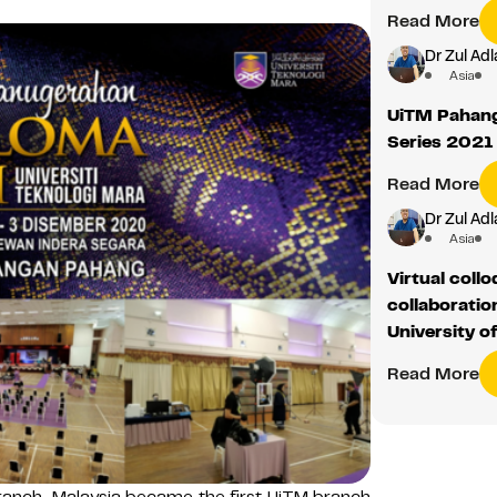
Read More
Dr Zul Adl
Asia
UiTM Pahang
Series 2021
Read More
Dr Zul Adl
Asia
Virtual coll
collaborati
University o
Read More
anch, Malaysia became the first UiTM branch