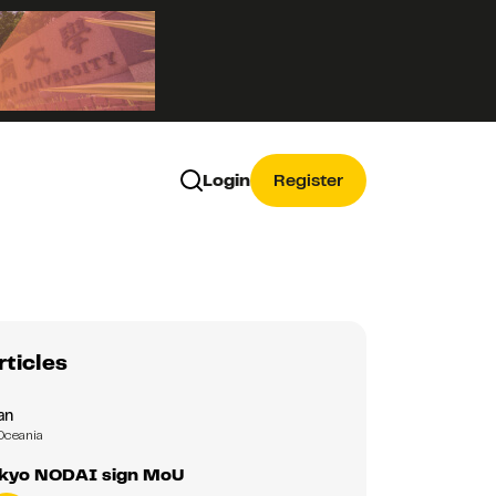
Login
Register
rticles
an
Oceania
okyo NODAI sign MoU