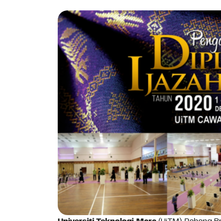
Universiti Teknologi Mara
(UiTM) Pahang Br