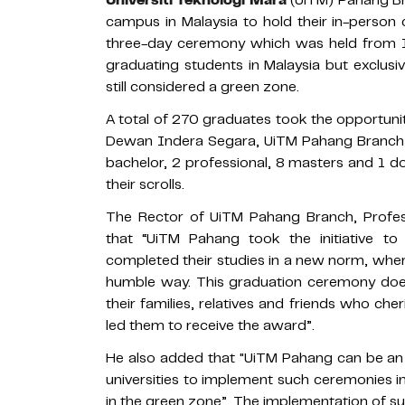
campus in Malaysia to hold their in-perso
three-day ceremony which was held from 
graduating students in Malaysia but exclusiv
still considered a green zone.
A total of 270 graduates took the opportuni
Dewan Indera Segara, UiTM Pahang Branch,
bachelor, 2 professional, 8 masters and 1 d
their scrolls.
The Rector of UiTM Pahang Branch, Profes
that “UiTM Pahang took the initiative to
completed their studies in a new norm, wher
humble way. This graduation ceremony does
their families, relatives and friends who ch
led them to receive the award”.
He also added that "UiTM Pahang can be an
universities to implement such ceremonies in
in the green zone”. The implementation of su