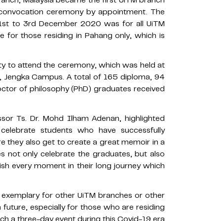
n convocation ceremony by appointment. The
1st to 3rd December 2020 was for all UiTM
e for those residing in Pahang only, which is
ty to attend the ceremony, which was held at
 Jengka Campus. A total of 165 diploma, 94
octor of philosophy (PhD) graduates received
sor Ts. Dr. Mohd Ilham Adenan, highlighted
 celebrate students who have successfully
e they also get to create a great memoir in a
 not only celebrate the graduates, but also
erish every moment in their long journey which
 exemplary for other UiTM branches or other
 future, especially for those who are residing
ch a three-day event during this Covid-19 era