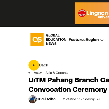
Features
Region
Back
Asia
Asia & Oceania
UiTM Pahang Branch Ca
Convocation Ceremony
Dr Zul Adlan
Published on 11 January 2021