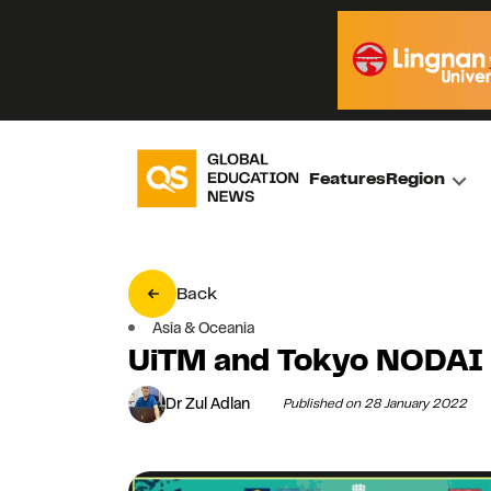
Features
Region
Back
Asia & Oceania
UiTM and Tokyo NODAI
Dr Zul Adlan
Published on 28 January 2022