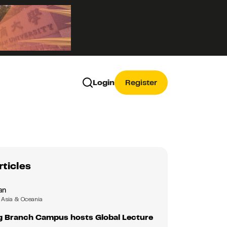
Login
Register
rticles
an
Asia & Oceania
 Branch Campus hosts Global Lecture