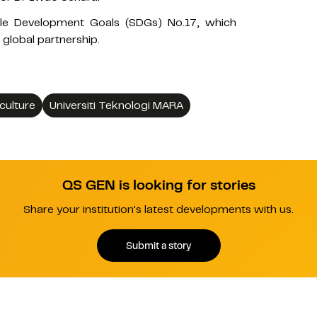
nable Development Goals (SDGs) No.17, which
 global partnership.
culture
Universiti Teknologi MARA
QS GEN is looking for stories
Share your institution's latest developments with us.
Submit a story