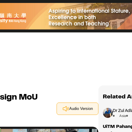
 sign MoU
Related A
Audio Version
Dr Zul Adl
Asia
UiTM Pahang