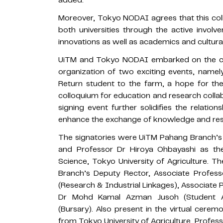
added.
Moreover, Tokyo NODAI agrees that this col
both universities through the active invol
innovations as well as academics and cultura
UiTM and Tokyo NODAI embarked on the colla
organization of two exciting events, namely 
Return student to the farm, a hope for the
colloquium for education and research coll
signing event further solidifies the relatio
enhance the exchange of knowledge and resea
The signatories were UiTM Pahang Branch’s
and Professor Dr Hiroya Ohbayashi as th
Science, Tokyo University of Agriculture.
Branch’s Deputy Rector, Associate Prof
(Research & Industrial Linkages), Associate 
Dr Mohd Kamal Azman Jusoh (Student Af
(Bursary). Also present in the virtual cere
from Tokyo University of Agriculture, Profes