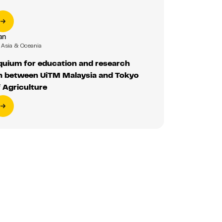
an
Asia & Oceania
oquium for education and research
on between UiTM Malaysia and Tokyo
f Agriculture