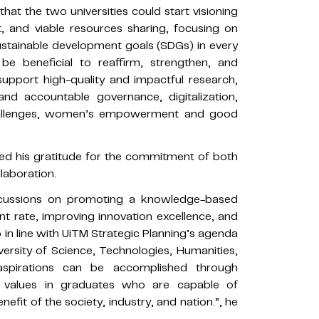
hat the two universities could start visioning
 and viable resources sharing, focusing on
ustainable development goals (SDGs) in every
be beneficial to reaffirm, strengthen, and
upport high-quality and impactful research,
and accountable governance, digitalization,
challenges, women’s empowerment and good
d his gratitude for the commitment of both
llaboration.
percussions on promoting a knowledge-based
t rate, improving innovation excellence, and
so in line with UiTM Strategic Planning’s agenda
rsity of Science, Technologies, Humanities,
spirations can be accomplished through
l values in graduates who are capable of
fit of the society, industry, and nation.”, he