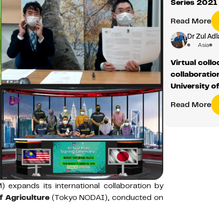
Series 2021
Read More
Dr Zul Adl
Asia
Virtual coll
collaborati
University o
Read More
) expands its international collaboration by
f Agriculture
(Tokyo NODAI), conducted on