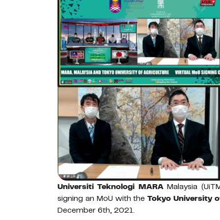
Universiti Teknologi MARA
Malaysia (UiTM
signing an MoU with the
Tokyo University o
December 6th, 2021.