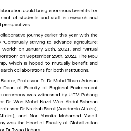
laboration could bring enormous benefits for
vement of students and staff in research and
l perspectives.
borative journey earlier this year with the
“Continually striving to advance agriculture:
 world” on January 26th, 2021, and “Virtual
aboration” on September 29th, 2021. The MoU
nship, which is hoped to mutually benefit and
rch collaborations for both institutions.
 Rector, Professor Ts Dr Mohd Ilham Adenan
e Dean of Faculty of Regional Environment
 The ceremony was witnessed by UiTM Pahang
essor Dr Wan Mohd Nazri Wan Abdul Rahman
Professor Dr Nazirah Ramli (Academic Affairs),
fairs), and Nor Yusnita Mohamed Yusoff
mony was the Head of Faculty of Globalization
sor Dr Iwao Uehara.