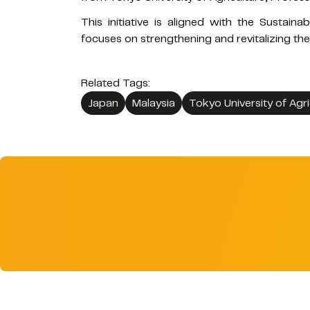
This initiative is aligned with the Sustai
focuses on strengthening and revitalizing the
Related Tags:
Japan
Malaysia
Tokyo University of Agri