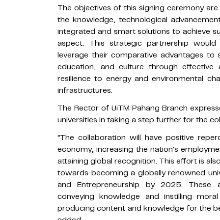
The objectives of this signing ceremony are t
the knowledge, technological advancement,
integrated and smart solutions to achieve s
aspect. This strategic partnership would 
leverage their comparative advantages to s
education, and culture through effective 
resilience to energy and environmental 
infrastructures.
The Rector of UiTM Pahang Branch expresse
universities in taking a step further for the co
“The collaboration will have positive re
economy, increasing the nation's employmen
attaining global recognition. This effort is al
towards becoming a globally renowned unive
and Entrepreneurship by 2025. These a
conveying knowledge and instilling mora
producing content and knowledge for the bene