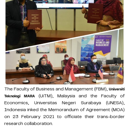
The Faculty of Business and Management (FBM),
Universiti
(UiTM), Malaysia and the Faculty of
Teknologi MARA
Economics, Universitas Negeri Surabaya (UNESA),
Indonesia inked the Memorandum of Agreement (MOA)
on 23 February 2021 to officiate their trans-border
research collaboration.