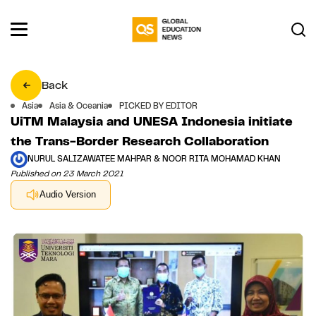
Back
Asia
Asia & Oceania
PICKED BY EDITOR
UiTM Malaysia and UNESA Indonesia initiate
the Trans-Border Research Collaboration
NURUL SALIZAWATEE MAHPAR & NOOR RITA MOHAMAD KHAN
Published on 23 March 2021
Audio Version