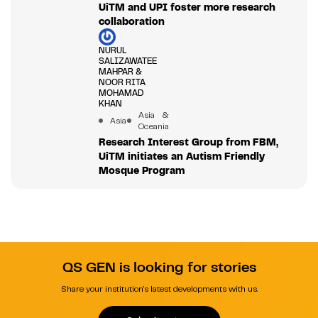
UiTM and UPI foster more research
collaboration
NURUL
SALIZAWATEE
MAHPAR &
NOOR RITA
MOHAMAD
KHAN
Asia &
Asia
Oceania
Research Interest Group from FBM,
UiTM initiates an Autism Friendly
Mosque Program
QS GEN is looking for stories
Share your institution's latest developments with us.