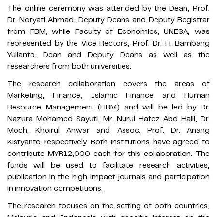
The online ceremony was attended by the Dean, Prof.
Dr. Noryati Ahmad, Deputy Deans and Deputy Registrar
from FBM, while Faculty of Economics, UNESA, was
represented by the Vice Rectors, Prof. Dr. H. Bambang
Yulianto, Dean and Deputy Deans as well as the
researchers from both universities.
The research collaboration covers the areas of
Marketing, Finance, Islamic Finance and Human
Resource Management (HRM) and will be led by Dr.
Nazura Mohamed Sayuti, Mr. Nurul Hafez Abd Halil, Dr.
Moch. Khoirul Anwar and Assoc. Prof. Dr. Anang
Kistyanto respectively. Both institutions have agreed to
contribute MYR12,000 each for this collaboration. The
funds will be used to facilitate research activities,
publication in the high impact journals and participation
in innovation competitions.
The research focuses on the setting of both countries,