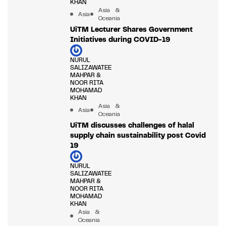
KHAN
Asia &
Asia
Oceania
UiTM Lecturer Shares Government
Initiatives during COVID-19
NURUL
SALIZAWATEE
MAHPAR &
NOOR RITA
MOHAMAD
KHAN
Asia &
Asia
Oceania
UiTM discusses challenges of halal
supply chain sustainability post Covid
19
NURUL
SALIZAWATEE
MAHPAR &
NOOR RITA
MOHAMAD
KHAN
Asia &
Oceania