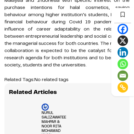
Malaysia and Indonesia with specific interest on the
purchase intentions for halal cosmetics, saving
behaviour among higher institution’s students, Muslim’s
financial behaviour during Covid 19 pandemic, and
influence of career adaptability on the relationship
between entrepreneurial leadership and social capital on
the managerial success for both countries. The research
collaboration is expected to be the catalyst for future
research agenda for both institutions and to benefit the
society, students and the universities.
Related Tags:
No related tags
Related Articles
NURUL
SALIZAWATEE
MAHPAR &
NOOR RITA
MOHAMAD