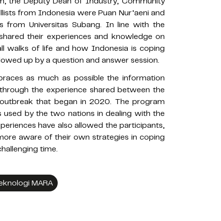
im, the Deputy Dean of Industry, Community
lists from Indonesia were Puan Nur’aeni and
rs from Universitas Subang. In line with the
 shared their experiences and knowledge on
l walks of life and how Indonesia is coping
llowed up by a question and answer session.
aces as much as possible the information
through the experience shared between the
 outbreak that began in 2020. The program
 used by the two nations in dealing with the
periences have also allowed the participants,
more aware of their own strategies in coping
challenging time.
 Teknologi MARA