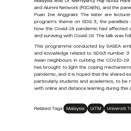
Malaysia was Dr Memiyanty Haji Abdul Rah
and Alumni Network (RICAEN), and the panel
Puan Ine Anggraini. The latter are lecture
program's theme on SDG 3, the panellists
how the Covid-19 pandemic had affected al
and surviving with Covid-19. The talk was fo
This programme conducted by SASEA embr
and knowledge related to SDG3 number 3 
Asian neighbours in curbing the COVID-19
has brought to light the coping mechanisms
pandemic, and it is hoped that the shared ex
particularly students and academics, to be 
with online and distance learning during this 
Related Tags:
Malaysia
UiTM
Universiti