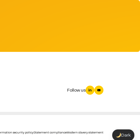
Follow us
rmation security policy
Statement compliance
Modern slavery statement
Dark