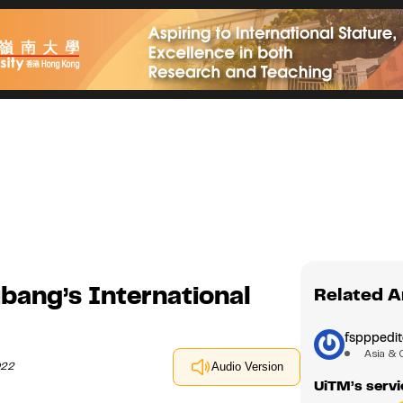
bang’s International
Related A
fspppedit
Asia & 
022
Audio Version
UiTM’s servic