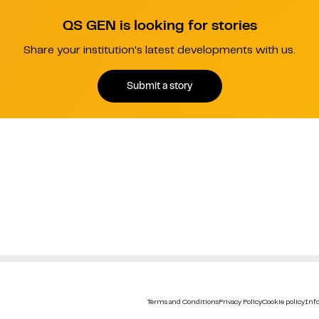
QS GEN is looking for stories
Share your institution's latest developments with us.
Submit a story
Terms and Conditions
Privacy Policy
Cookie policy
Info