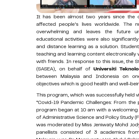
It has been almost two years since the o
affected people’s lives worldwide. The n
overwhelming and leaves the future unc
educational activities were also significantl
and distance learning as a solution. Stude
teaching and learning content electronically 
with friends. In response to this issue, the 
(SASEA), on behalf of
Universiti Tekno
between Malaysia and Indonesia on one
objectives which is good health and well-bei
This program, which was successfully held v
“Covid-19 Pandemic Challenges: From the p
program began at 10 am with a welcoming 
of Administrative Science and Policy Study 
was moderated by Miss Jeniwaty Mohd Jody
panellists consisted of 3 academics fro