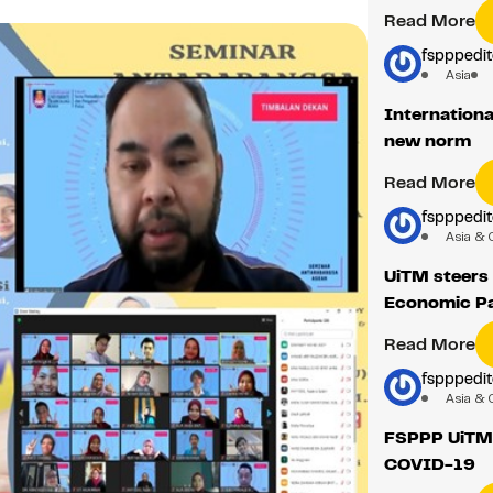
Read More
fspppedit
Asia
Internationa
new norm
Read More
fspppedit
Asia & 
UiTM steers
Economic Pa
Read More
fspppedit
Asia & 
FSPPP UiTM 
COVID-19