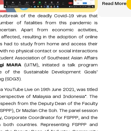
Read More
utbreak of the deadly Covid-19 virus that
umber of fatalities from this pandemic is
ertain. Apart from economic activities,
y affected, resulting in the adoption of online
nts had to study from home and access their
with no physical contact or social interactions
Student Association of Southeast Asian Affairs
logi MARA
(UiTM), initiated a talk program
 of the Sustainable Development Goals’
ng (SDG3).
ia YouTube Live on 19th June 2021, was titled
erspective of Malaysia and Indonesia”. The
speech from the Deputy Dean of the Faculty
(FSPPP), Dr Mazlan Che Soh. The panel session
, Corporate Coordinator for FSPPP, and the
m both countries. Representing FSPPP and