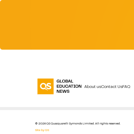
About us
Contact Us
FAQ
© 2026 QS Quacquarelli Symonds Limited. All rights reserved.
Site by QS