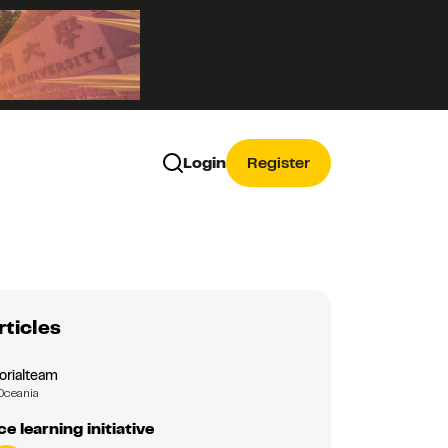
Login
Register
rticles
orialteam
Oceania
e learning initiative