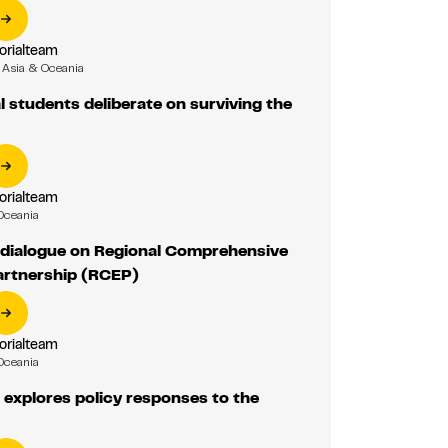
orialteam
Asia & Oceania
l students deliberate on surviving the
orialteam
Oceania
 dialogue on Regional Comprehensive
rtnership (RCEP)
orialteam
Oceania
explores policy responses to the