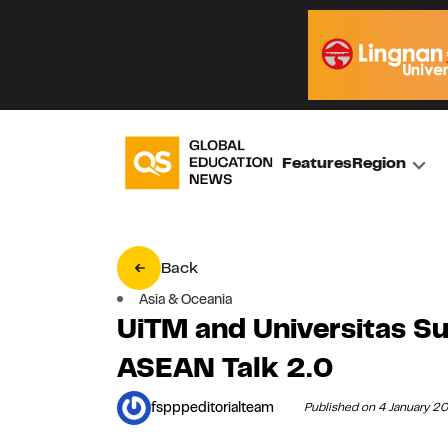
Features
Region
Back
Asia & Oceania
UiTM and Universitas Su
ASEAN Talk 2.0
fspppeditorialteam
Published on 4 January 2