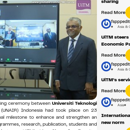
sharing
Read More
fspppedit
Asia & 
UiTM steers
Economic Pa
Read More
fspppedit
Asia & 
UiTM’s servic
Read More
fspppedit
ning ceremony between
Universiti Teknologi
Asia
(UNAIR) Indonesia had took place on 23
Internationa
l milestone to enhance and strengthen an
new norm
grammes, research, publication, students and