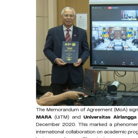
The Memorandum of Agreement (MoA) sig
MARA
(UiTM) and
Universitas Airlangga
December 2020. This marked a phenomena
international collaboration on academic pro