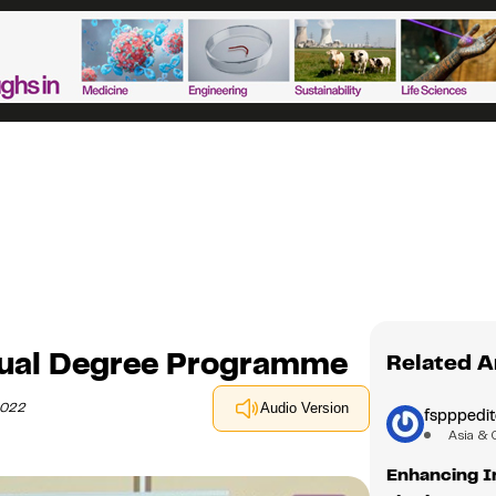
Dual Degree Programme
Related A
2022
Audio Version
fspppedit
Asia & 
Enhancing I