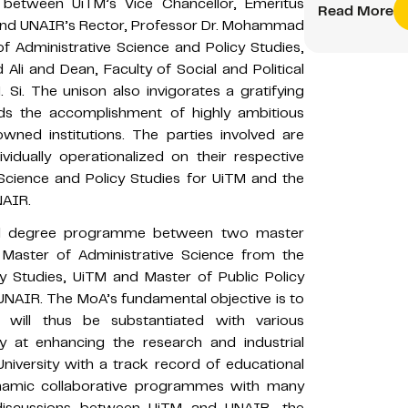
 between UiTM’s Vice Chancellor, Emeritus
Read More
 and UNAIR’s Rector, Professor Dr. Mohammad
f Administrative Science and Policy Studies,
Ali and Dean, Faculty of Social and Political
Si. The unison also invigorates a gratifying
ds the accomplishment of highly ambitious
owned institutions. The parties involved are
vidually operationalized on their respective
 Science and Policy Studies for UiTM and the
NAIR.
ual degree programme between two master
Master of Administrative Science from the
cy Studies, UiTM and Master of Public Policy
, UNAIR. The MoA’s fundamental objective is to
will thus be substantiated with various
y at enhancing the research and industrial
University with a track record of educational
ynamic collaborative programmes with many