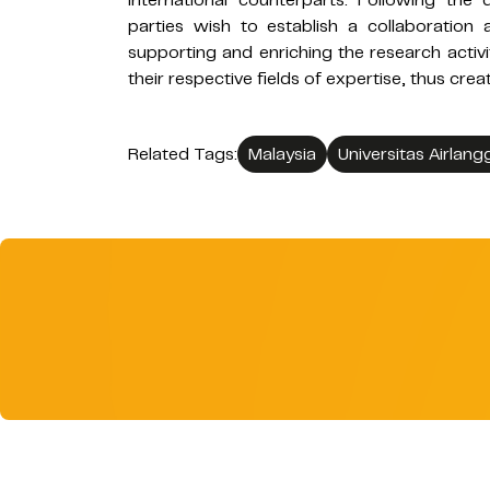
international counterparts. Following th
parties wish to establish a collaboration 
supporting and enriching the research activ
their respective fields of expertise, thus crea
Related Tags:
Malaysia
Universitas Airlang