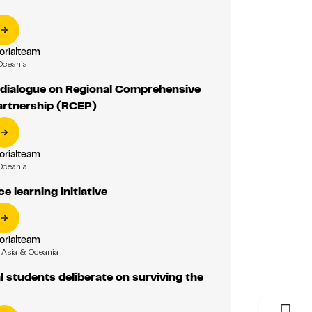
orialteam
Oceania
 dialogue on Regional Comprehensive
rtnership (RCEP)
orialteam
Oceania
e learning initiative
orialteam
Asia & Oceania
l students deliberate on surviving the