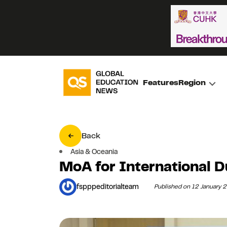
Features
Region
Back
Asia & Oceania
MoA for International 
fspppeditorialteam
Published on 12 January 