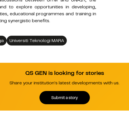
e discussions between UiTM and UNAIR, the
and to explore opportunities in developing,
ities, educational programmes and training in
ting synergistic benefits.
ga
Universiti Teknologi MARA
QS GEN is looking for stories
Share your institution's latest developments with us.
Submit a story