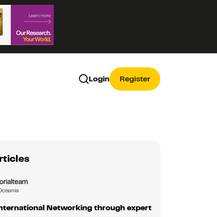
Login
Register
rticles
orialteam
Oceania
nternational Networking through expert