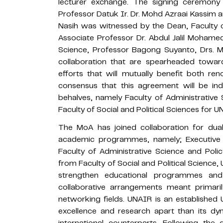
lecturer exchange. The signing ceremony
Professor Datuk Ir. Dr. Mohd Azraai Kassim
Nasih was witnessed by the Dean, Faculty o
Associate Professor Dr. Abdul Jalil Mohamed 
Science, Professor Bagong Suyanto, Drs. M. 
collaboration that are spearheaded towar
efforts that will mutually benefit both ren
consensus that this agreement will be indi
behalves, namely Faculty of Administrative
Faculty of Social and Political Sciences for U
The MoA has joined collaboration for d
academic programmes, namely; Executive 
Faculty of Administrative Science and Poli
from Faculty of Social and Political Science
strengthen educational programmes and 
collaborative arrangements meant primaril
networking fields. UNAIR is an established 
excellence and research apart than its d