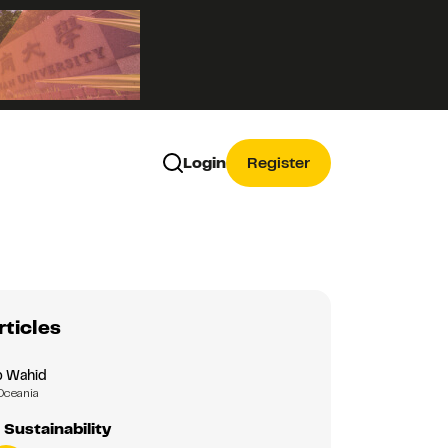
Login
Register
rticles
b Wahid
Oceania
 Sustainability