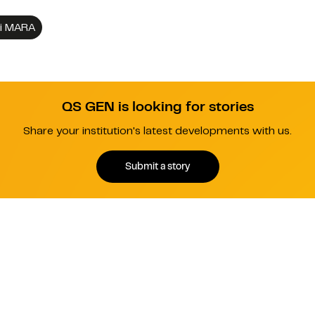
gi MARA
QS GEN is looking for stories
Share your institution's latest developments with us.
Submit a story