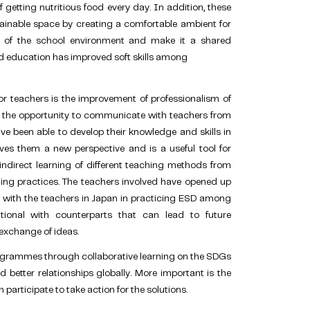
getting nutritious food every day. In addition, these
ainable space by creating a comfortable ambient for
e of the school environment and make it a shared
d education has improved soft skills among
or teachers is the improvement of professionalism of
h the opportunity to communicate with teachers from
ve been able to develop their knowledge and skills in
ives them a new perspective and is a useful tool for
ndirect learning of different teaching methods from
hing practices. The teachers involved have opened up
on with the teachers in Japan in practicing ESD among
ational with counterparts that can lead to future
exchange of ideas.
rogrammes through collaborative learning on the SDGs
 better relationships globally. More important is the
rticipate to take action for the solutions.