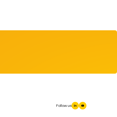
Follow us