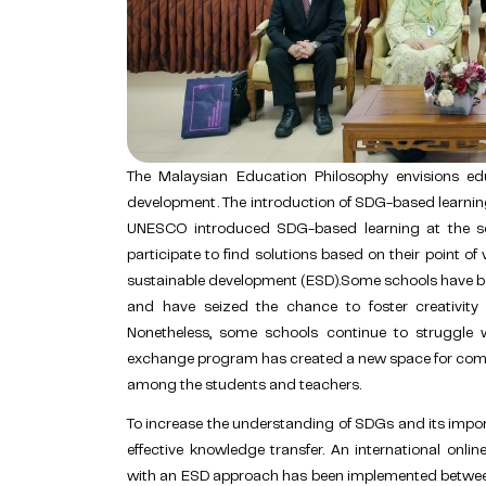
The Malaysian Education Philosophy envisions edu
development. The introduction of SDG-based learning 
UNESCO introduced SDG-based learning at the sc
participate to find solutions based on their point of
sustainable development (ESD).Some schools have b
and have seized the chance to foster creativity a
Nonetheless, some schools continue to struggle w
exchange program has created a new space for com
among the students and teachers.
To increase the understanding of SDGs and its import
effective knowledge transfer. An international onli
with an ESD approach has been implemented between