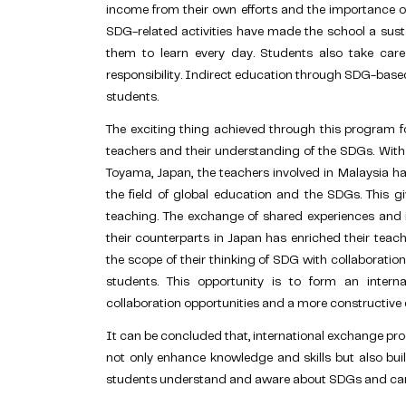
income from their own efforts and the importance of 
SDG-related activities have made the school a sust
them to learn every day. Students also take car
responsibility. Indirect education through SDG-base
students.
The exciting thing achieved through this program f
teachers and their understanding of the SDGs. Wit
Toyama, Japan, the teachers involved in Malaysia ha
the field of global education and the SDGs. This g
teaching. The exchange of shared experiences and i
their counterparts in Japan has enriched their teac
the scope of their thinking of SDG with collaborati
students. This opportunity is to form an intern
collaboration opportunities and a more constructive 
It can be concluded that
, international exchange p
not only enhance knowledge and skills but also build
students understand and aware about SDGs and can pa