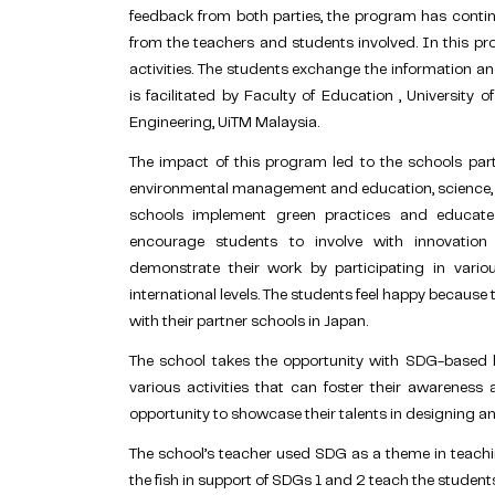
feedback from both parties, the program has conti
from the teachers and students involved. In this pr
activities. The students exchange the information 
is facilitated by Faculty of Education , University 
Engineering, UiTM Malaysia.
The impact of this program led to the schools part
environmental management and education, science, 
schools implement green practices and educate s
encourage students to involve with innovation
demonstrate their work by participating in variou
international levels. The students feel happy because
with their partner schools in Japan.
The school takes the opportunity with SDG-based l
various activities that can foster their awareness 
opportunity to showcase their talents in designing an
The school’s teacher used SDG as a theme in teachin
the fish in support of SDGs 1 and 2 teach the studen