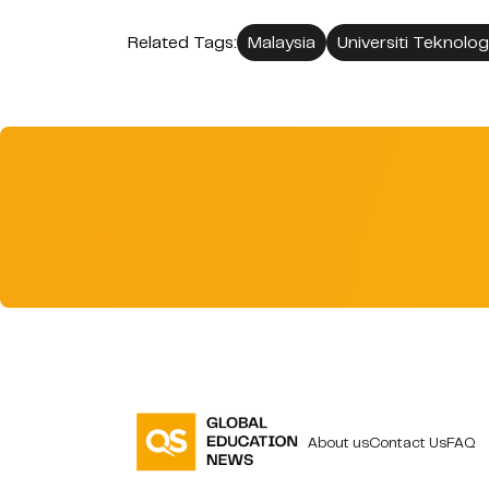
Related Tags:
Malaysia
Universiti Teknolo
About us
Contact Us
FAQ