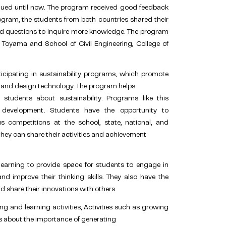
nued until now. The program received good feedback
ogram, the students from both countries shared their
and questions to inquire more knowledge. The program
of Toyama and School of Civil Engineering, College of
icipating in sustainability programs, which promote
and design technology. The program helps
tudents about sustainability. Programs like this
 development. Students have the opportunity to
s competitions at the school, state, national, and
 they can share their activities and achievement
earning to provide space for students to engage in
and improve their thinking skills. They also have the
d share their innovations with others.
g and learning activities, Activities such as growing
ts about the importance of generating