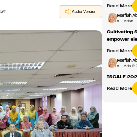
Read More
024
Audio Version
Marfiah A
Asia
Cultivating 
empower ele
Read More
Marfiah A
Asia & 
ISCALE 2025
Read More