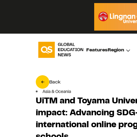
Features
Region
Back
Asia & Oceania
UiTM and Toyama Univers
impact: Advancing SDG-
international online pr
schools