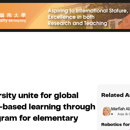
ity unite for global
Related A
based learning through
Marfiah A
Asia & 
ogram for elementary
Robotics for