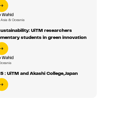
b Wahid
Asia & Oceania
Sustainability: UiTM researchers
mentary students in green innovation
b Wahid
Oceania
 : UiTM and Akashi College,Japan