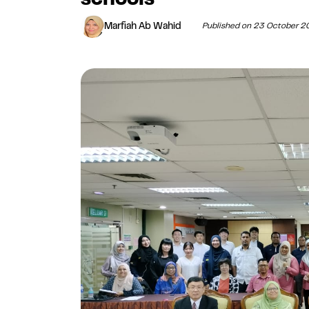
Marfiah Ab Wahid
Published on 23 October 2