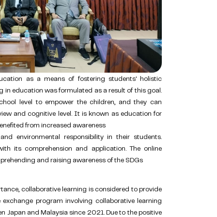
cation as a means of fostering students' holistic
in education was formulated as a result of this goal.
hool level to empower the children, and they can
 view and cognitive level. It is known as education for
enefited from increased awareness
nd environmental responsibility in their students.
ith its comprehension and application. The online
prehending and raising awareness of the SDGs
ance, collaborative learning is considered to provide
ne exchange program involving collaborative learning
 Japan and Malaysia since 2021. Due to the positive