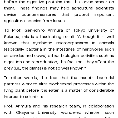
before the digestive proteins that the larvae smear on
them. These findings may help agricultural scientists
devise countermeasures that protect important
agricultural species from larvae.
To Prof. Gen-ichiro Arimura of Tokyo University of
Science, this is a fascinating result: “Although it is well
known that symbiotic microorganisms in animals
(especially bacteria in the intestines of herbivores such
as pandas and cows) affect biological activities such as
digestion and reproduction, the fact that they affect the
prey (i.e., the plants) is not so well known.”
In other words, the fact that the insect’s bacterial
partners work to alter biochemical processes within the
living plant before it is eaten is a matter of considerable
interest to scientists.
Prof. Arimura and his research team, in collaboration
with Okayama University, wondered whether such