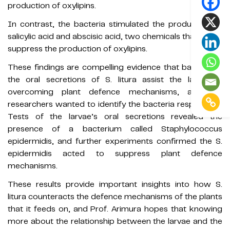
production of oxylipins.
In contrast, the bacteria stimulated the production of
salicylic acid and abscisic acid, two chemicals that act to
suppress the production of oxylipins.
These findings are compelling evidence that bacteria in
the oral secretions of S. litura assist the larvae in
overcoming plant defence mechanisms, and the
researchers wanted to identify the bacteria responsible.
Tests of the larvae’s oral secretions revealed the
presence of a bacterium called Staphylococcus
epidermidis, and further experiments confirmed the S.
epidermidis acted to suppress plant defence
mechanisms.
These results provide important insights into how S.
litura counteracts the defence mechanisms of the plants
that it feeds on, and Prof. Arimura hopes that knowing
more about the relationship between the larvae and the