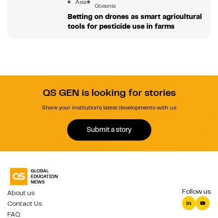
Asia
Oceania
Betting on drones as smart agricultural
tools for pesticide use in farms
QS GEN is looking for stories
Share your institution's latest developments with us.
Submit a story
Follow us
About us
Contact Us
FAQ