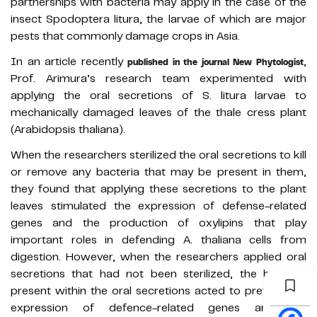
partnerships with bacteria may apply in the case of the
insect Spodoptera litura, the larvae of which are major
pests that commonly damage crops in Asia.
In an article recently
,
published in the journal New Phytologist
Prof. Arimura’s research team experimented with
applying the oral secretions of S. litura larvae to
mechanically damaged leaves of the thale cress plant
(Arabidopsis thaliana).
When the researchers sterilized the oral secretions to kill
or remove any bacteria that may be present in them,
they found that applying these secretions to the plant
leaves stimulated the expression of defense-related
genes and the production of oxylipins that play
important roles in defending A. thaliana cells from
digestion. However, when the researchers applied oral
secretions that had not been sterilized, the bacteria
present within the oral secretions acted to prevent the
expression of defence-related genes and the