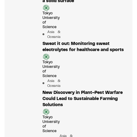
a solid surface
Tokyo
University
of
Science
Asia &
Oceania
Sweat it out: Monitoring sweat
electrolytes for healthcare and sports
Tokyo
University
of
Science
Asia &
Oceania
New Discovery in Plant–Pest Warfare
Could Lead to Sustainable Farming
Solutions
Tokyo
University
of
Science
Asia &