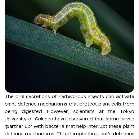
The oral secretions of herbivorous insects can activate
plant defence mechanisms that protect plant cells from
being digested. However, scientists at the Tokyo
University of Science have discovered that some larvae
“partner up” with bacteria that help interrupt these plant
defence mechanisms. This disrupts the plant’s defences