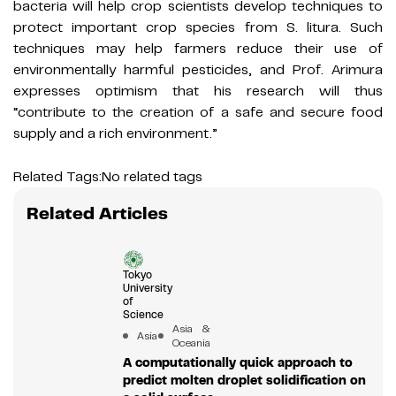
bacteria will help crop scientists develop techniques to
protect important crop species from S. litura. Such
techniques may help farmers reduce their use of
environmentally harmful pesticides, and Prof. Arimura
expresses optimism that his research will thus
“contribute to the creation of a safe and secure food
supply and a rich environment.”
Related Tags:
No related tags
Related Articles
Tokyo
University
of
Science
Asia &
Asia
Oceania
A computationally quick approach to
predict molten droplet solidification on