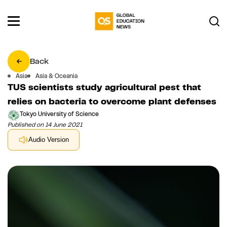
Back
Asia
Asia & Oceania
TUS scientists study agricultural pest that
relies on bacteria to overcome plant defenses
Tokyo University of Science
Published on 14 June 2021
Audio Version