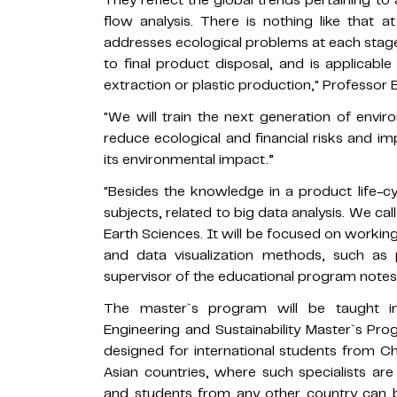
They reflect the global trends pertaining to
flow analysis. There is nothing like that 
addresses ecological problems at each stage
to final product disposal, and is applicable
extraction or plastic production," Professor
"We will train the next generation of envir
reduce ecological and financial risks and i
its environmental impact.”
"Besides the knowledge in a product life-cy
subjects, related to big data analysis. We c
Earth Sciences. It will be focused on workin
and data visualization methods, such as 
supervisor of the educational program notes
The master`s program will be taught in
Engineering and Sustainability Master`s Progr
designed for international students from Ch
Asian countries, where such specialists ar
and students from any other country can b