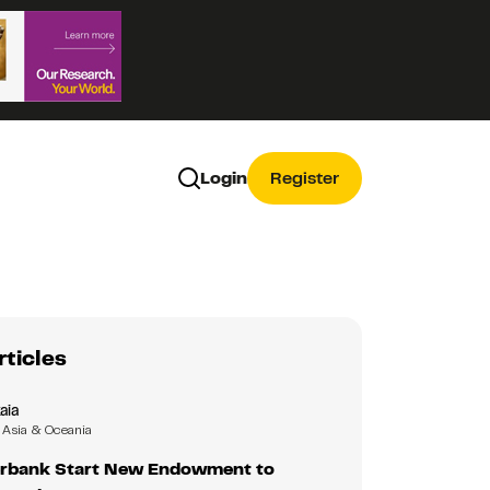
Login
Register
rticles
aia
Asia & Oceania
rbank Start New Endowment to