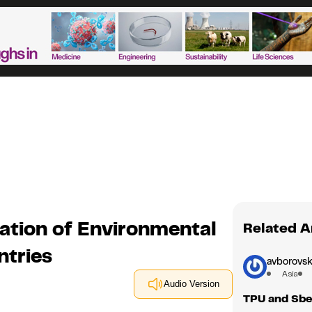
ation of Environmental
Related A
ntries
avborovsk
Asia
Audio Version
TPU and Sbe