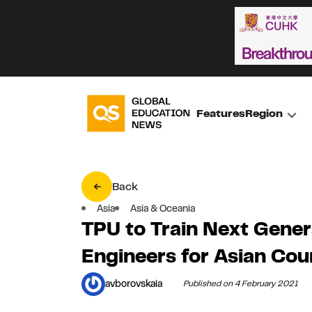
Features
Region
Back
Asia
Asia & Oceania
TPU to Train Next Gener
Engineers for Asian Cou
avborovskaia
Published on 4 February 2021