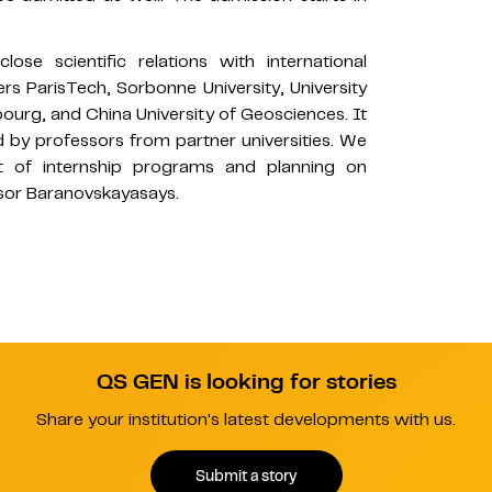
se scientific relations with international
ers ParisTech, Sorbonne University, University
bourg, and China University of Geosciences. It
ed by professors from partner universities. We
nt of internship programs and planning on
ssor Baranovskayasays.
QS GEN is looking for stories
Share your institution's latest developments with us.
Submit a story