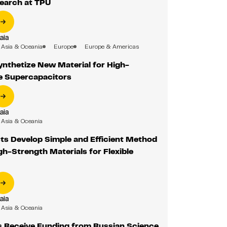
earch at TPU
aia
Asia & Oceania
Europe
Europe & Americas
ynthetize New Material for High-
 Supercapacitors
aia
Asia & Oceania
ts Develop Simple and Efficient Method
gh-Strength Materials for Flexible
aia
Asia & Oceania
s Receive Funding from Russian Science