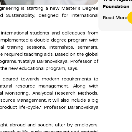
Foundation
ineering is starting a new Master`s Degree
Sustainability, designed for international
Read More
international students and colleagues from
lly implemented a double degree program with
al training sessions, internships, seminars,
the required teaching aids. Based on the global
ograms,”Natalya Baranovskaya, Professor of
f the new educational program, says.
s geared towards modern requirements to
natural resource management. Along with
tal Monitoring, Analytical Research Methods,
ource Management, it will also include a big
product life-cycle," Professor Baranovskaya
ght abroad and sought after by employers.