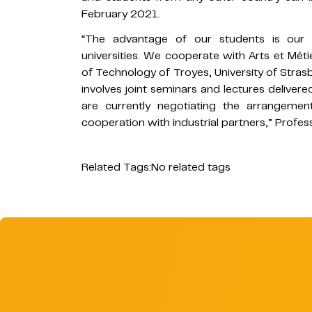
February 2021.
“The advantage of our students is our clo
universities. We cooperate with Arts et Méti
of Technology of Troyes, University of Stras
involves joint seminars and lectures deliver
are currently negotiating the arrangeme
cooperation with industrial partners,” Profe
Related Tags:
No related tags