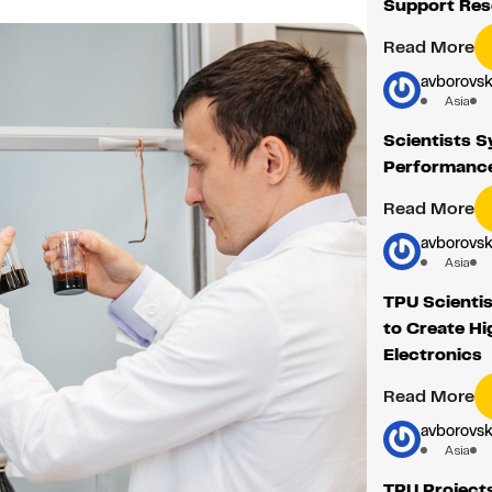
Support Res
Read More
avborovsk
Asia
Scientists S
Performance
Read More
avborovsk
Asia
TPU Scientis
to Create Hi
Electronics
Read More
avborovsk
Asia
TPU Project