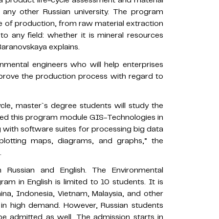
 a product life-cycle assessment and material
at any other Russian university. The program
 of production, from raw material extraction
 to any field: whether it is mineral resources
 Baranovskaya explains.
onmental engineers who will help enterprises
mprove the production process with regard to
cle, master`s degree students will study the
alled this program module GIS-Technologies in
g with software suites for processing big data
plotting maps, diagrams, and graphs,” the
.
 Russian and English. The Environmental
am in English is limited to 10 students. It is
ina, Indonesia, Vietnam, Malaysia, and other
e in high demand. However, Russian students
e admitted as well. The admission starts in