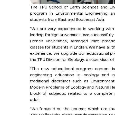
The TPU School of Earth Sciences and Eng
program in Environmental Engineering and 
students from East and Southeast Asia.
“We are very experienced in working with 
leading foreign universities. We successfu
French universities, arranged joint practic
classes for students in English. We have all 
experience, we upgrade our educational pr
the TPU Division for Geology, a supervisor o
"The new educational program content i
engineering education in ecology and 
traditional disciplines such as Environmen
Modern Problems of Ecology and Natural Res
block of subjects, related to a complete 
adds.
"We focused on the courses which are tau