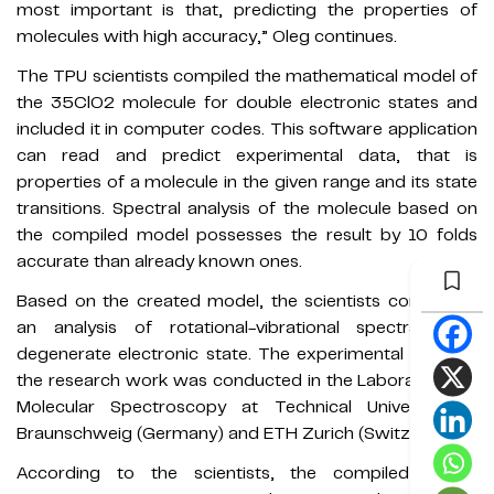
most important is that, predicting the properties of
molecules with high accuracy,” Oleg continues.
The TPU scientists compiled the mathematical model of
the 35ClO2 molecule for double electronic states and
included it in computer codes. This software application
can read and predict experimental data, that is
properties of a molecule in the given range and its state
transitions. Spectral analysis of the molecule based on
the compiled model possesses the result by 10 folds
accurate than already known ones.
Based on the created model, the scientists conducted
an analysis of rotational-vibrational spectra in a
degenerate electronic state. The experimental basis of
the research work was conducted in the Laboratory for
Molecular Spectroscopy at Technical University of
Braunschweig (Germany) and ETH Zurich (Switzerland).
According to the scientists, the compiled model