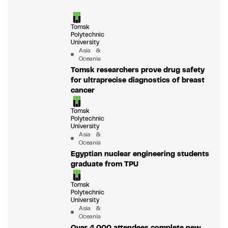
Tomsk
Polytechnic
University
Asia &
Oceania
Tomsk researchers prove drug safety
for ultraprecise diagnostics of breast
cancer
Tomsk
Polytechnic
University
Asia &
Oceania
Egyptian nuclear engineering students
graduate from TPU
Tomsk
Polytechnic
University
Asia &
Oceania
Over 4,000 attendees complete new