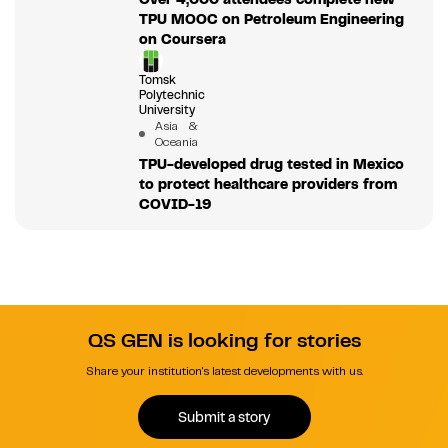
TPU MOOC on Petroleum Engineering
on Coursera
Tomsk
Polytechnic
University
Asia &
Oceania
TPU-developed drug tested in Mexico
to protect healthcare providers from
COVID-19
QS GEN is looking for stories
Share your institution's latest developments with us.
Submit a story