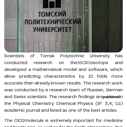
Scientists of Tomsk Polytechnic University has
conducted research on the
ClO
isotope and
35
2
developed a mathematical model and software, which
allow predicting characteristics by 10 folds more
accurate than already known results. The research work
was conducted by a research team of Russian, German
and Swiss scientists. The research findings are
in
published
the Physical Chemistry Chemical Physics (IF: 3,4; Q1)
academic journal and listed as one of the best articles.
The ClO2molecule is extremely important for medicine