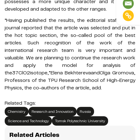
possesses a more unique character and it can be
developed and adapted to the other ranges.
“Having published the results, the editorial staff of the
journal reported that the article was selected and put in
the hot topic section, the so-called pool of the best
articles. Such recognition of the work of the
international research team is very important and
valuable. We are planning to continue the research work
and apply the model for analysis of
the37ClO2isotope,”Elena BekhterevaandOlga Gromova,
Professors of the TPU Research School of High-Energy
Physics, the co-authors of the article, add.
Related Tags:
Chemistry
Research and Innovation
Russia
Science and Technology
Tomsk Polytechnic University
Related Articles