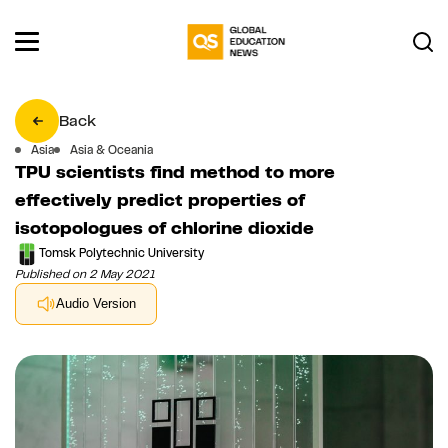
Back
Asia
Asia & Oceania
TPU scientists find method to more
effectively predict properties of
isotopologues of chlorine dioxide
Tomsk Polytechnic University
Published on 2 May 2021
Audio Version