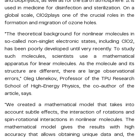
and biophysics, as well as for the Earth atmosphere. It is
used in medicine for disinfection and sterilization. On a
global scale, ClO2plays one of the crucial roles in the
formation and migration of ozone holes.
“The theoretical background for nonlinear molecules in
so-called non-singlet electronic states, including ClO2,
has been poorly developed until very recently. To study
such molecules, scientists use a mathematical
apparatus for linear molecules. As the molecule and its
structure are different, there are large observational
errors," Oleg Ulenekov, Professor of the TPU Research
School of High-Energy Physics, the co-author of the
article, says.
"We created a mathematical model that takes into
account subtle effects, the interaction of rotations and
spin-rotational interactions in nonlinear molecules. The
mathematical model gives the results with high
accuracy that allows obtaining unique data and, the