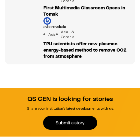
Oceania
First Multimedia Classroom Opens in
Tomsk
avborovskaia
Asia &
Asia
Oceania
TPU scientists offer new plasmon
energy-based method to remove CO2
from atmosphere
QS GEN is looking for stories
Share your institution's latest developments with us.
Submit a story