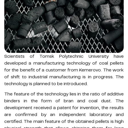
Scientists of Tomsk Polytechnic University have
developed a manufacturing technology of coal pellets
for the benefit of a customer from Kemerovo. The work
of shift to industrial manufacturing is in progress. The
technology is planned to be introduced.
The feature of the technology lies in the ratio of additive
binders in the form of bran and coal dust. The
development received a patent for invention, the results
are confirmed by an independent laboratory and
certified. The main feature of the obtained pellets is high