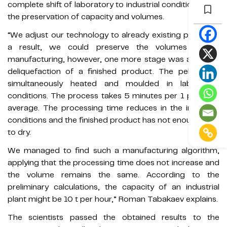
complete shift of laboratory to industrial conditions with
the preservation of capacity and volumes.
“We adjust our technology to already existing plants. As
a result, we could preserve the volumes in the
manufacturing, however, one more stage was added —
deliquefaction of a finished product. The pellets are
simultaneously heated and moulded in laboratory
conditions. The process takes 5 minutes per 1 pellet on
average. The processing time reduces in the industrial
conditions and the finished product has not enough time
to dry.
We managed to find such a manufacturing algorithm,
applying that the processing time does not increase and
the volume remains the same. According to the
preliminary calculations, the capacity of an industrial
plant might be 10 t per hour,” Roman Tabakaev explains.
The scientists passed the obtained results to the