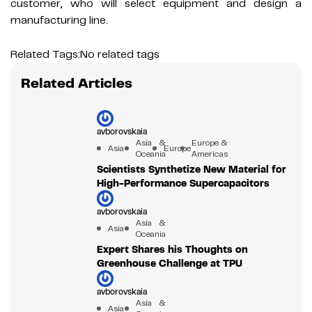
customer, who will select equipment and design a
manufacturing line.
Related Tags:
No related tags
Related Articles
avborovskaia
Asia &
Europe &
Asia
Europe
Oceania
Americas
Scientists Synthetize New Material for
High-Performance Supercapacitors
avborovskaia
Asia &
Asia
Oceania
Expert Shares his Thoughts on
Greenhouse Challenge at TPU
avborovskaia
Asia &
Asia