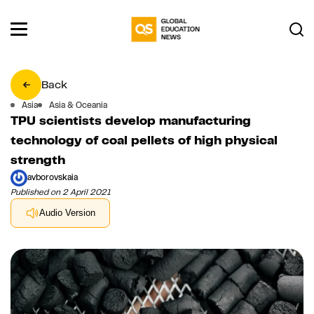
Back
Asia
Asia & Oceania
TPU scientists develop manufacturing
technology of coal pellets of high physical
strength
avborovskaia
Published on 2 April 2021
Audio Version