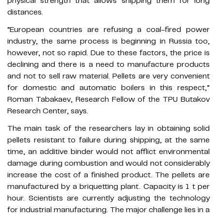
physical strength that allows shipping them for long
distances.
“European countries are refusing a coal-fired power
industry, the same process is beginning in Russia too,
however, not so rapid. Due to these factors, the price is
declining and there is a need to manufacture products
and not to sell raw material. Pellets are very convenient
for domestic and automatic boilers in this respect,”
Roman Tabakaev, Research Fellow of the TPU Butakov
Research Center, says.
The main task of the researchers lay in obtaining solid
pellets resistant to failure during shipping, at the same
time, an additive binder would not afflict environmental
damage during combustion and would not considerably
increase the cost of a finished product. The pellets are
manufactured by a briquetting plant. Capacity is 1 t per
hour. Scientists are currently adjusting the technology
for industrial manufacturing. The major challenge lies in a