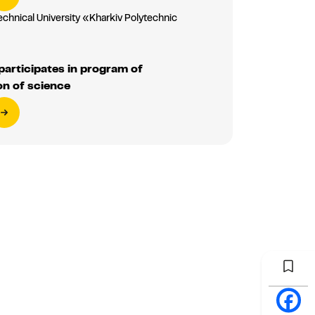
echnical University «Kharkiv Polytechnic
»
articipates in program of
on of science