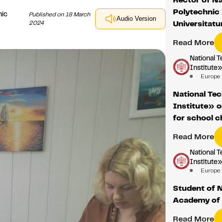
Polytechnic 
nic
Published on 18 March
Audio Version
2024
Universitat
Read More
National T
Institute
Europe
National Tec
Institute» 
for school c
Read More
National T
Institute
Europe
Student of 
Academy of 
Read More