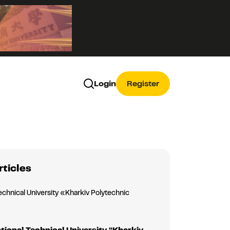
Login
Register
rticles
echnical University «Kharkiv Polytechnic
»
tional Technical University “Kharkiv