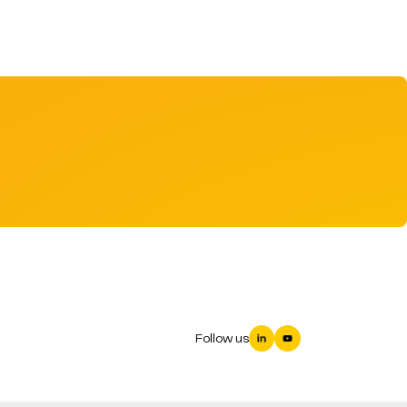
Follow us