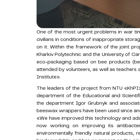
One of the most urgent problems in war tim
civilians in conditions of inappropriate sto
on it. Within the framework of the joint p
Kharkiv Polytechnic and the University of Car
eco-packaging based on bee products (b
attended by volunteers, as well as teachers
Institute».
The leaders of the project from NTU «KhPI
department of the Educational and Scientif
the department Igor Grubnyk and associate
beeswax wrappers have been used since ancie
«We have improved this technology and ada
now working on improving its antibacter
environmentally friendly natural products, r