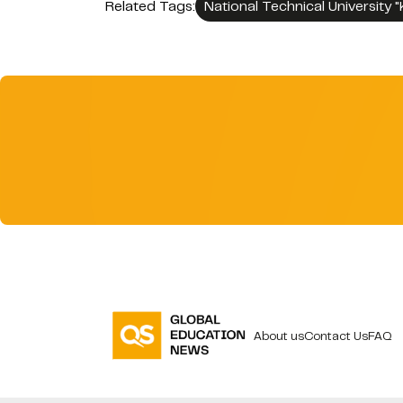
Related Tags:
National Technical University "
About us
Contact Us
FAQ