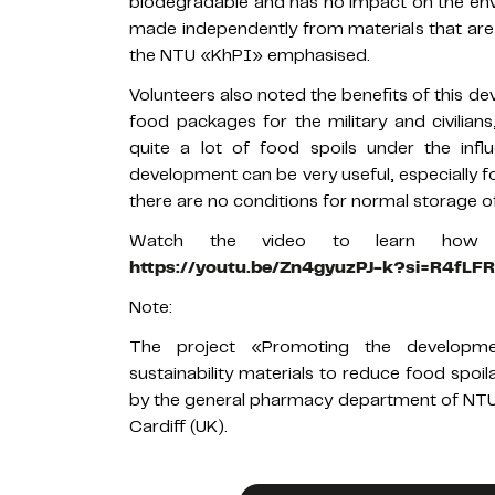
biodegradable and has no impact on the envir
made independently from materials that are a
the NTU «KhPI» emphasised.
Volunteers also noted the benefits of this d
food packages for the military and civilians,
quite a lot of food spoils under the infl
development can be very useful, especially f
there are no conditions for normal storage o
Watch the video to learn how t
https://youtu.be/Zn4gyuzPJ-k?si=R4fL
Note:
The project «Promoting the developme
sustainability materials to reduce food spo
by the general pharmacy department of NTU 
Cardiff (UK).