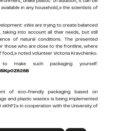
onment, unlike plastic. In addition, it can be
vailable in any household,» the scientists of
evelopment: «We are trying to create balanced
 taking into account all their needs, but still
uence of natural conditions. The presented
or those who are close to the frontline, where
f food,» noted volunteer Victoria Kravchenko.
o make such packaging yourself:
FR8iKp0Z828B
nt of eco-friendly packaging based on
ilage and plastic waste» is being implemented
«KhPI» in cooperation with the University of