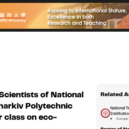
Scientists of National
Related A
harkiv Polytechnic
National T
Institute
r class on eco-
Europe
Rector of Na