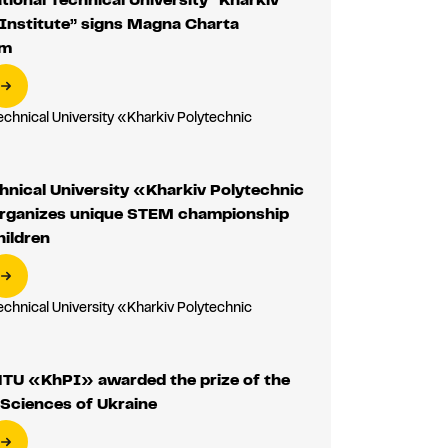
Institute” signs Magna Charta
um
echnical University «Kharkiv Polytechnic
»
hnical University «Kharkiv Polytechnic
organizes unique STEM championship
hildren
echnical University «Kharkiv Polytechnic
»
NTU «KhPI» awarded the prize of the
Sciences of Ukraine