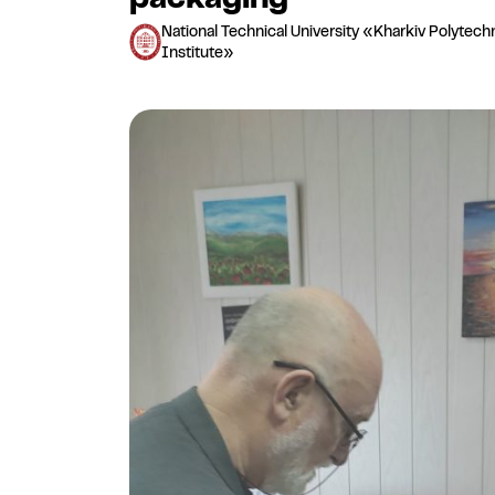
National Technical University «Kharkiv Polytech
Institute»