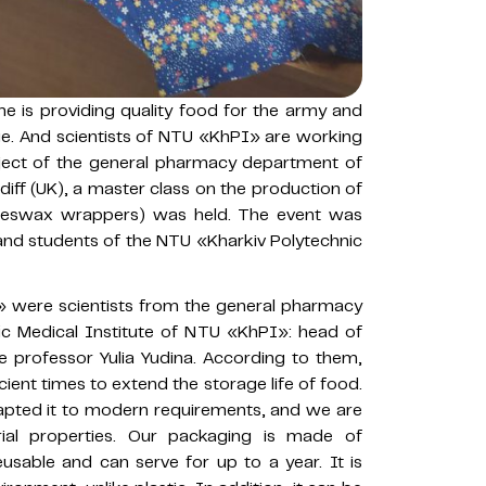
e is providing quality food for the army and
rage. And scientists of NTU «KhPI» are working
roject of the general pharmacy department of
diff (UK), a master class on the production of
eeswax wrappers) was held. The event was
 and students of the NTU «Kharkiv Polytechnic
» were scientists from the general pharmacy
ic Medical Institute of NTU «KhPI»: head of
 professor Yulia Yudina. According to them,
nt times to extend the storage life of food.
pted it to modern requirements, and we are
ial properties. Our packaging is made of
eusable and can serve for up to a year. It is