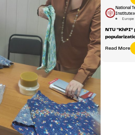
National T
Institute
Europe
NTU “KhPI” p
popularizati
Read More