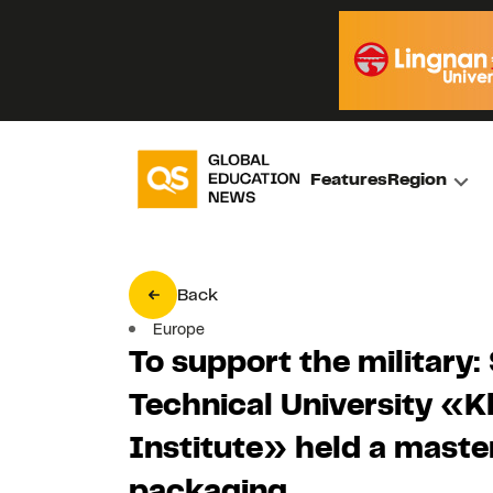
Features
Region
Back
Europe
To support the military: 
Technical University «K
Institute» held a maste
packaging