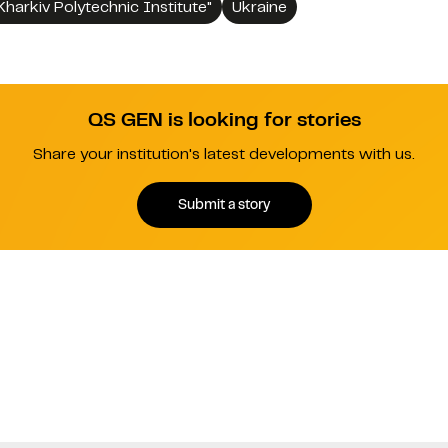
Kharkiv Polytechnic Institute"
Ukraine
QS GEN is looking for stories
Share your institution's latest developments with us.
Submit a story