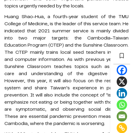
topics urgently needed by the locals.
Huang Shao-Hua, a fourth-year student of the TMU
College of Medicine, is the leader of this service team. He
indicated that 2021 summer service is mainly divided
into two major targets: the Cambodia-Taiwan
Education Program (CTEP) and the Sunshine Classroom.
The CTEP mainly trains local seed teachers in English
and computer information. As with previous years, the
Sunshine Classroom teaches topics such as trauma
care and understanding of the digestive system.
However, this year, it will also focus on the respiratory
system and share Taiwan’s experience in pandemic
prevention. It will also include the concept of "isolation",
emphasize not eating or being together with those who
are symptomatic, and observing social distancing.
These are essential pandemic prevention measures for
Cambodia, where the pandemic is worsening.