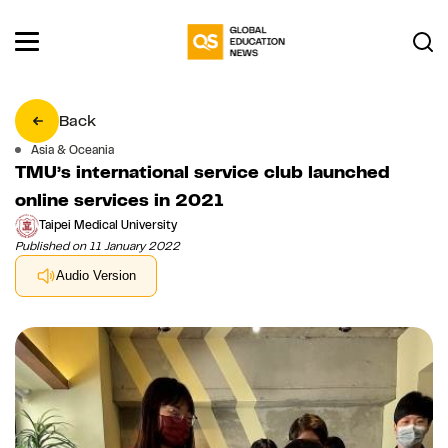
Back
Asia & Oceania
TMU’s international service club launched
online services in 2021
Taipei Medical University
Published on 11 January 2022
Audio Version