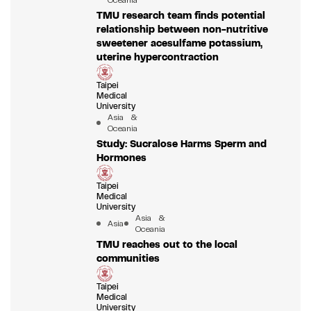
Oceania
TMU research team finds potential
relationship between non-nutritive
sweetener acesulfame potassium,
uterine hypercontraction
Taipei
Medical
University
Asia &
Oceania
Study: Sucralose Harms Sperm and
Hormones
Taipei
Medical
University
Asia &
Asia
Oceania
TMU reaches out to the local
communities
Taipei
Medical
University