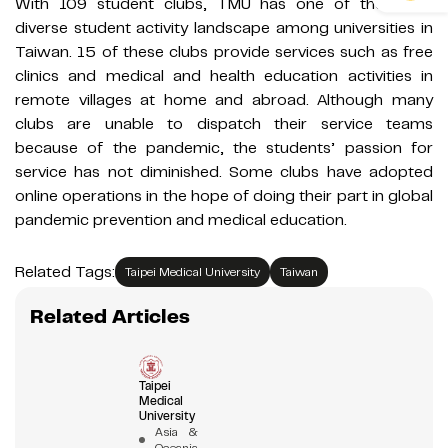
With 109 student clubs, TMU has one of the most
diverse student activity landscape among universities in
Taiwan. 15 of these clubs provide services such as free
clinics and medical and health education activities in
remote villages at home and abroad. Although many
clubs are unable to dispatch their service teams
because of the pandemic, the students’ passion for
service has not diminished. Some clubs have adopted
online operations in the hope of doing their part in global
pandemic prevention and medical education.
Related Tags:
Taipei Medical University
Taiwan
Related Articles
Taipei
Medical
University
Asia &