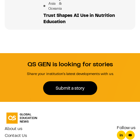
Asia &
Oceania
Trust Shapes AI Use in Nutrition
Education
QS GEN is looking for stories
Share your institution's latest developments with us.
Submit a story
Follow us
About us
Contact Us