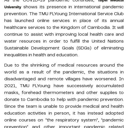
As the COVID-19 pandemic continues,
Taipei Medical
shows its presence in international pandemic
University
prevention. The TMU FLYoung International Service Club
has launched online services in place of its annual
healthcare services to the Kingdom of Cambodia. It will
continue to assist with improving local health care and
water resources in order to fulfill the United Nations
Sustainable Development Goals (SDGs) of eliminating
inequalities in health and education.
Due to the shrinking of medical resources around the
world as a result of the pandemic, the situations in
disadvantaged and remote villages have worsened. In
2021, TMU FLYoung have successively accumulated
masks, forehead thermometers and other supplies to
donate to Cambodia to help with pandemic prevention.
Since the team is unable to provide medical and health
education activities in person, it has instead adopted
online courses on "the respiratory system", "pandemic
prevention" and other important pandemic related