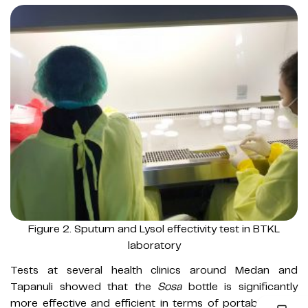
Figure 2. Sputum and Lysol effectivity test in BTKL
laboratory
Tests at several health clinics around Medan and
Tapanuli showed that the
Sosa
bottle is significantly
more effective and efficient in terms of portability and