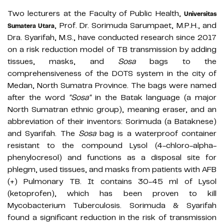
Two lecturers at the Faculty of Public Health,
Universitas
, Prof. Dr. Sorimuda Sarumpaet, M.P.H., and
Sumatera Utara
Dra. Syarifah, M.S., have conducted research since 2017
on a risk reduction model of TB transmission by adding
tissues, masks, and
Sosa
bags to the
comprehensiveness of the DOTS system in the city of
Medan, North Sumatra Province. The bags were named
after the word
"Sosa"
in the Batak language (a major
North Sumatran ethnic group), meaning eraser, and an
abbreviation of their inventors: Sorimuda (a Bataknese)
and Syarifah. The
Sosa
bag is a waterproof container
resistant to the compound Lysol (4-chloro-alpha-
phenylocresol) and functions as a disposal site for
phlegm, used tissues, and masks from patients with AFB
(+) Pulmonary TB. It contains 30-45 ml of Lysol
(ketoprofen), which has been proven to kill
Mycobacterium Tuberculosis. Sorimuda & Syarifah
found a significant reduction in the risk of transmission