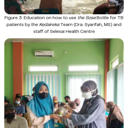
Figure 3. Education on how to use
the Sosa
Bottle for TB
patients by the
Kedaireka
Team (Dra. Syarifah, MS) and
staff of Selesai Health Centre