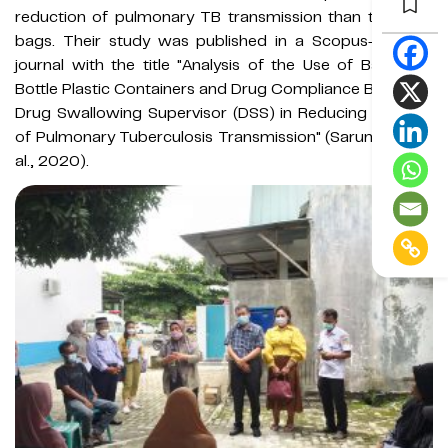
reduction of pulmonary TB transmission than the
Sosa
bags. Their study was published in a Scopus-indexed
journal with the title "Analysis of the Use of Bags and
Bottle Plastic Containers and Drug Compliance Based on
Drug Swallowing Supervisor (DSS) in Reducing the Risk
of Pulmonary Tuberculosis Transmission" (Sarumpaet et
al., 2020).