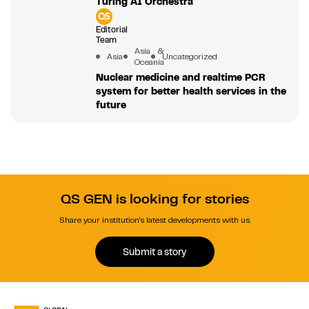
Turing AI Orchestra
Editorial
Team
Asia &
Asia
Uncategorized
Oceania
Nuclear medicine and realtime PCR
system for better health services in the
future
QS GEN is looking for stories
Share your institution's latest developments with us.
Submit a story