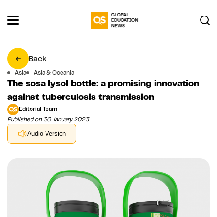
Back
Asia
Asia & Oceania
The sosa lysol bottle: a promising innovation
against tuberculosis transmission
Editorial Team
Published on 30 January 2023
Audio Version