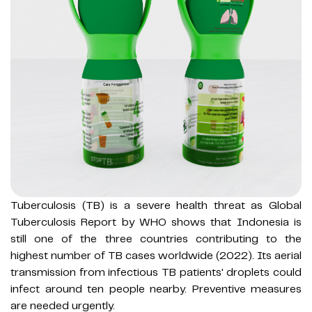
Tuberculosis (TB) is a severe health threat as Global
Tuberculosis Report by WHO shows that Indonesia is
still one of the three countries contributing to the
highest number of TB cases worldwide (2022). Its aerial
transmission from infectious TB patients' droplets could
infect around ten people nearby. Preventive measures
are needed urgently.