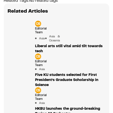
Related Tags:
No related tags
Related Articles
Editorial
Team
Asia &
Asia
Oceania
Liberal arts still vital amid tilt towards
tech
Editorial
Team
Asia
Five KU students selected for First
President’s Graduate Scholarship in
Science
Editorial
Team
Asia
HKBU launches the ground-breaking