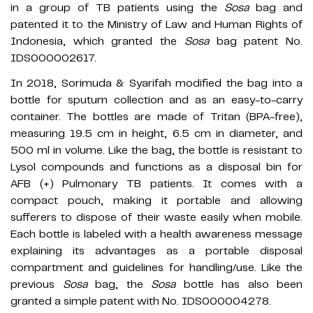
in a group of TB patients using the
Sosa
bag and
patented it to the Ministry of Law and Human Rights of
Indonesia, which granted the
Sosa
bag patent No.
IDS000002617.
In 2018, Sorimuda & Syarifah modified the bag into a
bottle for sputum collection and as an easy-to-carry
container. The bottles are made of Tritan (BPA-free),
measuring 19.5 cm in height, 6.5 cm in diameter, and
500 ml in volume. Like the bag, the bottle is resistant to
Lysol compounds and functions as a disposal bin for
AFB (+) Pulmonary TB patients. It comes with a
compact pouch, making it portable and allowing
sufferers to dispose of their waste easily when mobile.
Each bottle is labeled with a health awareness message
explaining its advantages as a portable disposal
compartment and guidelines for handling/use. Like the
previous
Sosa
bag, the
Sosa
bottle has also been
granted a simple patent with No. IDS000004278.