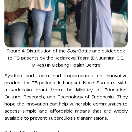
Figure 4. Distribution of the
Sosa
Bottle and guidebook
to TB patients by the Kedaireka Team (Dr. Juanita, S.E,
M.Kes) in Gebang Health Centre
Syarifah and team had implemented an innovative
product for TB patients in Langkat, North Sumatra, with
a Kedaireka grant from the Ministry of Education,
Culture, Research, and Technology of Indonesia. They
hope the innovation can help vulnerable communities to
access simple and affordable means that are widely
available to prevent Tuberculosis transmissions.