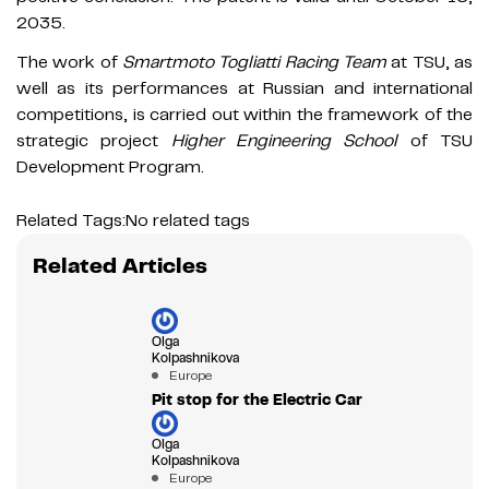
2035.
The work of
Smartmoto Togliatti Racing Team
at TSU, as
well as its performances at Russian and international
competitions, is carried out within the framework of the
strategic project
Higher Engineering School
of TSU
Development Program.
Related Tags:
No related tags
Related Articles
Olga
Kolpashnikova
Europe
Pit stop for the Electric Car
Olga
Kolpashnikova
Europe