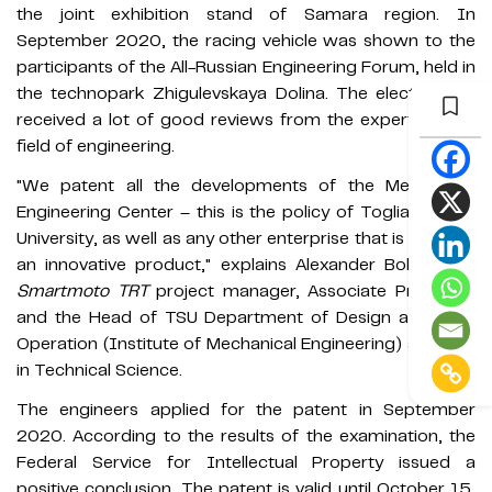
the joint exhibition stand of Samara region. In
September 2020, the racing vehicle was shown to the
participants of the All-Russian Engineering Forum, held in
the technopark Zhigulevskaya Dolina. The electric bike
received a lot of good reviews from the experts in the
field of engineering.
"We patent all the developments of the Mechanical
Engineering Center – this is the policy of Togliatti State
University, as well as any other enterprise that is creating
an innovative product," explains Alexander Bobrovsky,
Smartmoto TRT
project manager, Associate Professor
and the Head of TSU Department of Design and Cars
Operation (Institute of Mechanical Engineering) and PhD
in Technical Science.
The engineers applied for the patent in September
2020. According to the results of the examination, the
Federal Service for Intellectual Property issued a
positive conclusion. The patent is valid until October 15,