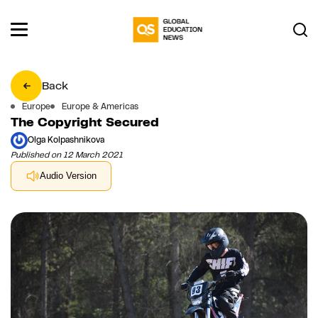
Back
Europe
Europe & Americas
The Copyright Secured
Olga Kolpashnikova
Published on 12 March 2021
Audio Version