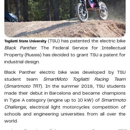
(TSU) has patented the electric bike
Togliatti State University
Black Panther
. The Federal Service for Intellectual
Property (Russia) has decided to grant TSU a patent for
industrial design.
Black Panther electric bike was developed by TSU
student team
SmartMoto Togliatti Racing Team
(
Smartmoto TRT
). In the summer 2019, TSU students
made their debut in Barcelona and became champions
in Type A category (engine up to 10 kW) of
Smartmoto
Challenge
, electrical light motorcycles competition of
schools and engineering universities from all over the
world.