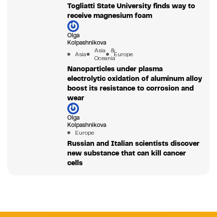
Togliatti State University finds way to
receive magnesium foam
Olga
Kolpashnikova
Asia &
Asia
Europe
Oceania
Nanoparticles under plasma
electrolytic oxidation of aluminum alloy
boost its resistance to corrosion and
wear
Olga
Kolpashnikova
Europe
Russian and Italian scientists discover
new substance that can kill cancer
cells