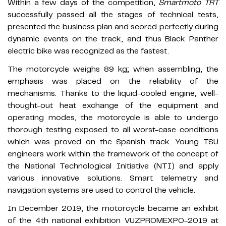
Within a few days of the competition,
Smartmoto TRT
successfully passed all the stages of technical tests,
presented the business plan and scored perfectly during
dynamic events on the track, and thus Black Panther
electric bike was recognized as the fastest.
The motorcycle weighs 89 kg; when assembling, the
emphasis was placed on the reliability of the
mechanisms. Thanks to the liquid-cooled engine, well-
thought-out heat exchange of the equipment and
operating modes, the motorcycle is able to undergo
thorough testing exposed to all worst-case conditions
which was proved on the Spanish track. Young TSU
engineers work within the framework of the concept of
the National Technological Initiative (NTI) and apply
various innovative solutions. Smart telemetry and
navigation systems are used to control the vehicle.
In December 2019, the motorcycle became an exhibit
of the 4th national exhibition VUZPROMEXPO-2019 at