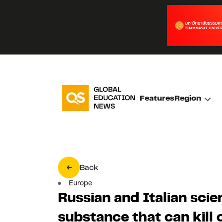
Features
Region
Back
Europe
Russian and Italian scie
substance that can kill 
Olga Kolpashnikova
Published on 13 July 202