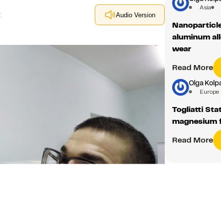
aluminum all
wear
Read More
Olga Kolp
Europe
Togliatti Sta
magnesium 
Read More