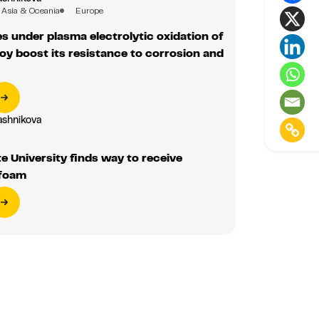
oy boost its resistance to corrosion and
ashnikova
te University finds way to receive
foam