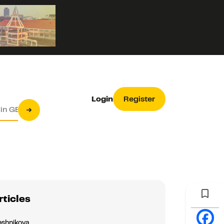
Login
Register
rticles
ashnikova
Asia & Oceania
Europe
s under plasma electrolytic oxidation of