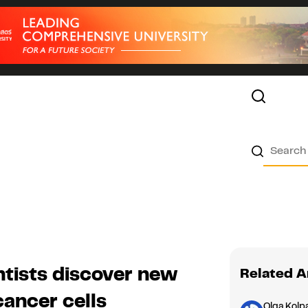
ntists discover new
Related A
cancer cells
Olga Kolp
Asia
1
Audio Version
Nanoparticle