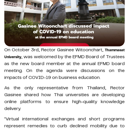
On October 3rd, Rector Gasinee Witoonchart,
Thammasat
, was welcomed by the EFMD Board of Trustees
University
as the new board member at the annual EFMD board
meeting. On the agenda were discussions on the
impacts of COVID-19 on business education.
As the only representative from Thailand, Rector
Gasinee shared how Thai universities are developing
online platforms to ensure high-quality knowledge
delivery.
"Virtual international exchanges and short programs
represent remedies to curb declined mobility due to