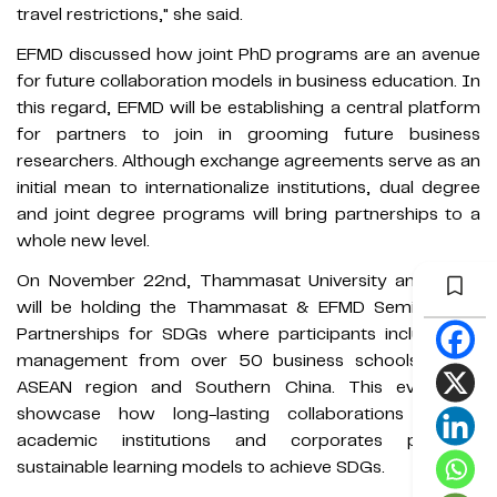
travel restrictions," she said.
EFMD discussed how joint PhD programs are an avenue
for future collaboration models in business education. In
this regard, EFMD will be establishing a central platform
for partners to join in grooming future business
researchers. Although exchange agreements serve as an
initial mean to internationalize institutions, dual degree
and joint degree programs will bring partnerships to a
whole new level.
On November 22nd, Thammasat University and EFMD
will be holding the Thammasat & EFMD Seminars on
Partnerships for SDGs where participants include top
management from over 50 business schools in the
ASEAN region and Southern China. This event will
showcase how long-lasting collaborations among
academic institutions and corporates promote
sustainable learning models to achieve SDGs.