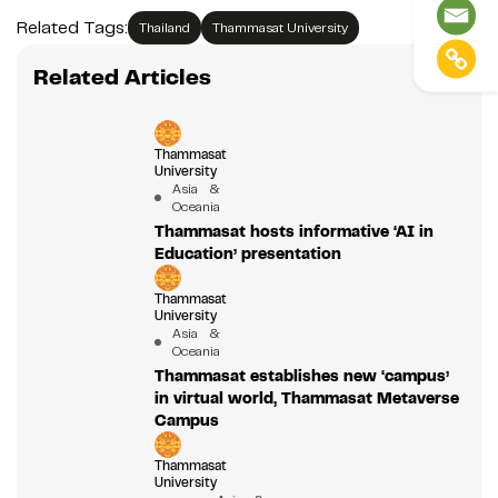
Related Tags:
Thailand
Thammasat University
Related Articles
Thammasat
University
Asia &
Oceania
Thammasat hosts informative ‘AI in
Education’ presentation
Thammasat
University
Asia &
Oceania
Thammasat establishes new ‘campus’
in virtual world, Thammasat Metaverse
Campus
Thammasat
University