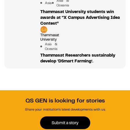
Asia &
Asia
Oceania
Thammasat University students win
awards at “X Campus Advertising Idea
Contest”
Thammasat
University
Asia &
Oceania
Thammasat Researchers sustainably
develop ‘DSmart Farming’.
QS GEN is looking for stories
Share your institution's latest developments with us.
Submit a story