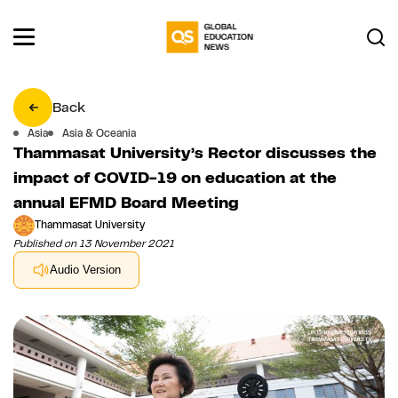
Back
Asia
Asia & Oceania
Thammasat University’s Rector discusses the
impact of COVID-19 on education at the
annual EFMD Board Meeting
Thammasat University
Published on 13 November 2021
Audio Version