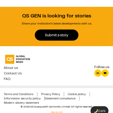
QS GEN is looking for stories
Share your institution's latest developments with us.
Submit a story
Follow us
About us
Contact Us
FAQ
Terms and Conditions
Privacy Policy
Cookie policy
Information security policy
Statement compliance
Modern slavery statement
© 2026 QS Quacquarelli Symonds Limited. All rights reserved.
Dark
Site by QS