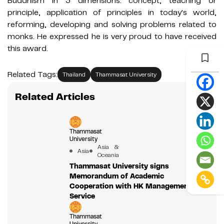
Buddhism in 3 dimensions: concept, teaching or
principle, application of principles in today's world,
reforming, developing and solving problems related to
monks. He expressed he is very proud to have received
this award.
Related Tags:
Thailand
Thammasat University
Related Articles
Thammasat
University
Asia &
Asia
Oceania
Thammasat University signs
Memorandum of Academic
Cooperation with HK Management &
Service
Thammasat