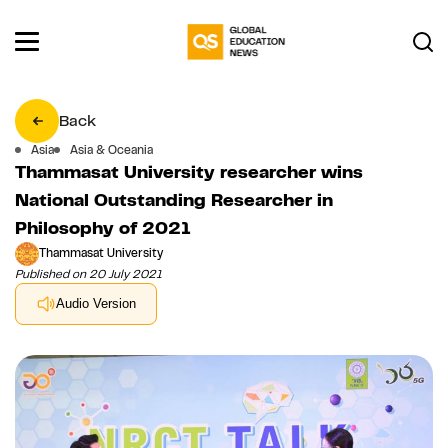
Back
Asia
Asia & Oceania
Thammasat University researcher wins
National Outstanding Researcher in
Philosophy of 2021
Thammasat University
Published on 20 July 2021
Audio Version