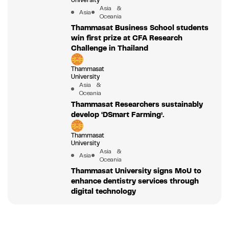
University
Asia &
Asia
Oceania
Thammasat Business School students
win first prize at CFA Research
Challenge in Thailand
Thammasat
University
Asia &
Oceania
Thammasat Researchers sustainably
develop ‘DSmart Farming’.
Thammasat
University
Asia &
Asia
Oceania
Thammasat University signs MoU to
enhance dentistry services through
digital technology