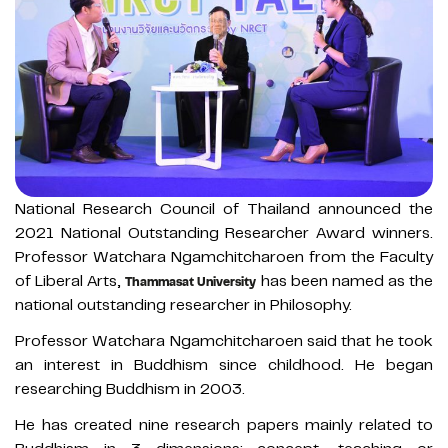
National Research Council of Thailand announced the
2021 National Outstanding Researcher Award winners.
Professor Watchara Ngamchitcharoen from the Faculty
of Liberal Arts,
has been named as the
Thammasat University
national outstanding researcher in Philosophy.
Professor Watchara Ngamchitcharoen said that he took
an interest in Buddhism since childhood. He began
researching Buddhism in 2003.
He has created nine research papers mainly related to