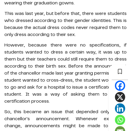
wearing their graduation gowns.
This was last year, but before that, there were students
who dressed according to their gender identities. This is
because the actual dress codes never required them to
only dress according to their sex.
However, because there were no specifications, if
students wanted to dress a certain way, it was up to
them but their teachers could still require them to dress
according to their birth sex. Before the announcement
of the chancellor made last year granting permission, if a
student wanted to cross-dress, the student would have
to go and ask for a hospital to issue a certificate for the
student. It was a way of asking them to seek a
certification process.
So, this became an issue that depended only on the
chancellor's announcement. Whenever executives
change, announcements might be made to require