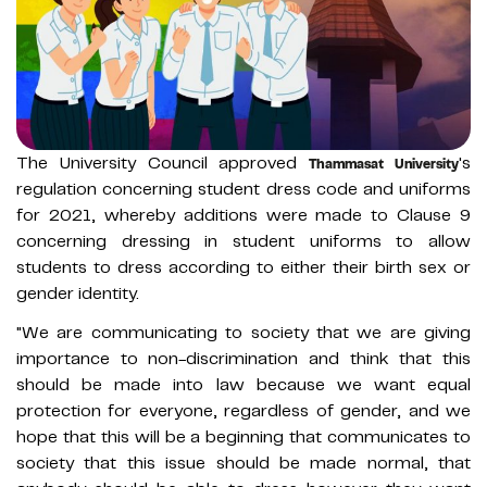
The University Council approved
's
Thammasat University
regulation concerning student dress code and uniforms
for 2021, whereby additions were made to Clause 9
concerning dressing in student uniforms to allow
students to dress according to either their birth sex or
gender identity.
"We are communicating to society that we are giving
importance to non-discrimination and think that this
should be made into law because we want equal
protection for everyone, regardless of gender, and we
hope that this will be a beginning that communicates to
society that this issue should be made normal, that