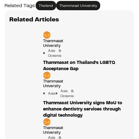
Related Tags:
Thailand
Thammasat University
Related Articles
Thammasat
University
Asia &
Oceania
Thammasat on Thailand’s LGBTQ
Acceptance Gap
Thammasat
University
Asia &
Asia
Oceania
Thammasat University signs MoU to
enhance dentistry services through
digital technology
Thammasat
University
Asia &