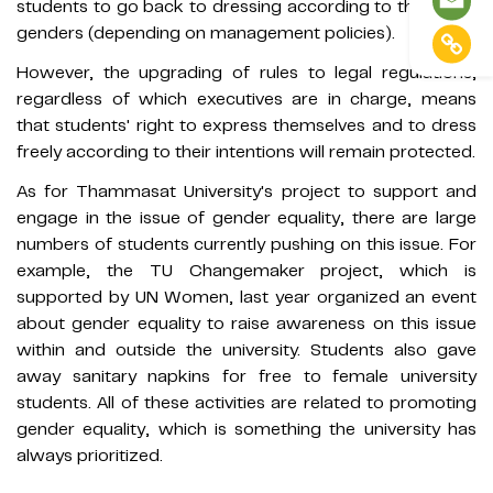
students to go back to dressing according to their birth
genders (depending on management policies).
However, the upgrading of rules to legal regulations,
regardless of which executives are in charge, means
that students' right to express themselves and to dress
freely according to their intentions will remain protected.
As for Thammasat University's project to support and
engage in the issue of gender equality, there are large
numbers of students currently pushing on this issue. For
example, the TU Changemaker project, which is
supported by UN Women, last year organized an event
about gender equality to raise awareness on this issue
within and outside the university. Students also gave
away sanitary napkins for free to female university
students. All of these activities are related to promoting
gender equality, which is something the university has
always prioritized.