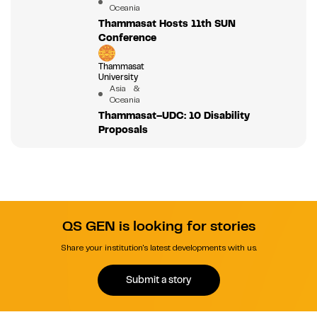
Oceania
Thammasat Hosts 11th SUN
Conference
Thammasat
University
Asia &
Oceania
Thammasat–UDC: 10 Disability
Proposals
QS GEN is looking for stories
Share your institution's latest developments with us.
Submit a story