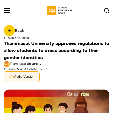
Back
Asia & Oceania
Thammasat University approves regulations to
allow students to dress according to their
gender identities
Thammasat University
Published on 31 October 2021
Audio Version