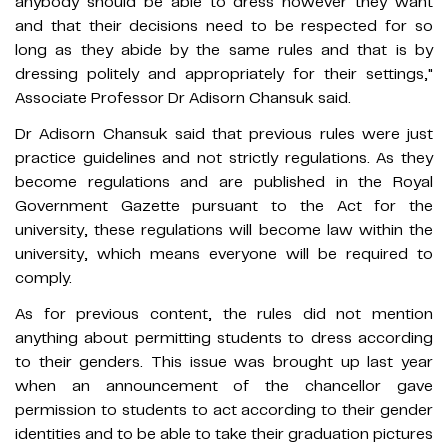
anybody should be able to dress however they want
and that their decisions need to be respected for so
long as they abide by the same rules and that is by
dressing politely and appropriately for their settings,"
Associate Professor Dr Adisorn Chansuk said.
Dr Adisorn Chansuk said that previous rules were just
practice guidelines and not strictly regulations. As they
become regulations and are published in the Royal
Government Gazette pursuant to the Act for the
university, these regulations will become law within the
university, which means everyone will be required to
comply.
As for previous content, the rules did not mention
anything about permitting students to dress according
to their genders. This issue was brought up last year
when an announcement of the chancellor gave
permission to students to act according to their gender
identities and to be able to take their graduation pictures