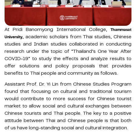
At Pridi Banomyong International College,
Thammasat
, academic scholars from Thai studies, Chinese
University
studies and Indian studies collaborated in conducting
research under the topic of “Thailand’s One Year After
COVID-19” to study the effects and analyze results to
offer solutions and policy proposals that provides
benefits to Thai people and community as follows.
Assistant Prof. Dr. Yi Lin from Chinese Studies Program
found that focusing on cultural and traditional tourism
would contribute to more success for Chinese tourist
market to allow social and cultural exchanges between
Chinese tourists and Thai people. The key to a positive
attitude between Thai and Chinese people is that both
of us have long-standing social and cultural integration.