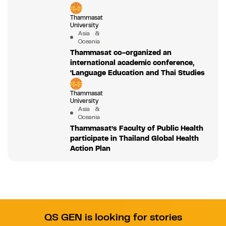
Thammasat
University
Asia &
Oceania
Thammasat co-organized an
international academic conference,
‘Language Education and Thai Studies
Thammasat
University
Asia &
Oceania
Thammasat’s Faculty of Public Health
participate in Thailand Global Health
Action Plan
QS GEN is looking for stories