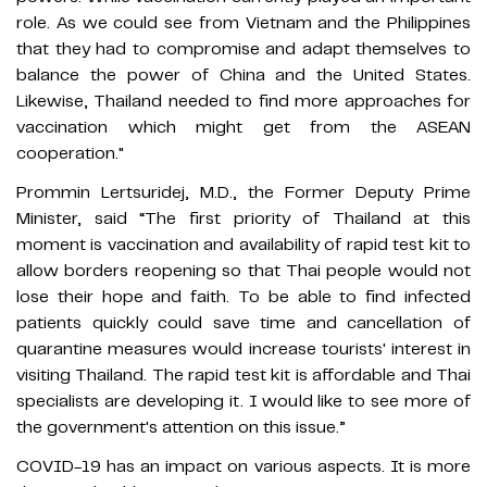
role. As we could see from Vietnam and the Philippines
that they had to compromise and adapt themselves to
balance the power of China and the United States.
Likewise, Thailand needed to find more approaches for
vaccination which might get from the ASEAN
cooperation."
Prommin Lertsuridej, M.D., the Former Deputy Prime
Minister, said “The first priority of Thailand at this
moment is vaccination and availability of rapid test kit to
allow borders reopening so that Thai people would not
lose their hope and faith. To be able to find infected
patients quickly could save time and cancellation of
quarantine measures would increase tourists' interest in
visiting Thailand. The rapid test kit is affordable and Thai
specialists are developing it. I would like to see more of
the government's attention on this issue.”
COVID-19 has an impact on various aspects. It is more