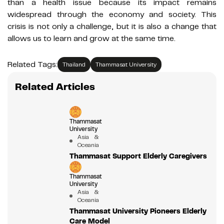
than a health issue because its impact remains
widespread through the economy and society. This
crisis is not only a challenge, but it is also a change that
allows us to learn and grow at the same time.
Related Tags:
Thailand
Thammasat University
Related Articles
Thammasat
University
Asia &
Oceania
Thammasat Support Elderly Caregivers
Thammasat
University
Asia &
Oceania
Thammasat University Pioneers Elderly
Care Model