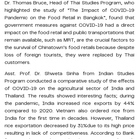
Dr. Thomas Bruce, Head of Thai Studies Program, who
highlighted the study of “The Impact of COVID-19
Pandemic on the Food Retail in Bangkok”, found that
government measures against COVID-19 had a direct
impact on the food retail and public transportations that
remain available, such as MRT, are the crucial factors to
the survival of Chinatown’s food retails because despite
loss of foreign tourists, they were replaced by Thai
customers.
Asst. Prof. Dr. Shweta Sinha from Indian Studies
Program conducted a comparative study of the effects
of COVID-19 on the agricultural sector of India and
Thailand. The results showed interesting facts; during
the pandemic, India increased rice exports by 44%
compared to 2020. Vietnam also ordered rice from
India for the first time in decades. However, Thailand
rice exportation decreased by 31%due to its high price
resulting in lack of competitiveness. According to Bank