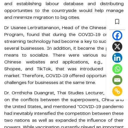
and establishing labour database and distributing
opportunities to the countryside would help manage
and minimize migration to big cities.
Dr Usanee Lertrattananon, Head of the Chinese Studies
Program, found that during the COVID-19 crisis, live
streaming technology had become a key to success for
several businesses. In addition, it became the people’s
means to socialize. There were various successful
Chinese websites and applications, e.g., Lazada,
Shopee, and TikTok, that was introduced to Thai
market. Therefore, COVID-19 offered opportunities and
challenges for businesses at the same time.
Dr. Ornthicha Duangrat, Thai Studies Lecturer, focused
on the conflicts between the superpowers, China and
the United States, and mentioned "COVID-19 pandemic
had inevitably intensified the competition between these
two nations as well as expanded the influence of their
powers. While vaccination currently played an important