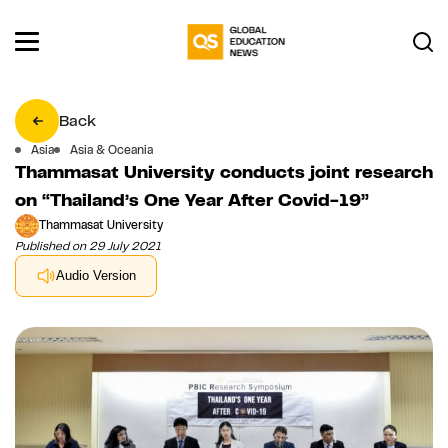
Back
Asia
Asia & Oceania
Thammasat University conducts joint research
on “Thailand’s One Year After Covid-19”
Thammasat University
Published on 29 July 2021
Audio Version