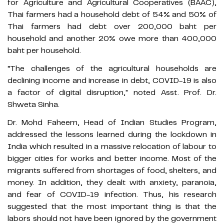
for Agriculture and Agricultural Cooperatives (BAAC),
Thai farmers had a household debt of 54% and 50% of
Thai farmers had debt over 200,000 baht per
household and another 20% owe more than 400,000
baht per household.
“The challenges of the agricultural households are
declining income and increase in debt, COVID-19 is also
a factor of digital disruption," noted Asst. Prof. Dr.
Shweta Sinha.
Dr. Mohd Faheem, Head of Indian Studies Program,
addressed the lessons learned during the lockdown in
India which resulted in a massive relocation of labour to
bigger cities for works and better income. Most of the
migrants suffered from shortages of food, shelters, and
money. In addition, they dealt with anxiety, paranoia,
and fear of COVID-19 infection. Thus, his research
suggested that the most important thing is that the
labors should not have been ignored by the government