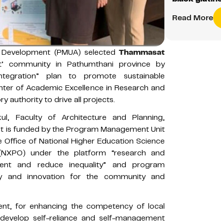
Read More
 Development (PMUA) selected
Thammasat
’ community in Pathumthani province by
ntegration” plan to promote sustainable
enter of Academic Excellence in Research and
y authority to drive all projects.
l, Faculty of Architecture and Planning,
ect is funded by the Program Management Unit
Office of National Higher Education Science
 (NXPO) under the platform “research and
ment and reduce inequality” and program
my and innovation for the community and
ent, for enhancing the competency of local
 develop self-reliance and self-management