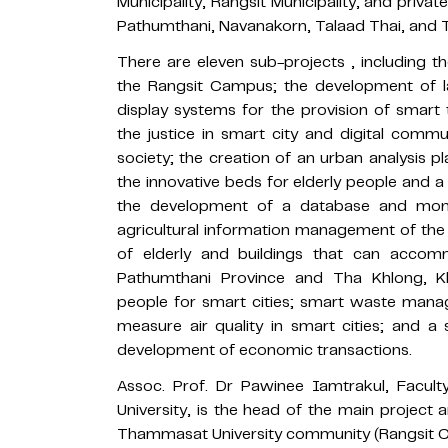
Municipality, Rangsit Municipality, and priva
Pathumthani, Navanakorn, Talaad Thai, and 
There are eleven sub-projects , including
the Rangsit Campus; the development of la
display systems for the provision of smart 
the justice in smart city and digital commu
society; the creation of an urban analysis p
the innovative beds for elderly people and a
the development of a database and moni
agricultural information management of the 
of elderly and buildings that can accom
Pathumthani Province and Tha Khlong, K
people for smart cities; smart waste man
measure air quality in smart cities; and 
development of economic transactions.
Assoc. Prof. Dr Pawinee Iamtrakul, Facul
University, is the head of the main projec
Thammasat University community (Rangsit 