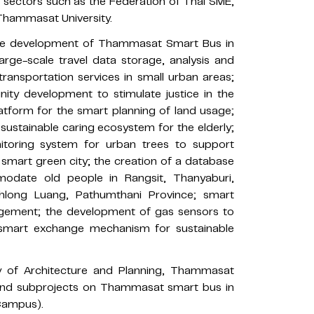
te sectors such as the Federation of Thai SME,
Thammasat University.
 the development of Thammasat Smart Bus in
rge-scale travel data storage, analysis and
transportation services in small urban areas;
nity development to stimulate justice in the
latform for the smart planning of land usage;
 sustainable caring ecosystem for the elderly;
toring system for urban trees to support
smart green city; the creation of a database
modate old people in Rangsit, Thanyaburi,
hlong Luang, Pathumthani Province; smart
agement; the development of gas sensors to
a smart exchange mechanism for sustainable
ty of Architecture and Planning, Thammasat
t and subprojects on Thammasat smart bus in
Campus).