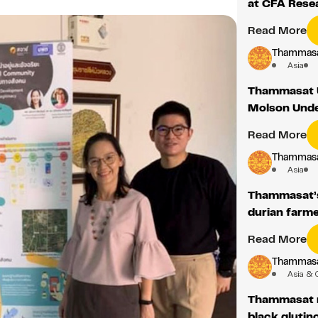
at CFA Resea
Read More
Thammasat
Asia
Thammasat U
Molson Unde
Read More
Thammasat
Asia
Thammasat’s
durian farme
Read More
Thammasat
Asia & 
Thammasat r
black glutin