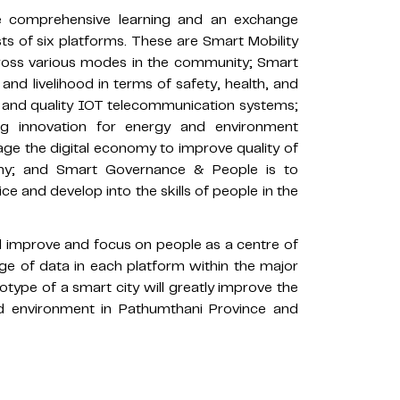
te comprehensive learning and an exchange
s of six platforms. These are Smart Mobility
 across various modes in the community; Smart
and livelihood in terms of safety, health, and
 and quality IOT telecommunication systems;
g innovation for energy and environment
e the digital economy to improve quality of
my; and Smart Governance & People is to
ice and develop into the skills of people in the
ill improve and focus on people as a centre of
ge of data in each platform within the major
ype of a smart city will greatly improve the
 and environment in Pathumthani Province and