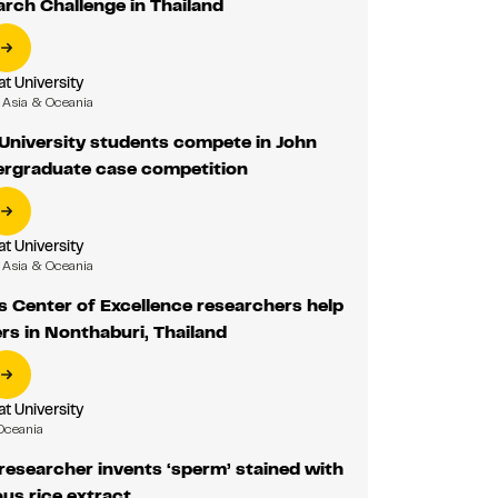
rch Challenge in Thailand
 University
Asia & Oceania
niversity students compete in John
rgraduate case competition
 University
Asia & Oceania
 Center of Excellence researchers help
rs in Nonthaburi, Thailand
 University
Oceania
esearcher invents ‘sperm’ stained with
ous rice extract