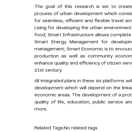
The goal of this research is set to crea
process of urban development which consist
for seamless, efficient and flexible travel
Living for developing the urban environment 
food; Smart Infrastructure allows complete
Smart Energy Management for developin
management; Smart Economic is to encourag
production as well as community econo
enhance quality and efficiency of citizen serv
21st century.
All integrated plans in these six platforms w
development which will depend on the linka
economic areas. The development of a protot
quality of life, education, public service
more.
Related Tags:
No related tags