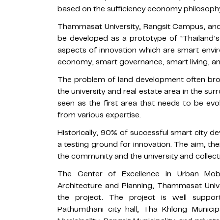
based on the sufficiency economy philosoph
Thammasat University, Rangsit Campus, and 
be developed as a prototype of “Thailand’
aspects of innovation which are smart envi
economy, smart governance, smart living, an
The problem of land development often bro
the university and real estate area in the sur
seen as the first area that needs to be ev
from various expertise.
Historically, 90% of successful smart city 
a testing ground for innovation. The aim, t
the community and the university and collecti
The Center of Excellence in Urban Mobi
Architecture and Planning, Thammasat Univer
the project. The project is well supp
Pathumthani city hall, Tha Khlong Municip