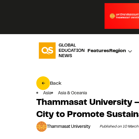
Features
Region
Back
Asia
Asia & Oceania
Thammasat University –
City to Promote Sustai
Thammasat University
Published on 10 Marc