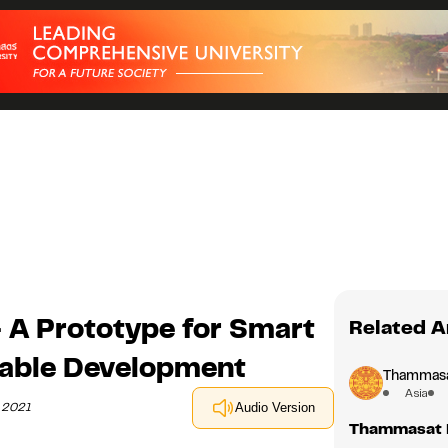
 A Prototype for Smart
Related A
nable Development
Thammasat
Asia
h 2021
Audio Version
Thammasat B