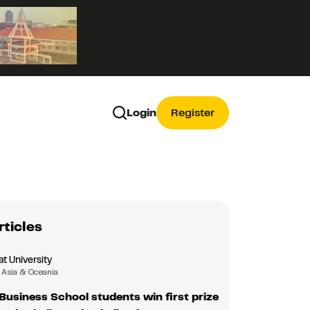
Login
Register
rticles
 University
Asia & Oceania
usiness School students win first prize