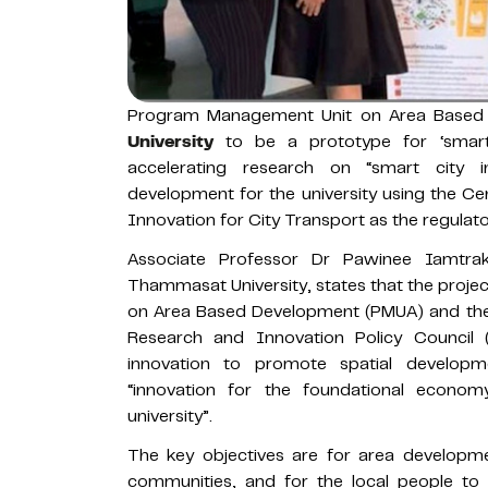
Program Management Unit on Area Based
University
to be a prototype for ‘smart
accelerating research on “smart city i
development for the university using the C
Innovation for City Transport as the regulator
Associate Professor Dr Pawinee Iamtraku
Thammasat University, states that the proj
on Area Based Development (PMUA) and the 
Research and Innovation Policy Council
innovation to promote spatial develop
“innovation for the foundational econo
university”.
The key objectives are for area developm
communities, and for the local people to