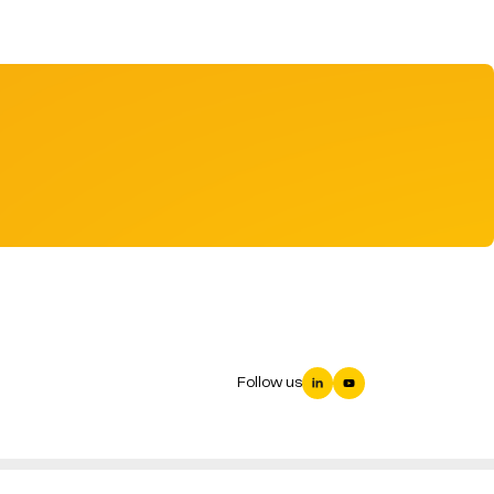
Follow us