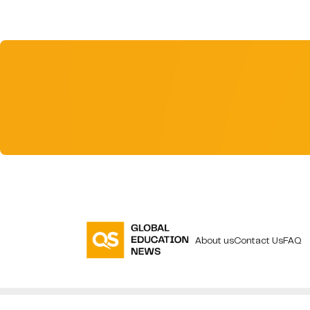
About us
Contact Us
FAQ