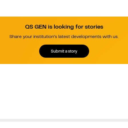
QS GEN is looking for stories
Share your institution's latest developments with us.
Submit a story