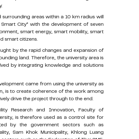
y.
surrounding areas within a 10 km radius will
s Smart City” with the development of seven
ronment, smart energy, smart mobility, smart
d smart citizens.
ught by the rapid changes and expansion of
rounding land. Therefore, the university area is
olved by integrating knowledge and solutions
development came from using the university as
hen, is to create coherence of the work among
vely drive the project through to the end.
lity Research and Innovation, Faculty of
sity, is therefore used as a control site for
orted by the government sectors such as
ality, Sam Khok Municipality, Khlong Luang