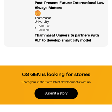
Past-Present-Future: International Law
Always Matters
Thammasat
University
Asia &
Oceania
Thammasat University partners with
ALT to develop smart city model
QS GEN is looking for stories
Share your institution's latest developments with us.
Submit a story