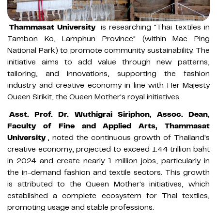
Thammasat University
is researching "Thai textiles in
Tambon Ko, Lamphun Province" (within Mae Ping
National Park) to promote community sustainability. The
initiative aims to add value through new patterns,
tailoring, and innovations, supporting the fashion
industry and creative economy in line with Her Majesty
Queen Sirikit, the Queen Mother's royal initiatives.
Asst. Prof. Dr. Wuthigrai Siriphon, Assoc. Dean,
Faculty of Fine and Applied Arts, Thammasat
University
, noted the continuous growth of Thailand's
creative economy, projected to exceed 1.44 trillion baht
in 2024 and create nearly 1 million jobs, particularly in
the in-demand fashion and textile sectors. This growth
is attributed to the Queen Mother's initiatives, which
established a complete ecosystem for Thai textiles,
promoting usage and stable professions.