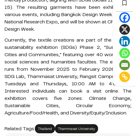
15). The resulting garments have been exhibited at
various events, including Bangkok Design Week and the
National Research Expo, and will be shown at Chiangmai
Design Week.
Currently, the textile creations are part of the rotating
sustainability exhibition (SDGs) Phase 2, "Sustainable
Cities and Communities," featuring over 40 works from
social sciences and humanities faculties. The exhibition
runs from November 2025 to February 2026 at the
SDG Lab, Thammasat University, Rangsit Campus, open
Tuesdays and Thursdays, 10:00 AM to 4:00 PM.
Interested individuals can book a visit online. The
exhibition covers five zones: Climate Change,
Sustainable Cities, Circular Economy,
Agriculture/Food/Health, and Diversity/Equity/Inclusion.
Related Tags:
Thailand
Thammasat University