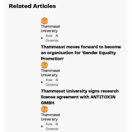
Related Articles
Thammasat
University
Asia &
Oceania
Thammasat moves forward to become
an organisation for ‘Gender Equality
Promotion’
Thammasat
University
Asia &
Oceania
Thammasat University signs research
license agreement with ANTITOXIN
GMBH
Thammasat
University
Asia &
Oceania