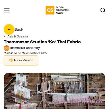
Back
Asia & Oceania
Thammasat Studies ‘Ko’ Thai Fabric
Thammasat University
Published on 8 December 2025
Audio Version