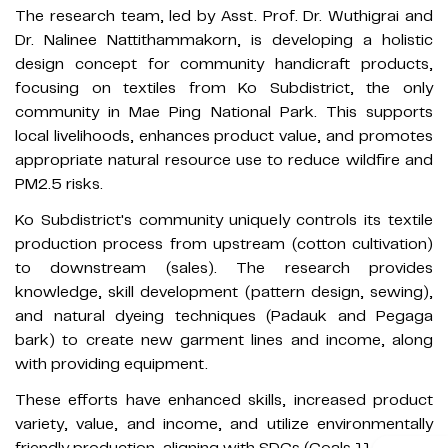
The research team, led by Asst. Prof. Dr. Wuthigrai and
Dr. Nalinee Nattithammakorn, is developing a holistic
design concept for community handicraft products,
focusing on textiles from Ko Subdistrict, the only
community in Mae Ping National Park. This supports
local livelihoods, enhances product value, and promotes
appropriate natural resource use to reduce wildfire and
PM2.5 risks.
Ko Subdistrict's community uniquely controls its textile
production process from upstream (cotton cultivation)
to downstream (sales). The research provides
knowledge, skill development (pattern design, sewing),
and natural dyeing techniques (Padauk and Pegaga
bark) to create new garment lines and income, along
with providing equipment.
These efforts have enhanced skills, increased product
variety, value, and income, and utilize environmentally
friendly production, aligning with SDGs (Goals 11, 12, and