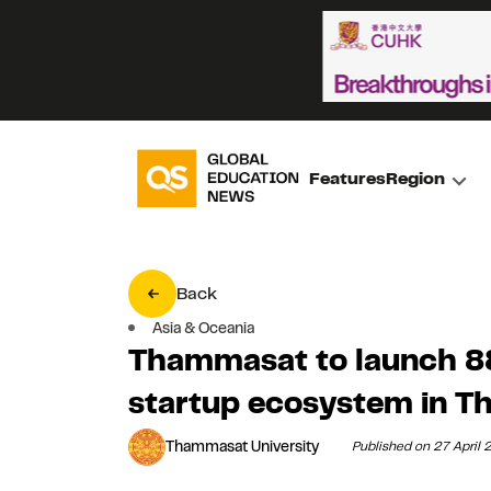
Features
Region
Back
Asia & Oceania
Thammasat to launch 8
startup ecosystem in Th
Thammasat University
Published on 27 April