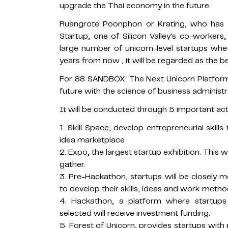
upgrade the Thai economy in the future
Ruangrote Poonphon or Krating, who has 
Startup, one of Silicon Valley's co-workers
large number of unicorn-level startups whe
years from now , it will be regarded as the be
For 88 SANDBOX: The Next Unicorn Platform 
future with the science of business administ
It will be conducted through 5 important acti
1. Skill Space, develop entrepreneurial skil
idea marketplace
2. Expo, the largest startup exhibition. This 
gather.
3. Pre-Hackathon, startups will be closely
to develop their skills, ideas and work metho
4. Hackathon, a platform where startup
selected will receive investment funding.
5. Forest of Unicorn, provides startups with