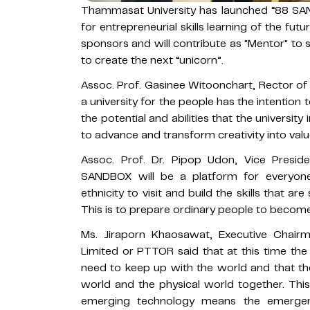
Thammasat University has launched “88 SAN
for entrepreneurial skills learning of the f
sponsors and will contribute as "Mentor" to
to create the next “unicorn”.
Assoc. Prof. Gasinee Witoonchart, Rector o
a university for the people has the intention 
the potential and abilities that the universi
to advance and transform creativity into valu
Assoc. Prof. Dr. Pipop Udon, Vice Presid
SANDBOX will be a platform for everyone
ethnicity to visit and build the skills that ar
This is to prepare ordinary people to becom
Ms. Jiraporn Khaosawat, Executive Chair
Limited or PTTOR said that at this time the
need to keep up with the world and that the
world and the physical world together. This
emerging technology means the emergen