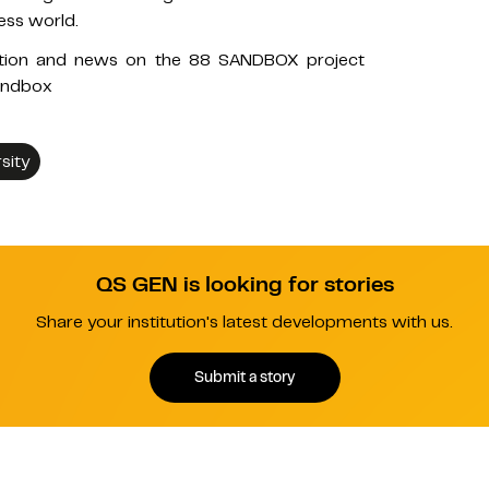
ness world.
ation and news on the 88 SANDBOX project
andbox
sity
QS GEN is looking for stories
Share your institution's latest developments with us.
Submit a story