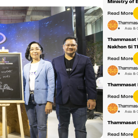
Ministry of 
Read More
Thammasat
Asia & 
Thammasat U
Nakhon Si 
Read More
Thammasat
Asia & 
Thammasat D
Read More
Thammasat
Asia & 
Thammasat 
Read More