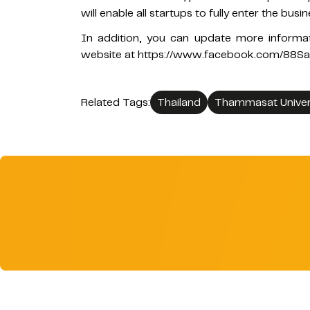
will enable all startups to fully enter the busi
In addition, you can update more inform
website at https://www.facebook.com/88S
Related Tags:
Thailand
Thammasat Univer