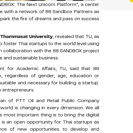
DBOX: The Next Unicorn Platform”, a center
uture with a network of 88 Sandbox Partners as
 spark the fire of dreams and pass on success
f
Thammasat University
, revealed that TU, as
to foster Thai startups to the world level using
ty in collaboration with the 88 SANDBOX project
e and sustainable business.
ent for Academic Affairs, TU, said that 88
, regardless of gender, age, education or
e suitable and necessary for building a startup.
e entrepreneurs.
man of PTT Oil and Retail Public Company
 world is changing in every dimension. We all
 most important thing is to bring the digital
 is an open opportunity for Thai startups as
ce of new opportunities to develop and