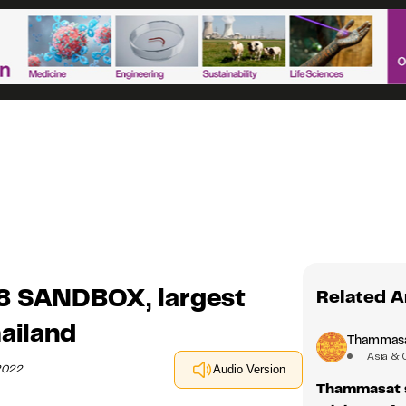
8 SANDBOX, largest
Related A
ailand
Thammasat
Asia & 
 2022
Audio Version
Thammasat s