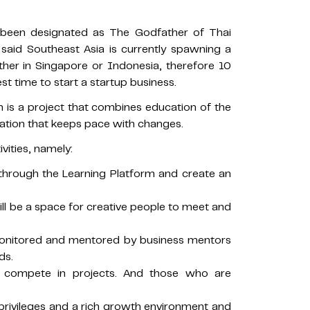
been designated as The Godfather of Thai
, said Southeast Asia is currently spawning a
ther in Singapore or Indonesia, therefore 10
st time to start a startup business.
is a project that combines education of the
ration that keeps pace with changes.
vities, namely:
ls through the Learning Platform and create an
will be a space for creative people to meet and
 monitored and mentored by business mentors
ds.
s compete in projects. And those who are
 privileges and a rich growth environment and