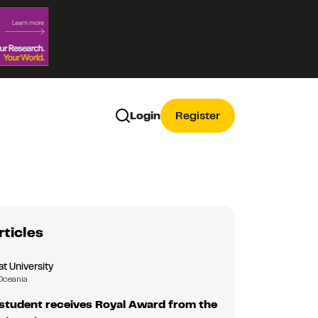
Login
Register
rticles
 University
Oceania
tudent receives Royal Award from the