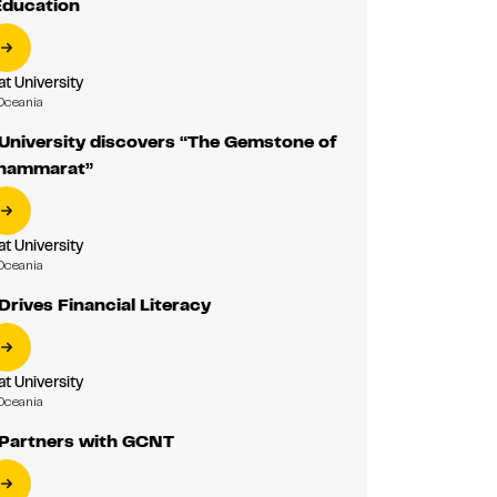
Education
 University
Oceania
niversity discovers “The Gemstone of
Thammarat”
 University
Oceania
rives Financial Literacy
 University
Oceania
Partners with GCNT