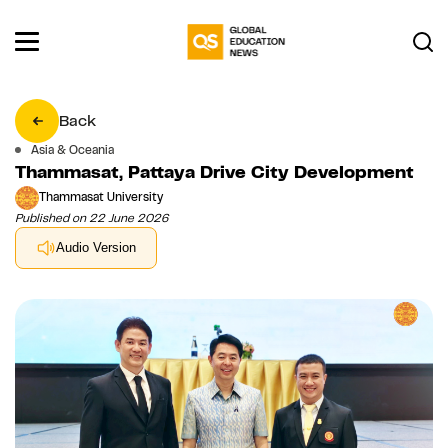
Back
Asia & Oceania
Thammasat, Pattaya Drive City Development
Thammasat University
Published on 22 June 2026
Audio Version