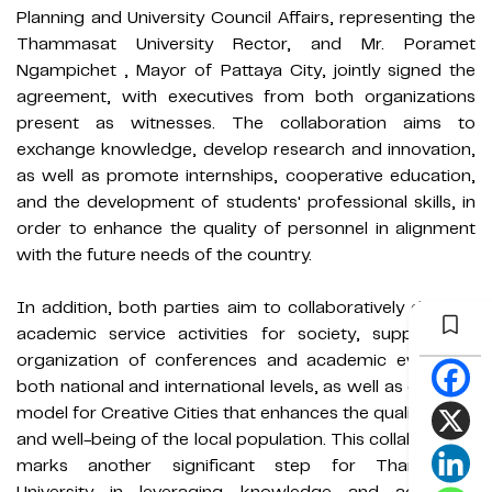
Planning and University Council Affairs, representing the
Thammasat University Rector, and Mr. Poramet
Ngampichet , Mayor of Pattaya City, jointly signed the
agreement, with executives from both organizations
present as witnesses. The collaboration aims to
exchange knowledge, develop research and innovation,
as well as promote internships, cooperative education,
and the development of students' professional skills, in
order to enhance the quality of personnel in alignment
with the future needs of the country.
In addition, both parties aim to collaboratively develop
academic service activities for society, support the
organization of conferences and academic events at
both national and international levels, as well as create a
model for Creative Cities that enhances the quality of life
and well-being of the local population. This collaboration
marks another significant step for Thammasat
University in leveraging knowledge and academic