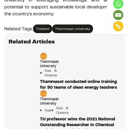
potential to support sustainable local development and
the country's economy.
Related Tags:
Thailand
Thammasat University
Related Articles
Thammasat
University
Asia &
Oceania
Thammasat conducted online training
for 50 teams of clean energy teachers
Thammasat
University
Asia &
Asia
Oceania
TU professor wins the 2021 National
Outstanding Researcher in Chemical