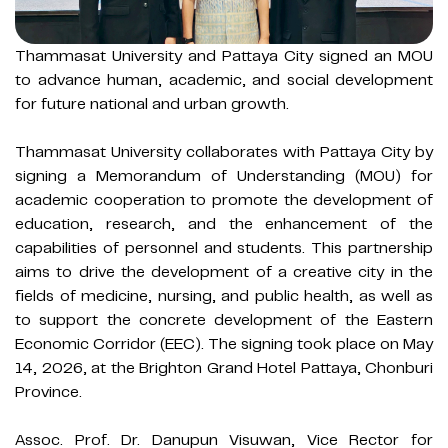
Thammasat University and Pattaya City signed an MOU
to advance human, academic, and social development
for future national and urban growth.
Thammasat University collaborates with Pattaya City by
signing a Memorandum of Understanding (MOU) for
academic cooperation to promote the development of
education, research, and the enhancement of the
capabilities of personnel and students. This partnership
aims to drive the development of a creative city in the
fields of medicine, nursing, and public health, as well as
to support the concrete development of the Eastern
Economic Corridor (EEC). The signing took place on May
14, 2026, at the Brighton Grand Hotel Pattaya, Chonburi
Province.
Assoc. Prof. Dr. Danupun Visuwan, Vice Rector for