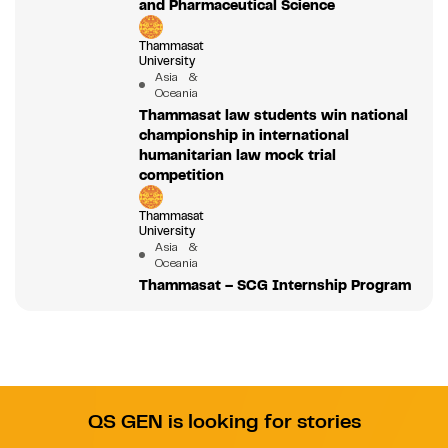
and Pharmaceutical Science
Thammasat
University
Asia &
Oceania
Thammasat law students win national
championship in international
humanitarian law mock trial
competition
Thammasat
University
Asia &
Oceania
Thammasat – SCG Internship Program
QS GEN is looking for stories