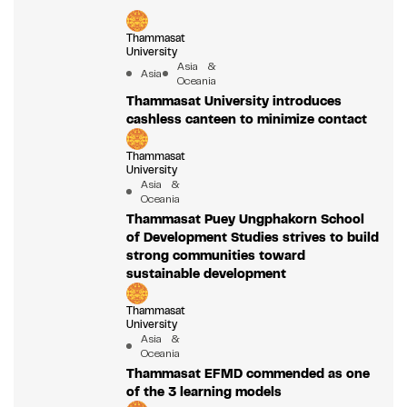
Thammasat
University
Asia &
Asia
Oceania
Thammasat University introduces
cashless canteen to minimize contact
Thammasat
University
Asia &
Oceania
Thammasat Puey Ungphakorn School
of Development Studies strives to build
strong communities toward
sustainable development
Thammasat
University
Asia &
Oceania
Thammasat EFMD commended as one
of the 3 learning models