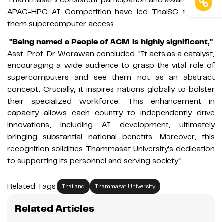
APAC-HPC AI Competition have led ThaiSC to grant
them supercomputer access.
"Being named a People of ACM is highly significant,"
Asst. Prof. Dr. Worawan concluded. "It acts as a catalyst,
encouraging a wide audience to grasp the vital role of
supercomputers and see them not as an abstract
concept. Crucially, it inspires nations globally to bolster
their specialized workforce. This enhancement in
capacity allows each country to independently drive
innovations, including AI development, ultimately
bringing substantial national benefits. Moreover, this
recognition solidifies Thammasat University's dedication
to supporting its personnel and serving society."
Related Tags:
Thailand
Thammasat University
Related Articles