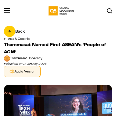
Back
Asia & Oceania
Thammasat Named First ASEAN’s ‘People of
ACM’
Thammasat University
Published on 14 January 2026
Audio Version