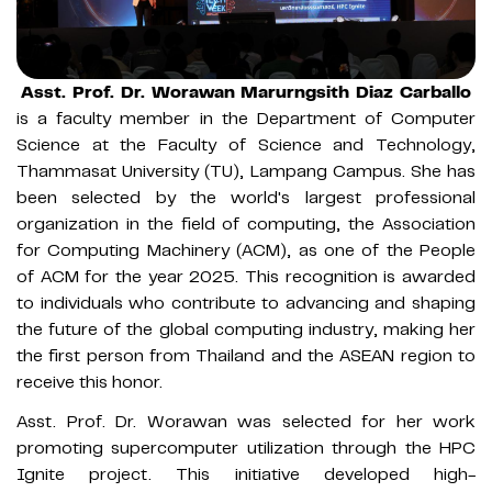
Asst. Prof. Dr. Worawan Marurngsith Diaz Carballo
is a faculty member in the Department of Computer
Science at the Faculty of Science and Technology,
Thammasat University (TU), Lampang Campus. She has
been selected by the world's largest professional
organization in the field of computing, the Association
for Computing Machinery (ACM), as one of the People
of ACM for the year 2025. This recognition is awarded
to individuals who contribute to advancing and shaping
the future of the global computing industry, making her
the first person from Thailand and the ASEAN region to
receive this honor.
Asst. Prof. Dr. Worawan was selected for her work
promoting supercomputer utilization through the HPC
Ignite project. This initiative developed high-