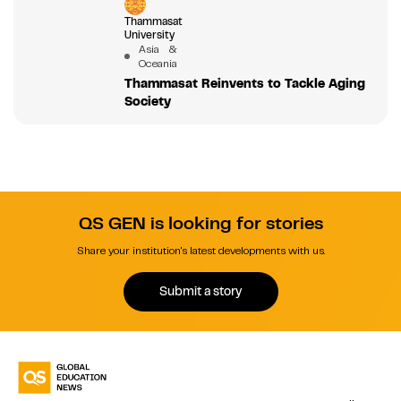
Thammasat
University
Asia &
Oceania
Thammasat Reinvents to Tackle Aging
Society
QS GEN is looking for stories
Share your institution's latest developments with us.
Submit a story