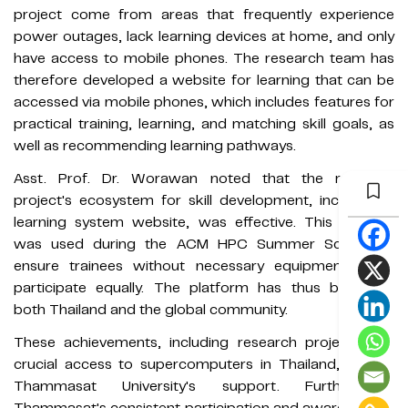
project come from areas that frequently experience
power outages, lack learning devices at home, and only
have access to mobile phones. The research team has
therefore developed a website for learning that can be
accessed via mobile phones, which includes features for
practical training, learning, and matching skill goals, as
well as recommending learning pathways.
Asst. Prof. Dr. Worawan noted that the research
project's ecosystem for skill development, including a
learning system website, was effective. This website
was used during the ACM HPC Summer School to
ensure trainees without necessary equipment could
participate equally. The platform has thus benefited
both Thailand and the global community.
These achievements, including research projects and
crucial access to supercomputers in Thailand, rely on
Thammasat University's support. Furthermore,
Thammasat's consistent participation and awards in the