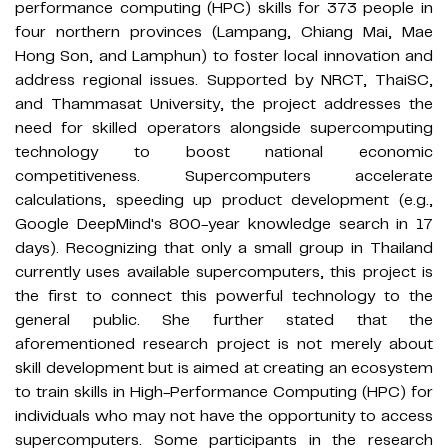
performance computing (HPC) skills for 373 people in
four northern provinces (Lampang, Chiang Mai, Mae
Hong Son, and Lamphun) to foster local innovation and
address regional issues. Supported by NRCT, ThaiSC,
and Thammasat University, the project addresses the
need for skilled operators alongside supercomputing
technology to boost national economic
competitiveness. Supercomputers accelerate
calculations, speeding up product development (e.g.,
Google DeepMind's 800-year knowledge search in 17
days). Recognizing that only a small group in Thailand
currently uses available supercomputers, this project is
the first to connect this powerful technology to the
general public. She further stated that the
aforementioned research project is not merely about
skill development but is aimed at creating an ecosystem
to train skills in High-Performance Computing (HPC) for
individuals who may not have the opportunity to access
supercomputers. Some participants in the research