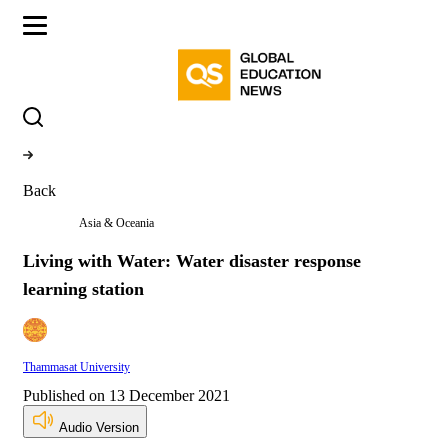
Back
Asia & Oceania
Living with Water: Water disaster response
learning station
Thammasat University
Published on 13 December 2021
Audio Version