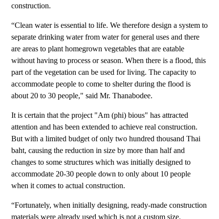
construction.
“Clean water is essential to life. We therefore design a system to
separate drinking water from water for general uses and there
are areas to plant homegrown vegetables that are eatable
without having to process or season. When there is a flood, this
part of the vegetation can be used for living. The capacity to
accommodate people to come to shelter during the flood is
about 20 to 30 people," said Mr. Thanabodee.
It is certain that the project "Am (phi) bious" has attracted
attention and has been extended to achieve real construction.
But with a limited budget of only two hundred thousand Thai
baht, causing the reduction in size by more than half and
changes to some structures which was initially designed to
accommodate 20-30 people down to only about 10 people
when it comes to actual construction.
“Fortunately, when initially designing, ready-made construction
materials were already used which is not a custom size.