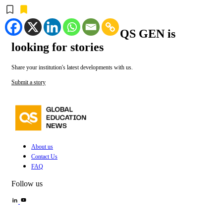
QS GEN is
looking for stories
Share your institution's latest developments with us.
Submit a story
About us
Contact Us
FAQ
Follow us