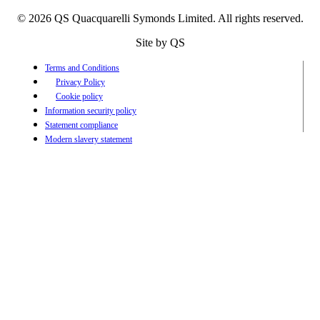
© 2026 QS Quacquarelli Symonds Limited. All rights reserved.
Site by QS
Terms and Conditions
Privacy Policy
Cookie policy
Information security policy
Statement compliance
Modern slavery statement