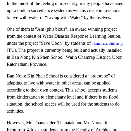
In the midst of the feeling of insecurity, many people have risen
up to build a surveillance system as well as create innovations
to live with water or “Living with Water” by themselves.
One of them is "Am (phi) bious", an award winning project
from the contest of Water Disaster Response Learning Station,
under the project "Save Ubon" by students of
Thammasat University
(TU). The project is currently being built and actually installed
in Ban Nong Kin Phen School, Warin Chamrap District, Ubon
Ratchathani Province.
Ban Nong Kin Phen School is considered a “prototype” of
adapting to live with water in other areas, can be applied
according to their own context. This school accepts students
from kindergarten to elementary level and if there is no flood
situation, the school spaces will be used for the students to do
activities.
However, Mr. Thanabadee Thanatak and Mr. Narachit
Krotprom, 4th year students from the Faculty of Architecture