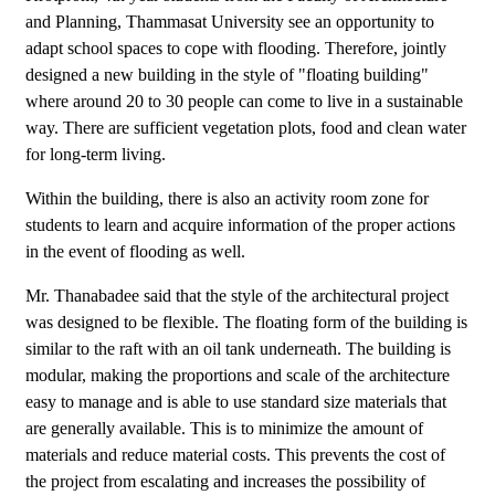
and Planning, Thammasat University see an opportunity to
adapt school spaces to cope with flooding. Therefore, jointly
designed a new building in the style of "floating building"
where around 20 to 30 people can come to live in a sustainable
way. There are sufficient vegetation plots, food and clean water
for long-term living.
Within the building, there is also an activity room zone for
students to learn and acquire information of the proper actions
in the event of flooding as well.
Mr. Thanabadee said that the style of the architectural project
was designed to be flexible. The floating form of the building is
similar to the raft with an oil tank underneath. The building is
modular, making the proportions and scale of the architecture
easy to manage and is able to use standard size materials that
are generally available. This is to minimize the amount of
materials and reduce material costs. This prevents the cost of
the project from escalating and increases the possibility of