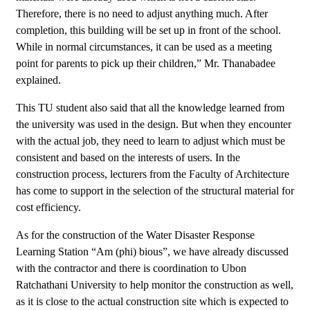
Therefore, there is no need to adjust anything much. After
completion, this building will be set up in front of the school.
While in normal circumstances, it can be used as a meeting
point for parents to pick up their children,” Mr. Thanabadee
explained.
This TU student also said that all the knowledge learned from
the university was used in the design. But when they encounter
with the actual job, they need to learn to adjust which must be
consistent and based on the interests of users. In the
construction process, lecturers from the Faculty of Architecture
has come to support in the selection of the structural material for
cost efficiency.
As for the construction of the Water Disaster Response
Learning Station “Am (phi) bious”, we have already discussed
with the contractor and there is coordination to Ubon
Ratchathani University to help monitor the construction as well,
as it is close to the actual construction site which is expected to