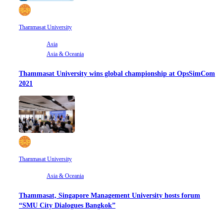
Thammasat University
Asia
Asia & Oceania
Thammasat University wins global championship at OpsSimCom
2021
Thammasat University
Asia & Oceania
Thammasat, Singapore Management University hosts forum
“SMU City Dialogues Bangkok”