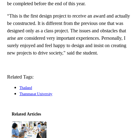
be completed before the end of this year.
“This is the first design project to receive an award and actually
be constructed. It is different from the previous one that was
designed only as a class project. The issues and obstacles that
arise are considered very important experiences. Personally, I
surely enjoyed and feel happy to design and insist on creating
new projects to drive society," said the student.
Related Tags:
Thailand
Thammasat University
Related Articles