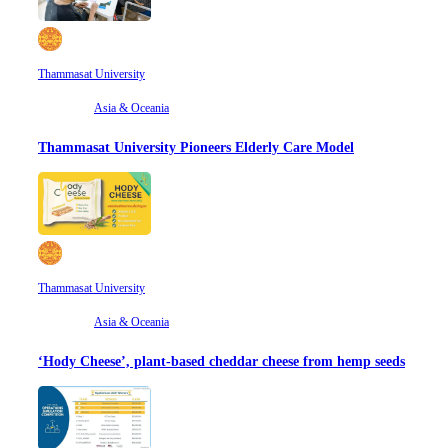
Thammasat University
Asia & Oceania
Thammasat University Pioneers Elderly Care Model
Thammasat University
Asia & Oceania
‘Hody Cheese’, plant-based cheddar cheese from hemp seeds