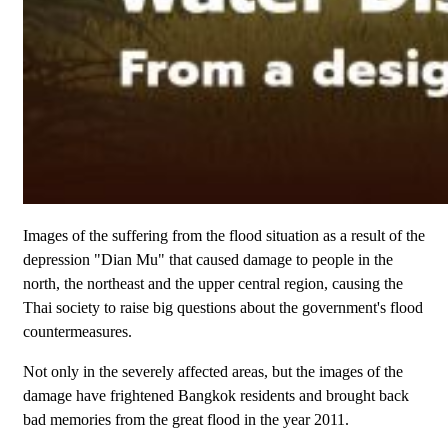
Images of the suffering from the flood situation as a result of the
depression "Dian Mu" that caused damage to people in the
north, the northeast and the upper central region, causing the
Thai society to raise big questions about the government's flood
countermeasures.
Not only in the severely affected areas, but the images of the
damage have frightened Bangkok residents and brought back
bad memories from the great flood in the year 2011.