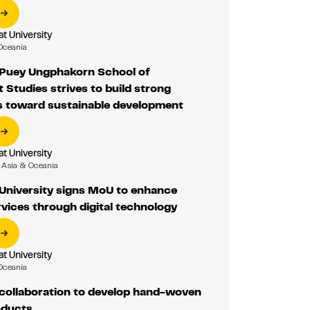
 University
Oceania
Puey Ungphakorn School of
Studies strives to build strong
 toward sustainable development
 University
Asia & Oceania
niversity signs MoU to enhance
rvices through digital technology
 University
Oceania
ollaboration to develop hand-woven
oducts