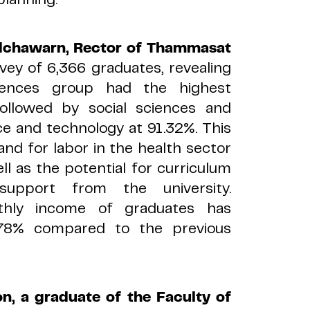
dchawarn, Rector of Thammasat
ey of 6,366 graduates, revealing
iences group had the highest
ollowed by social sciences and
ce and technology at 91.32%. This
nd for labor in the health sector
l as the potential for curriculum
support from the university.
nthly income of graduates has
.78% compared to the previous
n, a graduate of the Faculty of