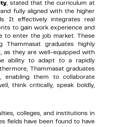
ty
, stated that the curriculum at
and fully aligned with the higher
s. It effectively integrates real
udents to gain work experience and
e to enter the job market. These
ng Thammasat graduates highly
t, as they are well-equipped with
he ability to adapt to a rapidly
rthermore, Thammasat graduates
s, enabling them to collaborate
ll, think critically, speak boldly,
ties, colleges, and institutions in
es fields have been found to have