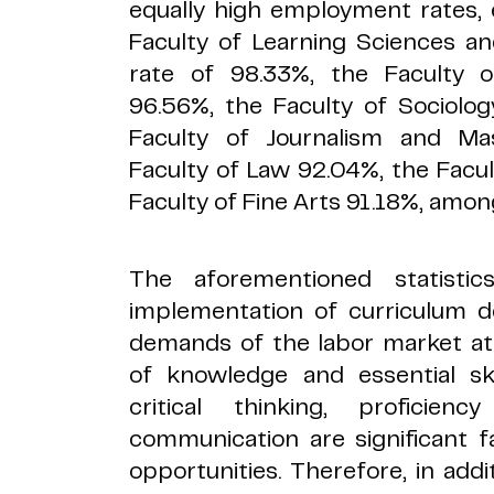
equally high employment rates, 
Faculty of Learning Sciences 
rate of 98.33%, the Faculty
96.56%, the Faculty of Sociolo
Faculty of Journalism and M
Faculty of Law 92.04%, the Facul
Faculty of Fine Arts 91.18%, amon
The aforementioned statisti
implementation of curriculum d
demands of the labor market at
of knowledge and essential skil
critical thinking, proficie
communication are significant 
opportunities. Therefore, in add