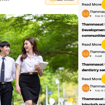
Read More
Thammasat
Asia & 
Thammasat 
Development 
communities
Read More
Thammasat
Asia
Thammasat U
dentistry se
Read More
Thammasat
Asia & 
Thammasat c
loincloth pr