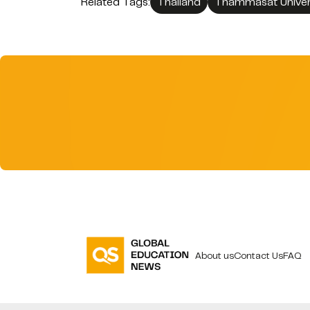
Related Tags:
Thailand
Thammasat Univer
About us
Contact Us
FAQ