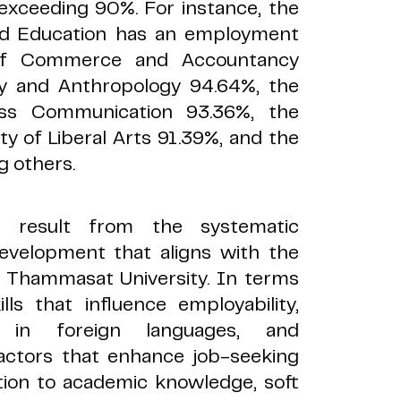
exceeding 90%. For instance, the
and Education has an employment
 of Commerce and Accountancy
gy and Anthropology 94.64%, the
ass Communication 93.36%, the
ty of Liberal Arts 91.39%, and the
g others.
cs result from the systematic
evelopment that aligns with the
 Thammasat University. In terms
ls that influence employability,
ncy in foreign languages, and
factors that enhance job-seeking
ition to academic knowledge, soft