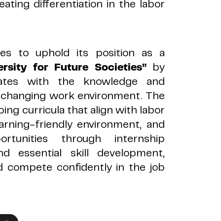
eating differentiation in the labor
ues to uphold its position as a
sity for Future Societies”
by
uates with the knowledge and
ly changing work environment. The
ing curricula that align with labor
arning-friendly environment, and
rtunities through internship
d essential skill development,
d compete confidently in the job