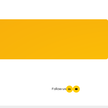
Follow us