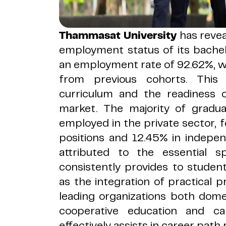
Thammasat University
has revea
employment status of its bache
an employment rate of 92.62%, w
from previous cohorts. This
curriculum and the readiness 
market. The majority of gradua
employed in the private sector,
positions and 12.45% in indepen
attributed to the essential sp
consistently provides to stude
as the integration of practical pr
leading organizations both domes
cooperative education and c
effectively assists in career path 