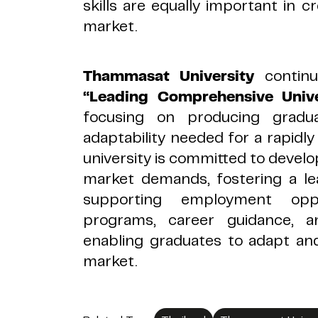
skills are equally important in cr
market.
Thammasat University
contin
“Leading Comprehensive Univer
focusing on producing grad
adaptability needed for a rapid
university is committed to develop
market demands, fostering a le
supporting employment oppo
programs, career guidance, an
enabling graduates to adapt an
market.