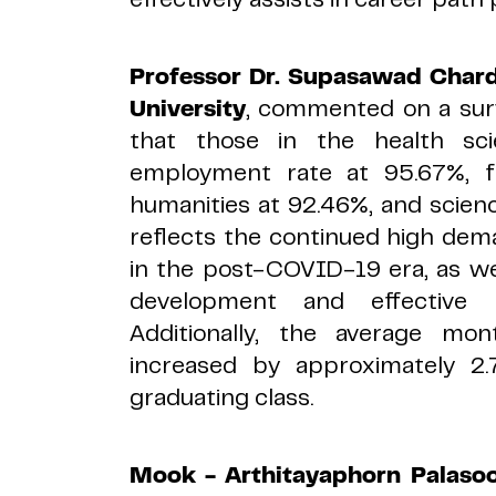
Professor Dr. Supasawad Char
University
, commented on a surv
that those in the health sc
employment rate at 95.67%, f
humanities at 92.46%, and scien
reflects the continued high dema
in the post-COVID-19 era, as wel
development and effective 
Additionally, the average mo
increased by approximately 2
graduating class.
Mook -
Arthitayaphorn Palasoo