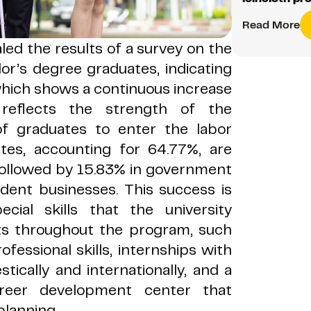
Read More
led the results of a survey on the
lor
’s degree graduates, indicating
hich shows a continuous increase
 reflects the strength of the
of graduates to enter the labor
tes, accounting for 64.77%, are
 followed by 15.83% in government
dent businesses. This success is
ecial skills that the university
nts throughout the program, such
ofessional skills, internships with
tically and internationally, and a
areer development center that
planning.