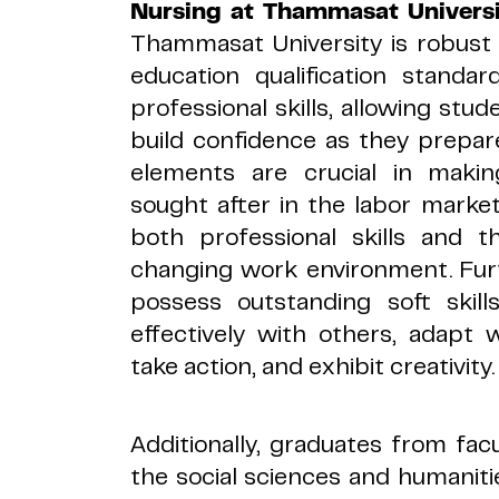
Nursing at Thammasat Universi
Thammasat University is robust 
education qualification standard
professional skills, allowing st
build confidence as they prepar
elements are crucial in maki
sought after in the labor marke
both professional skills and t
changing work environment. Fu
possess outstanding soft skill
effectively with others, adapt we
take action, and exhibit creativity.
Additionally, graduates from facul
the social sciences and humaniti