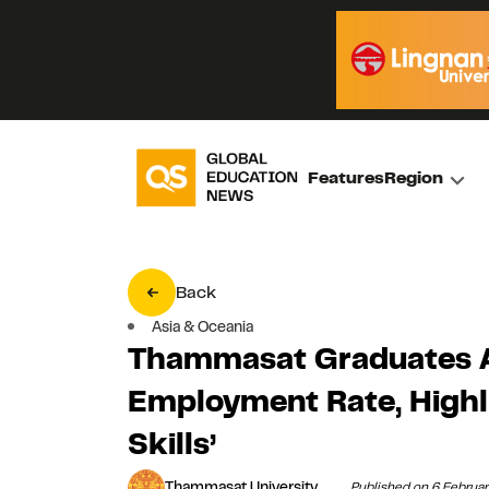
Features
Region
Back
Asia & Oceania
Thammasat Graduates 
Employment Rate, Highli
Skills’
Thammasat University
Published on 6 Februa