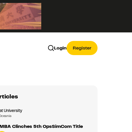
Login
Register
rticles
 University
Oceania
MBA Clinches 5th OpsSimCom Title