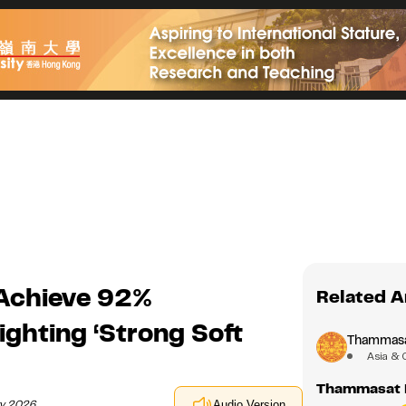
Achieve 92%
Related A
ghting ‘Strong Soft
Thammasat
Asia & 
Thammasat 
ry 2026
Audio Version