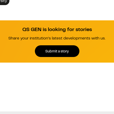
sity
QS GEN is looking for stories
Share your institution's latest developments with us.
Submit a story