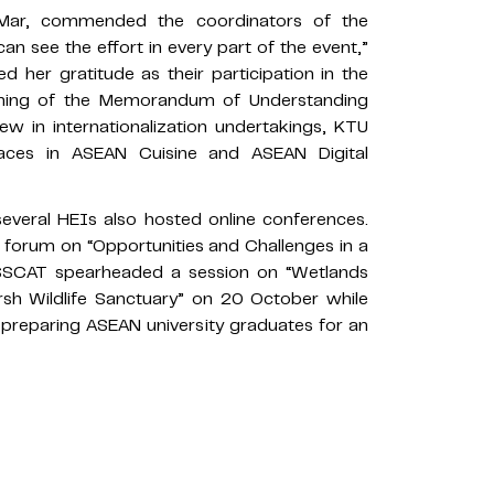
 Mar, commended the coordinators of the
can see the effort in every part of the event,”
 her gratitude as their participation in the
gning of the Memorandum of Understanding
w in internationalization undertakings, KTU
laces in ASEAN Cuisine and ASEAN Digital
 several HEIs also hosted online conferences.
forum on “Opportunities and Challenges in a
SSCAT spearheaded a session on “Wetlands
sh Wildlife Sanctuary” on 20 October while
 preparing ASEAN university graduates for an