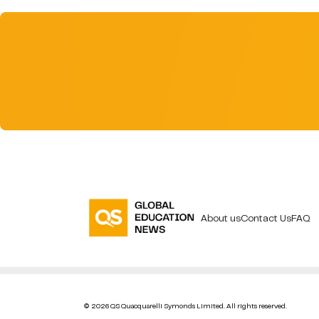
About us
Contact Us
FAQ
© 2026 QS Quacquarelli Symonds Limited. All rights reserved.