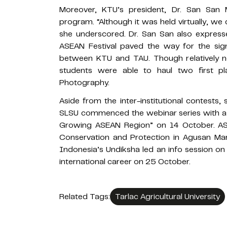
Moreover, KTU’s president, Dr. San San
program. “Although it was held virtually, we 
she underscored. Dr. San San also expressed
ASEAN Festival paved the way for the si
between KTU and TAU. Though relatively ne
students were able to haul two first p
Photography.
Aside from the inter-institutional contests,
SLSU commenced the webinar series with a 
Growing ASEAN Region” on 14 October. A
Conservation and Protection in Agusan Mar
Indonesia’s Undiksha led an info session on
international career on 25 October.
Related Tags:
Tarlac Agricultural University