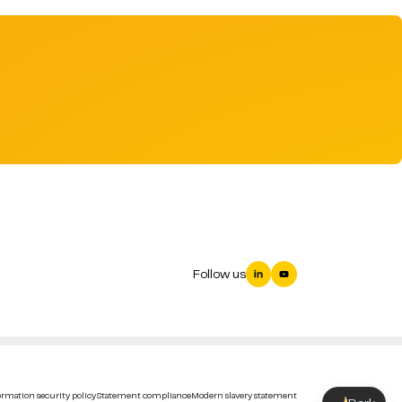
Follow us
rmation security policy
Statement compliance
Modern slavery statement