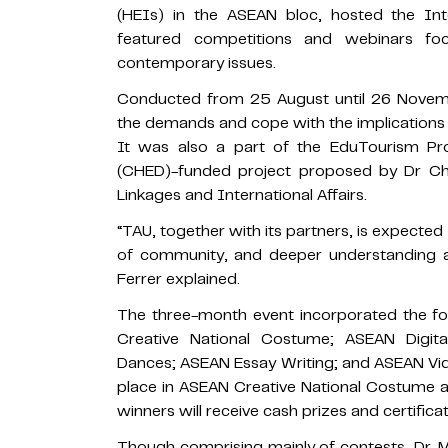
(HEIs) in the ASEAN bloc, hosted the Int
featured competitions and webinars foc
contemporary issues.
Conducted from 25 August until 26 Novemb
the demands and cope with the implications o
It was also a part of the EduTourism P
(CHED)-funded project proposed by Dr Chri
Linkages and International Affairs.
“TAU, together with its partners, is expecte
of community, and deeper understanding an
Ferrer explained.
The three-month event incorporated the fo
Creative National Costume; ASEAN Digita
Dances; ASEAN Essay Writing; and ASEAN Vi
place in ASEAN Creative National Costume an
winners will receive cash prizes and certificat
Though comprising mainly of contests, Dr. M