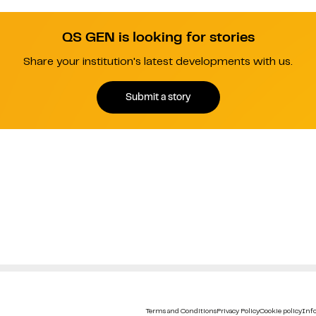
QS GEN is looking for stories
Share your institution's latest developments with us.
Submit a story
Terms and Conditions
Privacy Policy
Cookie policy
Info