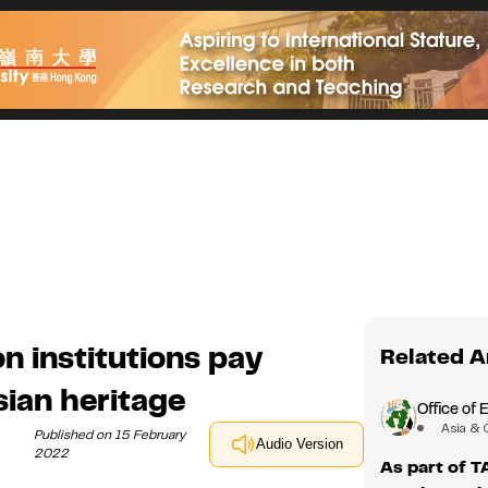
n institutions pay
Related A
ian heritage
Office of 
Asia & 
Published on 15 February
Audio Version
2022
As part of 