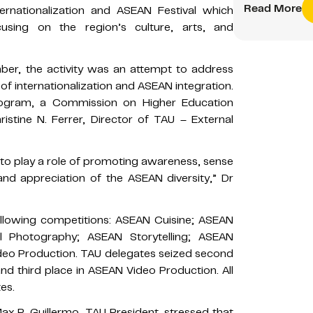
Read More
ernationalization and ASEAN Festival which
using on the region’s culture, arts, and
er, the activity was an attempt to address
f internationalization and ASEAN integration.
rogram, a Commission on Higher Education
stine N. Ferrer, Director of TAU – External
d to play a role of promoting awareness, sense
d appreciation of the ASEAN diversity,” Dr
llowing competitions: ASEAN Cuisine; ASEAN
l Photography; ASEAN Storytelling; ASEAN
deo Production. TAU delegates seized second
d third place in ASEAN Video Production. All
es.
ax P. Guillermo, TAU President, stressed that