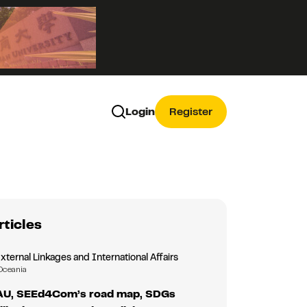
Login
Register
rticles
External Linkages and International Affairs
Oceania
TAU, SEEd4Com’s road map, SDGs