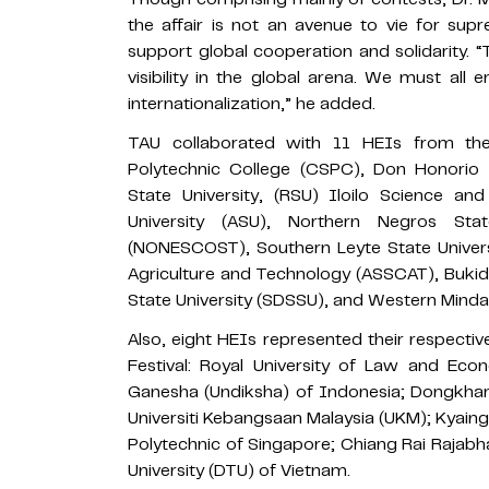
the affair is not an avenue to vie for su
support global cooperation and solidarity.
visibility in the global arena. We must all
internationalization,” he added.
TAU collaborated with 11 HEIs from the
Polytechnic College (CSPC), Don Honorio 
State University, (RSU) Iloilo Science an
University (ASU), Northern Negros St
(NONESCOST), Southern Leyte State Univers
Agriculture and Technology (ASSCAT), Bukidn
State University (SDSSU), and Western Minda
Also, eight HEIs represented their respectiv
Festival: Royal University of Law and Eco
Ganesha (Undiksha) of Indonesia; Dongkham
Universiti Kebangsaan Malaysia (UKM); Kyai
Polytechnic of Singapore; Chiang Rai Rajabh
University (DTU) of Vietnam.