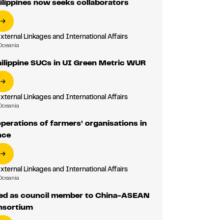
lippines now seeks collaborators
External Linkages and International Affairs
Oceania
ilippine SUCs in UI Green Metric WUR
External Linkages and International Affairs
Oceania
erations of farmers’ organisations in
nce
External Linkages and International Affairs
Oceania
ed as council member to China-ASEAN
nsortium