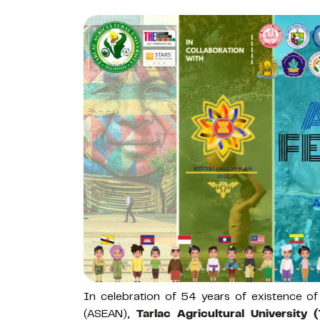
In celebration of 54 years of existence of
(ASEAN),
Tarlac Agricultural University 