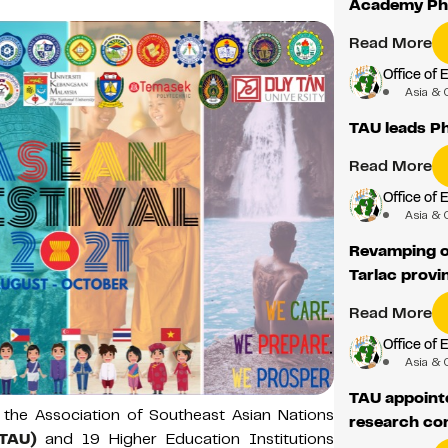
Academy Phi
Read More
Office of 
Asia & 
TAU leads Ph
Read More
Office of 
Asia & 
Revamping op
Tarlac provi
Read More
Office of 
Asia & 
TAU appoint
 the Association of Southeast Asian Nations
research co
(TAU)
and 19 Higher Education Institutions