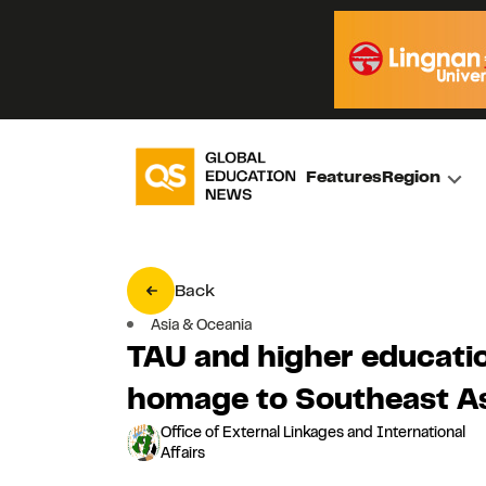
Features
Region
Back
Asia & Oceania
TAU and higher educatio
homage to Southeast As
Office of External Linkages and International
Affairs