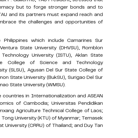
premacy but to forge stronger bonds and to
 “TAU and its partners must expand reach and
 embrace the challenges and opportunities of
 Philippines which include Camarines Sur
Ventura State University (DHVSU), Romblon
d Technology University (ISTU), Aklan State
ate College of Science and Technology
ity (SLSU), Agusan Del Sur State College of
on State University (BukSU), Surigao Del Sur
nao State University (WMSU).
e countries in Internationalization and ASEAN
nomics of Cambodia; Universitas Pendidikan
xang Agriculture Technical College of Laos;
ng Tong University (KTU) of Myanmar; Temasek
at University (CRRU) of Thailand; and Duy Tan