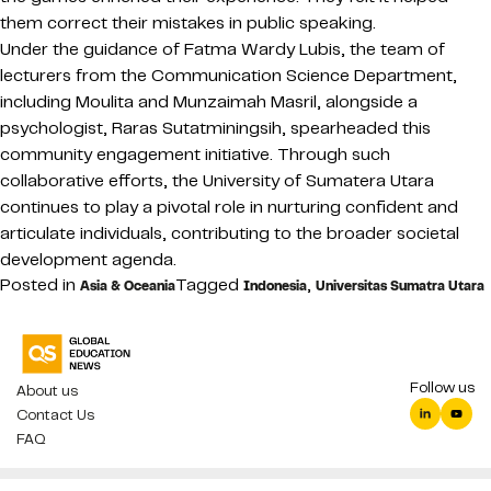
them correct their mistakes in public speaking.
Under the guidance of Fatma Wardy Lubis, the team of
lecturers from the Communication Science Department,
including Moulita and Munzaimah Masril, alongside a
psychologist, Raras Sutatminingsih, spearheaded this
community engagement initiative. Through such
collaborative efforts, the University of Sumatera Utara
continues to play a pivotal role in nurturing confident and
articulate individuals, contributing to the broader societal
development agenda.
Posted in
Tagged
,
Asia & Oceania
Indonesia
Universitas Sumatra Utara
Follow us
About us
Contact Us
FAQ