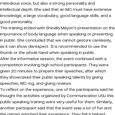
melodious voice, but also a strong personality and
intellectual depth. She said that an MC must have extensive
knowledge, a large vocabulary, good language skills, and a
good personality.
The training ended with Shevilla Mayori’s presentation on the
importance of body language when speaking or presenting
in public. She concluded that we cannot gesture carelessly,
as it can show disrespect. It is recommended to use the
thumb or the whole hand when speaking in public.
After the informative session, the event continued with a
competition involving high school participants. They were
given 20 minutes to prepare their speeches, after which
they showcased their public speaking talents by giving
speeches, MC-ing, and giving reviews.
To reflect on the experience, one of the participants said he
thought the activities organized by Communication USU this
public speaking training were very useful for them. Similarly,
another participant said that the event was a lot of fun and
the games enriched their experience. They felt it helped