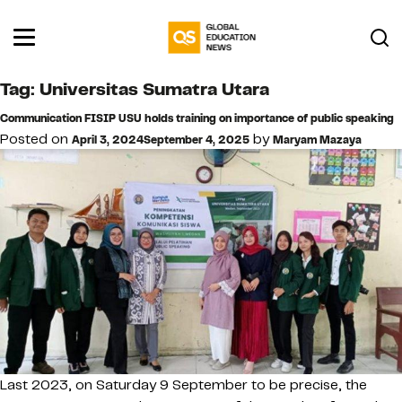
Tag:
Universitas Sumatra Utara
Communication FISIP USU holds training on importance of public speaking
Posted on
by
April 3, 2024
September 4, 2025
Maryam Mazaya
Last 2023, on Saturday 9 September to be precise, the