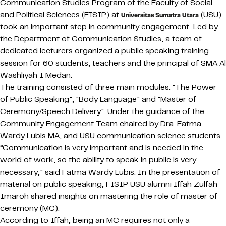
Communication Studies Program of the Faculty of Social
and Political Sciences (FISIP) at
(USU)
Universitas Sumatra Utara
took an important step in community engagement. Led by
the Department of Communication Studies, a team of
dedicated lecturers organized a public speaking training
session for 60 students, teachers and the principal of SMA Al
Washliyah 1 Medan.
The training consisted of three main modules: “The Power
of Public Speaking”, “Body Language” and “Master of
Ceremony/Speech Delivery”. Under the guidance of the
Community Engagement Team chaired by Dra. Fatma
Wardy Lubis MA, and USU communication science students.
“Communication is very important and is needed in the
world of work, so the ability to speak in public is very
necessary,” said Fatma Wardy Lubis. In the presentation of
material on public speaking, FISIP USU alumni Iffah Zulfah
Imaroh shared insights on mastering the role of master of
ceremony (MC).
According to Iffah, being an MC requires not only a