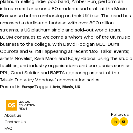
platinum-selling indie-pop band, Amber Run, perform an
intimate set for around 80 students and staff at the Music
Box venue before embarking on their UK tour. The band has
amassed a dedicated fanbase with over 800 million
streams, a US platinum single and sold-out world tours.
LCCM continues to welcome a ‘who’s who’ of the UK music
business to the college, with David Rodigan MBE, Dumi
Oburota and GFrSH appearing at recent ‘Box Talks’ events;
artists Novelist, Kara Marni and Kojey Radical using the studio
facilities; and industry organisations and companies such as
PPL, Good Soldier and BAFTA appearing as part of the
‘Music Industry Mondays’ conversation series.
Posted in
Tagged
,
,
Europe
Arts
Music
UK
Follow us
About us
Contact Us
FAQ