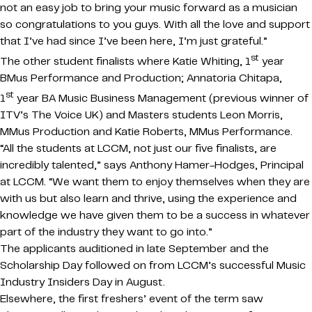
not an easy job to bring your music forward as a musician
so congratulations to you guys. With all the love and support
that I’ve had since I’ve been here, I’m just grateful.”
st
The other student finalists where Katie Whiting, 1
year
BMus Performance and Production; Annatoria Chitapa,
st
1
year BA Music Business Management (previous winner of
ITV’s The Voice UK) and Masters students Leon Morris,
MMus Production and Katie Roberts, MMus Performance.
“All the students at LCCM, not just our five finalists, are
incredibly talented,” says Anthony Hamer-Hodges, Principal
at LCCM. “We want them to enjoy themselves when they are
with us but also learn and thrive, using the experience and
knowledge we have given them to be a success in whatever
part of the industry they want to go into.”
The applicants auditioned in late September and the
Scholarship Day followed on from LCCM’s successful Music
Industry Insiders Day in August.
Elsewhere, the first freshers’ event of the term saw