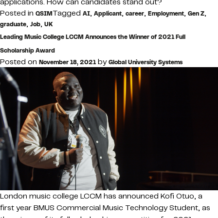
applications. How can candidates stand out?
Posted in
Tagged
,
,
,
,
,
QSIM
AI
Applicant
career
Employment
Gen Z
,
,
graduate
Job
UK
Leading Music College LCCM Announces the Winner of 2021 Full
Scholarship Award
Posted on
by
November 18, 2021
Global University Systems
London music college LCCM has announced Kofi Otuo, a
first year BMUS Commercial Music Technology Student, as