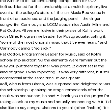
the winner of its full scholarship competition for 2021.
Kofi auditioned for the scholarship at a multidisciplinary live
event at the college’s state-of-the-art Music Box venue in
front of an audience, and the judging panel – the singer-
songwriter Carmody and LCCM academics Austin Milne and
Pat Cotton. All were effusive in their praise of Kofi’s work
with Milne, Programme Leader for Postgraduate, calling it,
“some of the most original music that I’ve ever heard” and
Carmody calling it “so slick.”
Pat Cotton, Programme Leader for Music, said of Kofi’s
scholarship audition: “All the elements were familiar but the
way you put them together was great. It didn’t set in the
kind of grove I was expecting. It was very different, but still
commercial at the same time. It was great!”
Kofi, who is from Ghana, was surprised and delighted to win
the scholarship. Speaking on stage immediately after the
result was announced, he said:
“
Thank you to the judges for
taking a look at my music and actually connecting with it. I’d
also like to say congratulations to you all (other finalists). It’s