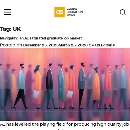
Tag:
UK
Navigating an AI saturated graduate job market
Posted on
by
December 25, 2025
March 25, 2026
QS Editorial
AI has levelled the playing field for producing high quality job