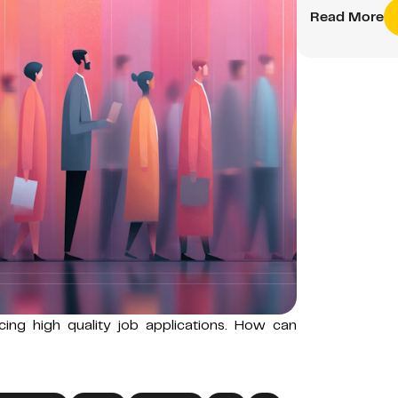
Read More
ucing high quality job applications. How can