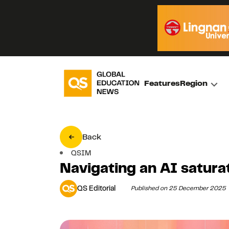
Features
Region
Back
QSIM
Navigating an AI satura
QS Editorial
Published on 25 December 2025