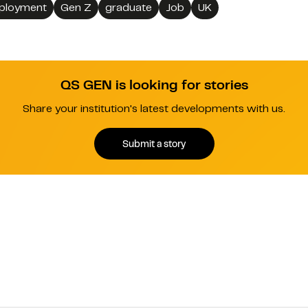
ployment
Gen Z
graduate
Job
UK
QS GEN is looking for stories
Share your institution's latest developments with us.
Submit a story