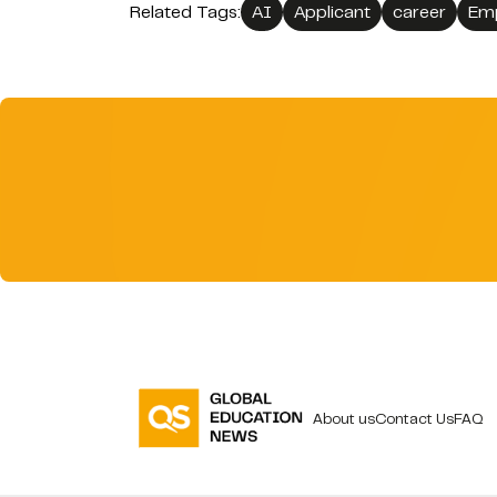
Related Tags:
AI
Applicant
career
Em
About us
Contact Us
FAQ