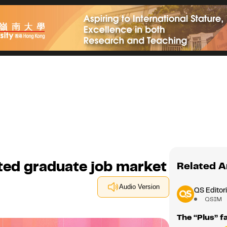
ted graduate job market
Related A
Audio Version
QS Editori
QSIM
The “Plus” f