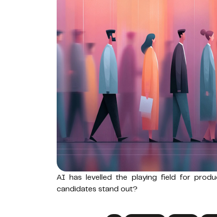
AI has levelled the playing field for prod
candidates stand out?