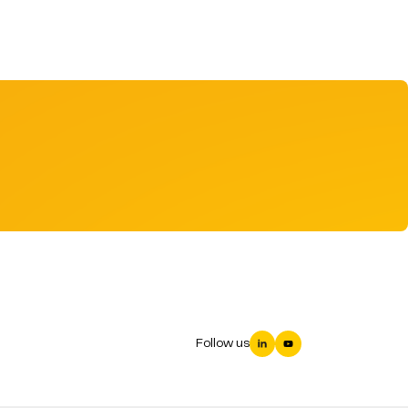
Follow us