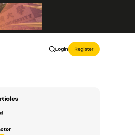
Login
Register
rticles
al
actor