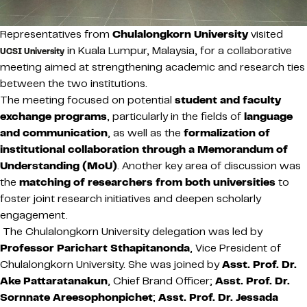
Representatives from
Chulalongkorn University
visited
in Kuala Lumpur, Malaysia, for a collaborative
UCSI University
meeting aimed at strengthening academic and research ties
between the two institutions.
The meeting focused on potential
student and faculty
exchange programs
, particularly in the fields of
language
and communication
, as well as the
formalization of
institutional collaboration through a Memorandum of
Understanding (MoU)
. Another key area of discussion was
the
matching of researchers from both universities
to
foster joint research initiatives and deepen scholarly
engagement.
The Chulalongkorn University delegation was led by
Professor Parichart Sthapitanonda
, Vice President of
Chulalongkorn University. She was joined by
Asst. Prof. Dr.
Ake Pattaratanakun
, Chief Brand Officer;
Asst. Prof. Dr.
Sornnate Areesophonpichet
;
Asst. Prof. Dr. Jessada