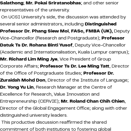
Salathong
;
Mr. Pokai Sriratanobhas
; and other senior
representatives of the university.
On UCSI University’s side, the discussion was attended by
several senior administrators, including
Distinguished
Professor Dr. Phang Siew Moi
,
FASc, FMBA (UK),
Deputy
Vice-Chancellor (Research and Postgraduate);
Professor
Datuk Ts Dr. Rohana Binti Yusof
, Deputy Vice-Chancellor
(Academic and Internationalisation, Kuala Lumpur campus);
Mr. Richard Lim Ming Jye
, Vice President of Group
Corporate Affairs;
Professor Ts Dr. Lee Ming Tatt
, Director
of the Office of Postgraduate Studies;
Professor Dr.
Zuraidah Mohd Don
, Director of the Institute of Language;
Dr. Yong Yu Lin
, Research Manager at the Centre of
Excellence for Research, Value Innovation and
Entrepreneurship (CERVIE);
Mr. Roland Chan Chih Chien
,
Director of the Global Engagement Office; along with other
distinguished university leaders.
This productive discussion reaffirmed the shared
commitment of both institutions to fostering global