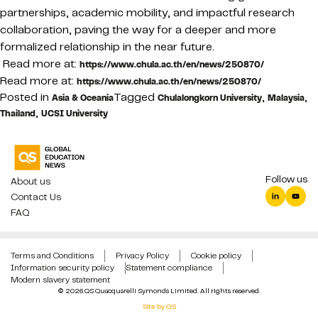
partnerships, academic mobility, and impactful research
collaboration, paving the way for a deeper and more
formalized relationship in the near future.
Read more at:
https://www.chula.ac.th/en/news/250870/
Read more at:
https://www.chula.ac.th/en/news/250870/
Posted in
Tagged
,
,
Asia & Oceania
Chulalongkorn University
Malaysia
,
Thailand
UCSI University
Follow us
About us
Contact Us
FAQ
Terms and Conditions
Privacy Policy
Cookie policy
Information security policy
Statement compliance
Modern slavery statement
© 2026 QS Quacquarelli Symonds Limited. All rights reserved.
Site by QS