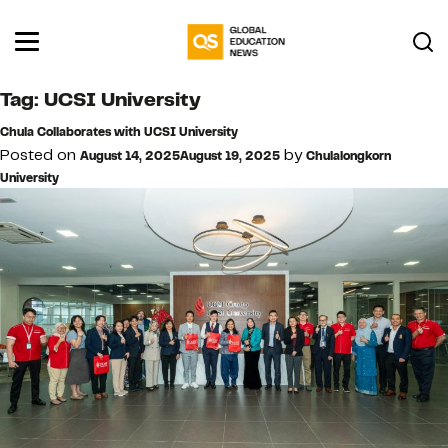
Tag:
UCSI University
Chula Collaborates with UCSI University
Posted on
by
August 14, 2025
August 19, 2025
Chulalongkorn
University