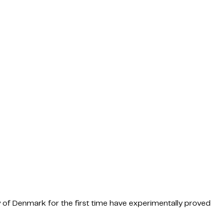
y of Denmark for the first time have experimentally proved