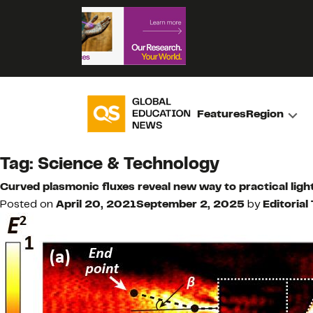
Features
Region
Tag:
Science & Technology
Curved plasmonic fluxes reveal new way to practical ligh
Posted on
April 20, 2021
September 2, 2025
by
Editorial