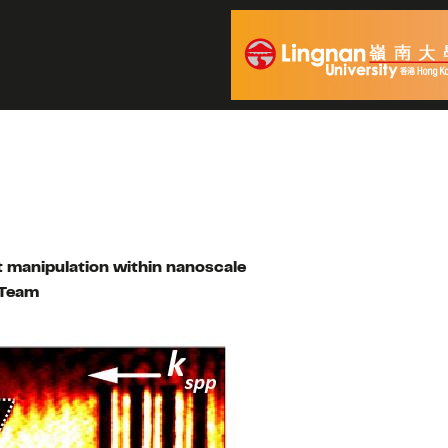
t manipulation within nanoscale
 Team