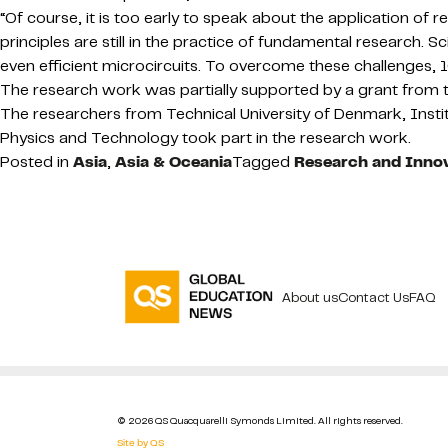
“Of course, it is too early to speak about the application of 
principles are still in the practice of fundamental research. 
even efficient microcircuits. To overcome these challenges, 
The research work was partially supported by a grant fro
The researchers from Technical University of Denmark, Inst
Physics and Technology took part in the research work.
Posted in
Asia
,
Asia & Oceania
Tagged
Research and Inno
About us
Contact Us
FAQ
© 2026 QS Quacquarelli Symonds Limited. All rights reserved.
Site by QS