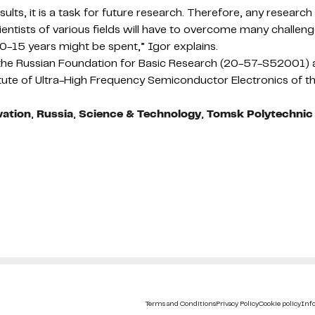
results, it is a task for future research. Therefore, any resea
Scientists of various fields will have to overcome many challen
10-15 years might be spent,” Igor explains.
m the Russian Foundation for Basic Research (20-57-S52001
itute of Ultra-High Frequency Semiconductor Electronics of
vation
,
Russia
,
Science & Technology
,
Tomsk Polytechnic 
Terms and Conditions
Privacy Policy
Cookie policy
Info