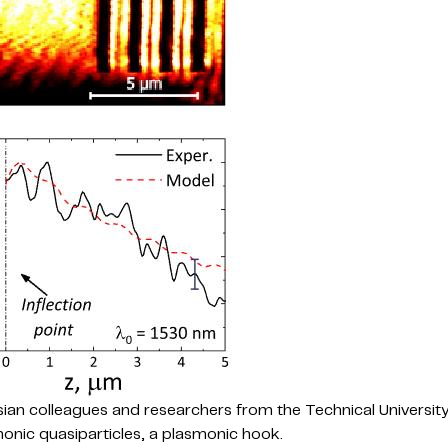
ssian colleagues and researchers from the Technical Universit
onic quasiparticles, a plasmonic hook.