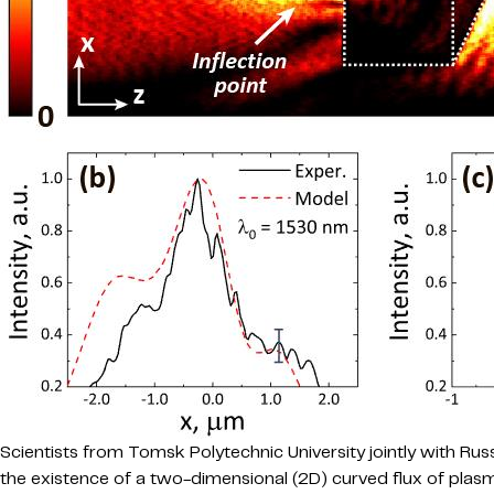
Scientists from Tomsk Polytechnic University jointly with Ru
the existence of a two-dimensional (2D) curved flux of plasm