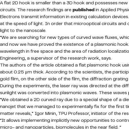
A flat 2D hook is smaller than a 3D hook and possesses new 
circuits. The research findings are
published
in Applied Physi
Electrons transmit information in existing calculation devices.
at the speed of light. In order that microoptical circuits 
light to the nanoscale.
“We are searching for new types of curved wave fluxes, whic
and now we have proved the existence of a plasmonic hook. 
wavelength in free space and the area of radiation localization 
Engineering, a supervisor of the research work, says.
The authors of the article obtained a flat plasmonic hook us
about 0.25 μm thick. According to the scientists, the partici
gold film, on the other side of the film, the diffraction grati
During the experiments, the laser ray was directed at the dif
sunlight was converted into plasmonic waves. These waves pa
“We obtained a 2D curved ray due to a special shape of a d
nanojet that we managed to experimentally fix for the first 
matter reveals,” Igor Minin, TPU Professor, initiator of the re
“It allows implementing implicitly new opportunities to cont
micro- and nanoparticles, biomolecules in the near field. “