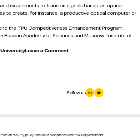
rch and experiments to transmit signals based on optical
ges to create, for instance, a productive optical computer or
) and the TPU Competitiveness Enhancement Program.
 the Russian Academy of Sciences and Moscow Institute of
on
University
Leave a Comment
Curved
plasmonic
fluxes
reveal
new
Follow us
way
to
practical
light
manipulation
within
rmation security policy
Statement compliance
Modern slavery statement