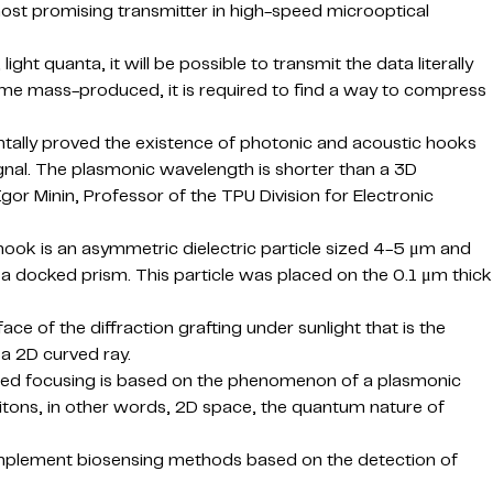
most promising transmitter in high-speed microoptical
ght quanta, it will be possible to transmit the data literally
ome mass-produced, it is required to find a way to compress
ntally proved the existence of photonic and acoustic hooks
nal. The plasmonic wavelength is shorter than a 3D
 Igor Minin, Professor of the TPU Division for Electronic
hook is an asymmetric dielectric particle sized 4-5 μm and
h a docked prism. This particle was placed on the 0.1 μm thick
ce of the diffraction grafting under sunlight that is the
a 2D curved ray.
tured focusing is based on the phenomenon of a plasmonic
ritons, in other words, 2D space, the quantum nature of
to implement biosensing methods based on the detection of