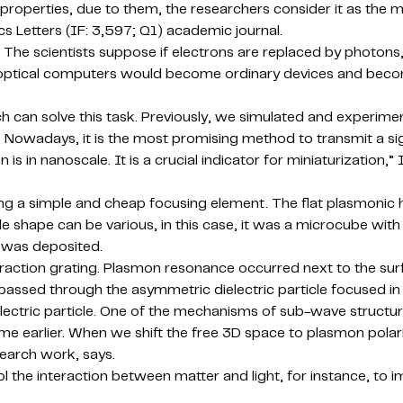
properties, due to them, the researchers consider it as the 
cs Letters (IF: 3,597; Q1) academic journal.
 The scientists suppose if electrons are replaced by photons, li
and optical computers would become ordinary devices and bec
h can solve this task. Previously, we simulated and experime
Nowadays, it is the most promising method to transmit a sig
is in nanoscale. It is a crucial indicator for miniaturization,”
ing a simple and cheap focusing element. The flat plasmonic 
ple shape can be various, in this case, it was a microcube wit
ng was deposited.
fraction grating. Plasmon resonance occurred next to the surfa
ssed through the asymmetric dielectric particle focused in 
ielectric particle. One of the mechanisms of sub-wave struc
time earlier. When we shift the free 3D space to plasmon pola
search work, says.
rol the interaction between matter and light, for instance, 