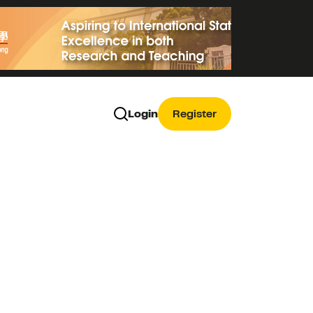
Login
Register