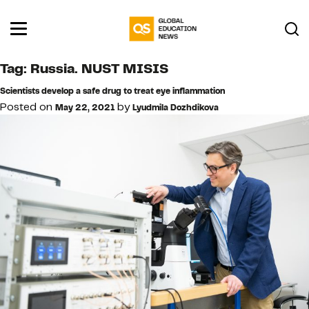
Tag:
Russia. NUST MISIS
Scientists develop a safe drug to treat eye inflammation
Posted on
by
May 22, 2021
Lyudmila Dozhdikova