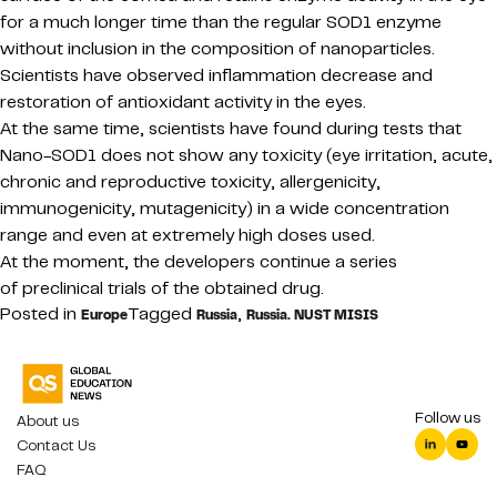
for a much longer time than the regular SOD1 enzyme
without inclusion in the composition of nanoparticles.
Scientists have observed inflammation decrease and
restoration of antioxidant activity in the eyes.
At the same time, scientists have found during tests that
Nano-SOD1 does not show any toxicity (eye irritation, acute,
chronic and reproductive toxicity, allergenicity,
immunogenicity, mutagenicity) in a wide concentration
range and even at extremely high doses used.
At the moment, the developers continue a series
of preclinical trials of the obtained drug.
Posted in
Tagged
,
Europe
Russia
Russia. NUST MISIS
Follow us
About us
Contact Us
FAQ