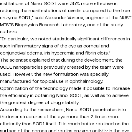
instillations of Nano-SOD1 were 35% more effective in
reducing the manifestations of uveitis compared to the free
enzyme SOD1,” said Alexander Vaneev, engineer of the NUST
MISIS Biophysics Research Laboratory, one of the study
authors.
“In particular, we noted statistically significant differences in
such inflammatory signs of the eye as corneal and
conjunctival edema, iris hyperemia and fibrin clots.”
The scientist explained that during the development, the
SOD1 nanoparticles previously created by the team were
used. However, the new formulation was specially
manufactured for topical use in ophthalmology.
Optimization of the technology made it possible to increase
the efficiency in obtaining Nano-SOD1, as well as to achieve
the greatest degree of drug stability.
According to the researchers, Nano-SOD1 penetrates into
the inner structures of the eye more than 2 times more
efficiently than SOD1 itself. It is much better retained on the
surface of the cornea and retains enzyme activity in the eye