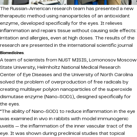
The Russian-American research team has presented a new
therapeutic method using nanoparticles of an antioxidant
enzyme, developed specifically for the eyes. It relieves
inflammation and repairs tissue without causing side effects:
irritation and allergies, even at high doses. The results of the
research are presented in the international scientific journal
.
Biomedicines
A team of scientists from NUST MISIS, Lomonosov Moscow
State University, Helmholtz National Medical Research
Center of Eye Diseases and the University of North Carolina
solved the problem of overproduction of free radicals by
creating multilayer polyion nanoparticles of the superoxide
dismutase enzyme (Nano-SOD1), designed specifically for
the eyes.
“The ability of Nano-SOD1 to reduce inflammation in the eye
was examined in vivo in rabbits with model immunogenic
uveitis — the inflammation of the inner vascular tract of the
eye. It was shown during preclinical studies that topical