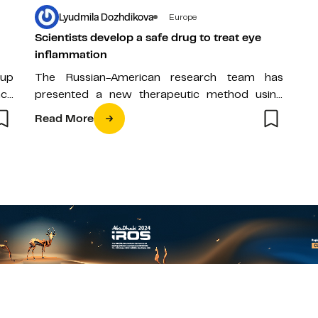
Lyudmila Dozhdikova
Europe
Scientists develop a safe drug to treat eye
inflammation
 up
The Russian-American research team has
nce
presented a new therapeutic method using
nanoparticles of an antioxidant enzyme,
Read More
developed specifically for the…