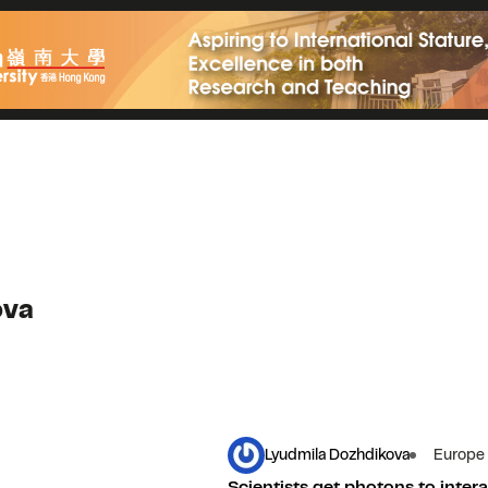
ova
Lyudmila Dozhdikova
Europe
Scientists get photons to intera