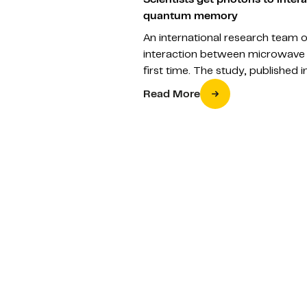
quantum memory
An international research team 
interaction between microwave 
first time. The study, published
Read More