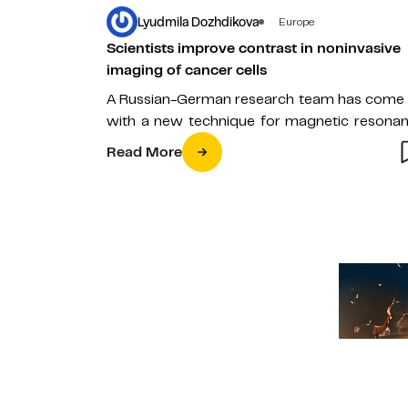
Lyudmila Dozhdikova
Europe
Scientists improve contrast in noninvasive
imaging of cancer cells
A Russian-German research team has come
with a new technique for magnetic resona
imaging of cancer cells. The study,…
Read More