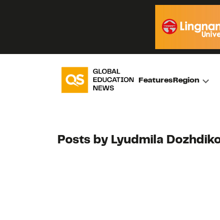
Features
Region
Posts by Lyudmila Dozhdik