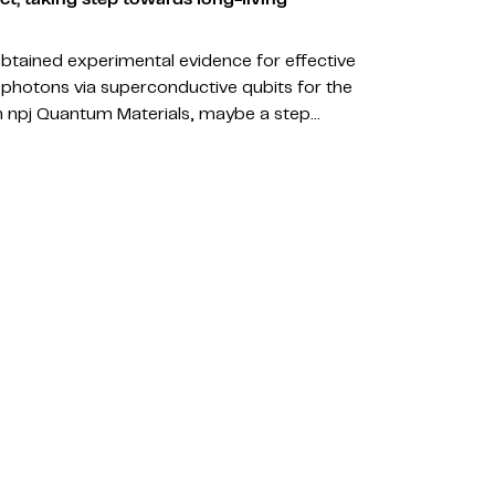
obtained experimental evidence for effective
photons via superconductive qubits for the
 in npj Quantum Materials, maybe a step…