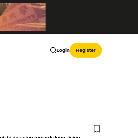
Login
Register
ct, taking step towards long-living