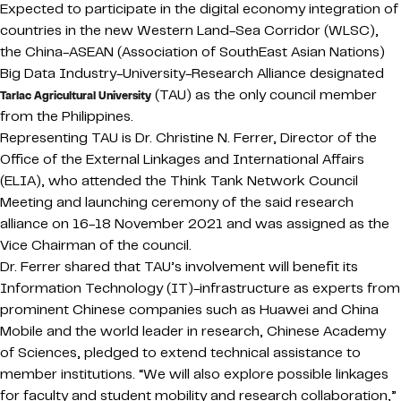
Expected to participate in the digital economy integration of
countries in the new Western Land-Sea Corridor (WLSC),
the China-ASEAN (Association of SouthEast Asian Nations)
Big Data Industry-University-Research Alliance designated
(TAU) as the only council member
Tarlac Agricultural University
from the Philippines.
Representing TAU is Dr. Christine N. Ferrer, Director of the
Office of the External Linkages and International Affairs
(ELIA), who attended the Think Tank Network Council
Meeting and launching ceremony of the said research
alliance on 16-18 November 2021 and was assigned as the
Vice Chairman of the council.
Dr. Ferrer shared that TAU’s involvement will benefit its
Information Technology (IT)-infrastructure as experts from
prominent Chinese companies such as Huawei and China
Mobile and the world leader in research, Chinese Academy
of Sciences, pledged to extend technical assistance to
member institutions. “We will also explore possible linkages
for faculty and student mobility and research collaboration,”