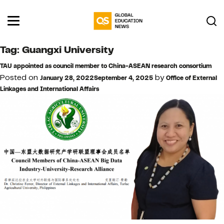
Tag:
Guangxi University
TAU appointed as council member to China-ASEAN research consortium
Posted on
by
January 28, 2022
September 4, 2025
Office of External
Linkages and International Affairs