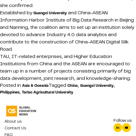
she confirmed.
Established by
and China-ASEAN
Guangxi University
Information Harbor Institute of Big Data Research in Beijing
and Nanning, the coalition aims to set up an institution solely
devoted to advance Industry 4.0 data analytics and
contribute to the construction of China-ASEAN Digital Silk
Road.
TAU, IT-related enterprises, and Higher Education
Institutions from China and the ASEAN are encouraged to
team up in a number of projects consisting primarily of big
data development, joint research, and knowledge-sharing.
Posted in
Tagged
,
,
Asia & Oceania
China
Guangxi University
,
Philippines
Tarlac Agricultural University
Follow us
About us
Contact Us
FAQ