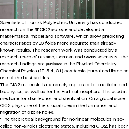
Scientists of Tomsk Polytechnic University has conducted
research on the
ClO
isotope and developed a
35
2
mathematical model and software, which allow predicting
characteristics by 10 folds more accurate than already
known results. The research work was conducted by a
research team of Russian, German and Swiss scientists. The
research findings are
in the Physical Chemistry
published
Chemical Physics (IF: 3,4; Q1) academic journal and listed as
one of the best articles.
The ClO2 molecule is extremely important for medicine and
biophysics, as well as for the Earth atmosphere. It is used in
medicine for disinfection and sterilization. On a global scale,
ClO2 plays one of the crucial roles in the formation and
migration of ozone holes.
“The theoretical background for nonlinear molecules in so-
called non-singlet electronic states, including ClO2, has been