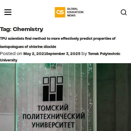
Tag:
Chemistry
TPU scientists find method to more effectively predict properties of
isotopologues of chlorine dioxide
Posted on
by
May 2, 2021
September 3, 2025
Tomsk Polytechnic
University