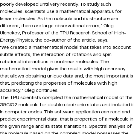
poorly developed until very recently. To study such
molecules, scientists use a mathematical apparatus for
linear molecules. As the molecule and its structure are
different, there are large observational errors,” Oleg
Ulenekov, Professor of the TPU Research School of High-
Energy Physics, the co-author of the article, says.
“We created a mathematical model that takes into account
subtle effects, the interaction of rotations and spin-
rotational interactions in nonlinear molecules. The
mathematical model gives the results with high accuracy
that allows obtaining unique data and, the most important is
that, predicting the properties of molecules with high
accuracy,” Oleg continues.
The TPU scientists compiled the mathematical model of the
35ClO2 molecule for double electronic states and included it
in computer codes. This software application can read and
predict experimental data, that is properties of a molecule in
the given range and its state transitions. Spectral analysis of
the molecule based on the compiled model possesses the