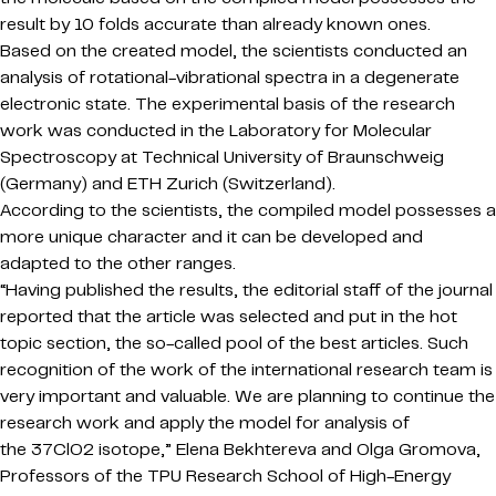
result by 10 folds accurate than already known ones.
Based on the created model, the scientists conducted an
analysis of rotational-vibrational spectra in a degenerate
electronic state. The experimental basis of the research
work was conducted in the Laboratory for Molecular
Spectroscopy at Technical University of Braunschweig
(Germany) and ETH Zurich (Switzerland).
According to the scientists, the compiled model possesses a
more unique character and it can be developed and
adapted to the other ranges.
“Having published the results, the editorial staff of the journal
reported that the article was selected and put in the hot
topic section, the so-called pool of the best articles. Such
recognition of the work of the international research team is
very important and valuable. We are planning to continue the
research work and apply the model for analysis of
the 37ClO2 isotope,” Elena Bekhtereva and Olga Gromova,
Professors of the TPU Research School of High-Energy